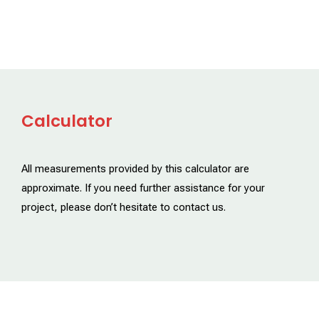
Calculator
All measurements provided by this calculator are
approximate. If you need further assistance for your
project, please don’t hesitate to contact us.