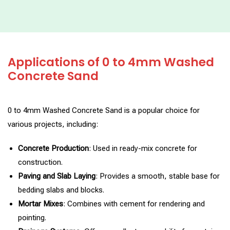
Applications of 0 to 4mm Washed
Concrete Sand
0 to 4mm Washed Concrete Sand is a popular choice for
various projects, including:
Concrete Production
: Used in ready-mix concrete for
construction.
Paving and Slab Laying
: Provides a smooth, stable base for
bedding slabs and blocks.
Mortar Mixes
: Combines with cement for rendering and
pointing.