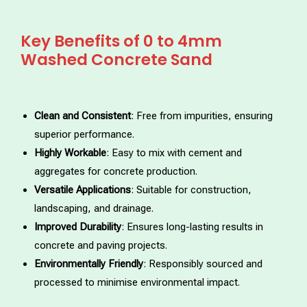
Key Benefits of 0 to 4mm
Washed Concrete Sand
Clean and Consistent
: Free from impurities, ensuring
superior performance.
Highly Workable
: Easy to mix with cement and
aggregates for concrete production.
Versatile Applications
: Suitable for construction,
landscaping, and drainage.
Improved Durability
: Ensures long-lasting results in
concrete and paving projects.
Environmentally Friendly
: Responsibly sourced and
processed to minimise environmental impact.