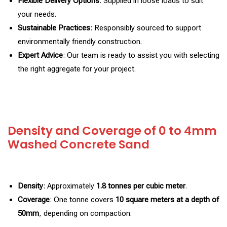
Flexible Delivery Options
: Supplied in loose loads to suit
your needs.
Sustainable Practices
: Responsibly sourced to support
environmentally friendly construction.
Expert Advice
: Our team is ready to assist you with selecting
the right aggregate for your project.
Density and Coverage of 0 to 4mm
Washed Concrete Sand
Density
: Approximately
1.8 tonnes per cubic meter
.
Coverage
: One tonne covers
10 square meters at a depth of
50mm
, depending on compaction.