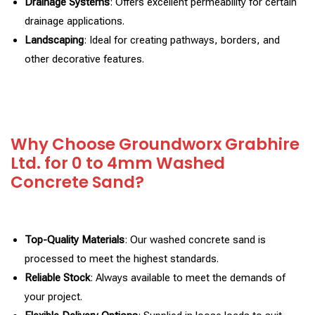
Drainage Systems
: Offers excellent permeability for certain
drainage applications.
Landscaping
: Ideal for creating pathways, borders, and
other decorative features.
Why Choose Groundworx Grabhire
Ltd. for 0 to 4mm Washed
Concrete Sand?
Top-Quality Materials
: Our washed concrete sand is
processed to meet the highest standards.
Reliable Stock
: Always available to meet the demands of
your project.