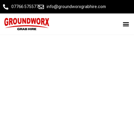
07766 575577
info@groundworxgrabhire.com