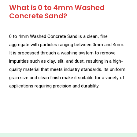
What is 0 to 4mm Washed
Concrete Sand?
0 to 4mm Washed Concrete Sand is a clean, fine
aggregate with particles ranging between 0mm and 4mm.
It is processed through a washing system to remove
impurities such as clay, silt, and dust, resulting in a high-
quality material that meets industry standards. Its uniform
grain size and clean finish make it suitable for a variety of
applications requiring precision and durability.