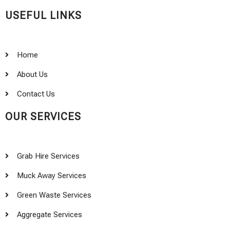
USEFUL LINKS
Home
About Us
Contact Us
OUR SERVICES
Grab Hire Services
Muck Away Services
Green Waste Services
Aggregate Services