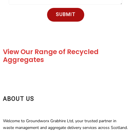
SUBMIT
View Our Range of Recycled
Aggregates
ABOUT US
Welcome to Groundworx Grabhire Ltd, your trusted partner in
waste management and aggregate delivery services across Scotland.