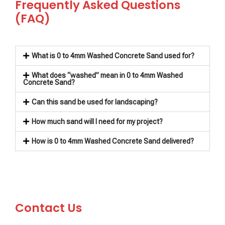
Frequently Asked Questions
(FAQ)
What is 0 to 4mm Washed Concrete Sand used for?
What does “washed” mean in 0 to 4mm Washed
Concrete Sand?
Can this sand be used for landscaping?
How much sand will I need for my project?
How is 0 to 4mm Washed Concrete Sand delivered?
Contact Us