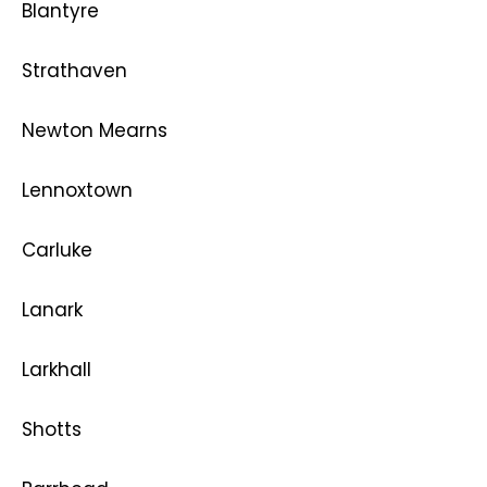
Blantyre
Strathaven
Newton Mearns
Lennoxtown
Carluke
Lanark
Larkhall
Shotts