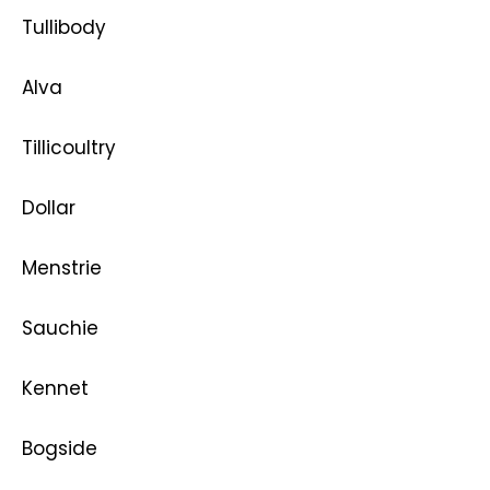
Tullibody
Alva
Tillicoultry
Dollar
Menstrie
Sauchie
Kennet
Bogside