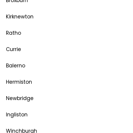
Broxburn
Kirknewton
Ratho
Currie
Balerno
Hermiston
Newbridge
Ingliston
Winchburgh