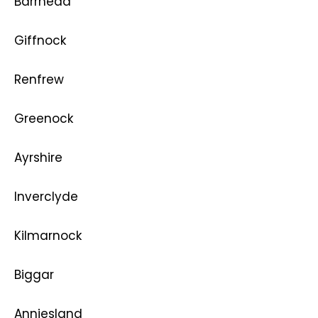
Barrhead
Giffnock
Renfrew
Greenock
Ayrshire
Inverclyde
Kilmarnock
Biggar
Anniesland