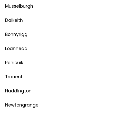
Musselburgh
Dalkeith
Bonnyrigg
Loanhead
Penicuik
Tranent
Haddington
Newtongrange