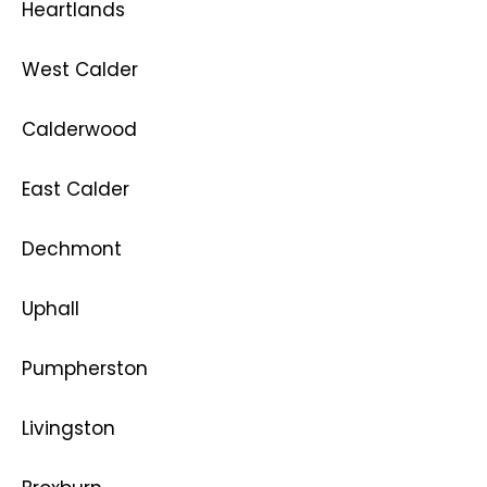
Heartlands
West Calder
Calderwood
East Calder
Dechmont
Uphall
Pumpherston
Livingston