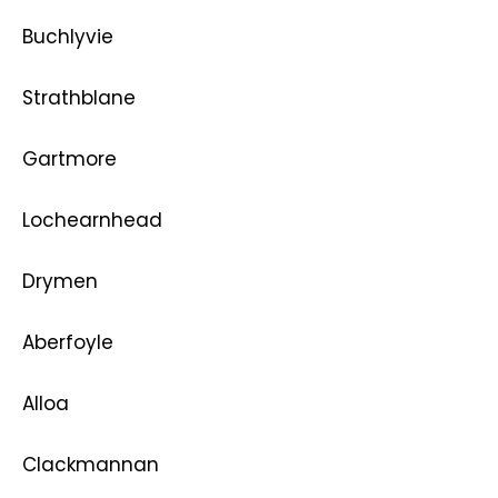
Buchlyvie
Strathblane
Gartmore
Lochearnhead
Drymen
Aberfoyle
Alloa
Clackmannan