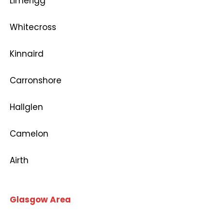
Limerigg
Whitecross
Kinnaird
Carronshore
Hallglen
Camelon
Airth
Glasgow Area