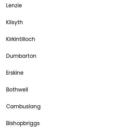
Lenzie
Kilsyth
Kirkintilloch
Dumbarton
Erskine
Bothwell
Cambuslang
Bishopbriggs