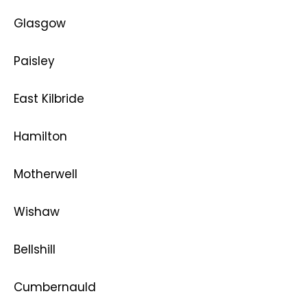
Glasgow
Paisley
East Kilbride
Hamilton
Motherwell
Wishaw
Bellshill
Cumbernauld