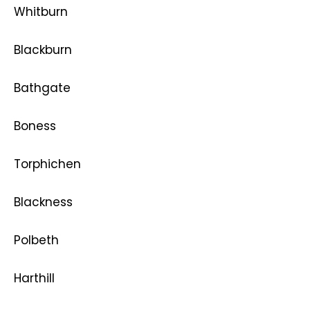
Whitburn
Blackburn
Bathgate
Boness
Torphichen
Blackness
Polbeth
Harthill