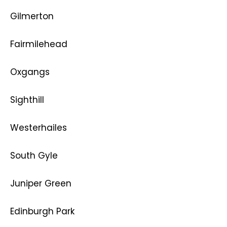
Gilmerton
Fairmilehead
Oxgangs
Sighthill
Westerhailes
South Gyle
Juniper Green
Edinburgh Park