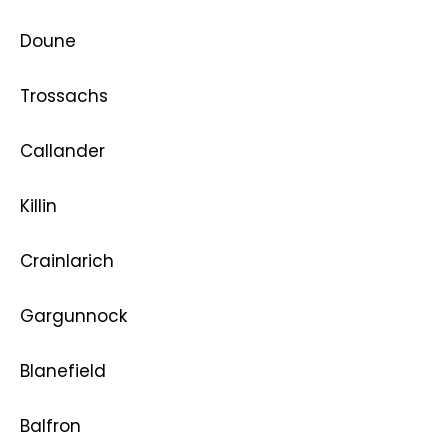
Doune
Trossachs
Callander
Killin
Crainlarich
Gargunnock
Blanefield
Balfron