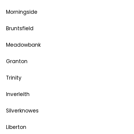
Morningside
Bruntsfield
Meadowbank
Granton
Trinity
Inverleith
Silverknowes
Liberton