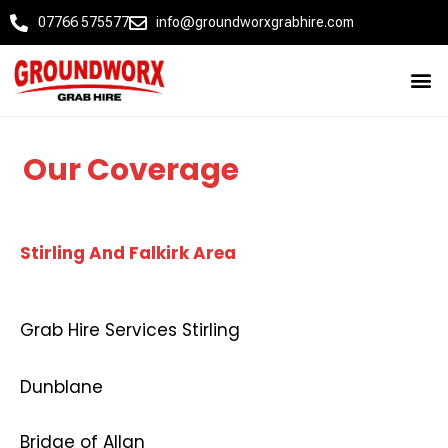
07766 575577
info@groundworxgrabhire.com
Our Coverage
Stirling And Falkirk Area
Grab Hire Services Stirling
Dunblane
Bridge of Allan