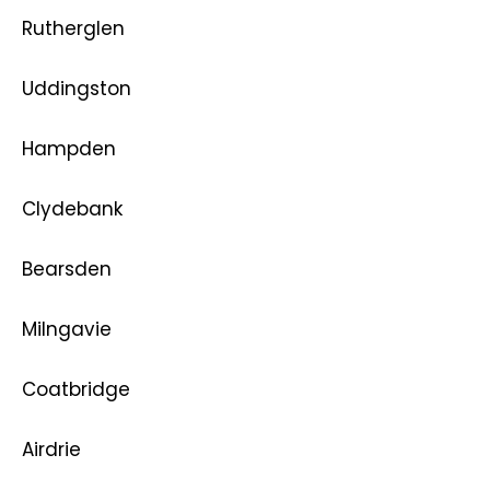
Rutherglen
Uddingston
Hampden
Clydebank
Bearsden
Milngavie
Coatbridge
Airdrie