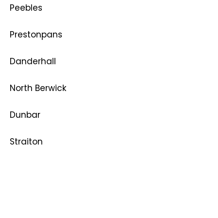
Peebles
Prestonpans
Danderhall
North Berwick
Dunbar
Straiton