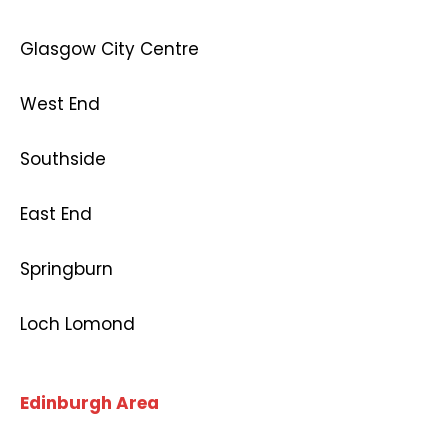
Glasgow City Centre
West End
Southside
East End
Springburn
Loch Lomond
Edinburgh Area