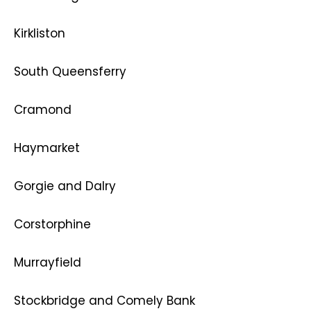
Kirkliston
South Queensferry
Cramond
Haymarket
Gorgie and Dalry
Corstorphine
Murrayfield
Stockbridge and Comely Bank