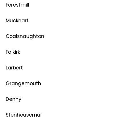
Forestmill
Muckhart
Coalsnaughton
Falkirk
Larbert
Grangemouth
Denny
Stenhousemuir