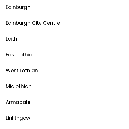
Edinburgh
Edinburgh City Centre
Leith
East Lothian
West Lothian
Midlothian
Armadale
Linlithgow