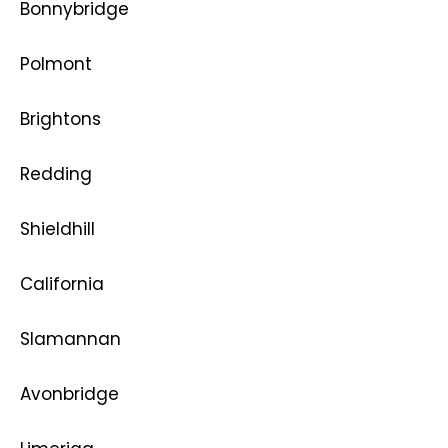
Bonnybridge
Polmont
Brightons
Redding
Shieldhill
California
Slamannan
Avonbridge