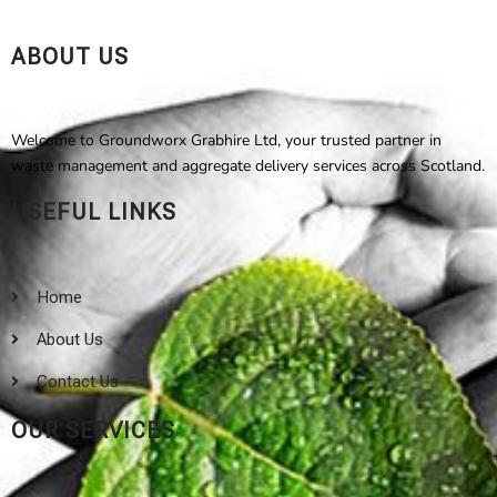
ABOUT US
Welcome to Groundworx Grabhire Ltd, your trusted partner in
waste management and aggregate delivery services across Scotland.
USEFUL LINKS
Home
About Us
Contact Us
OUR SERVICES