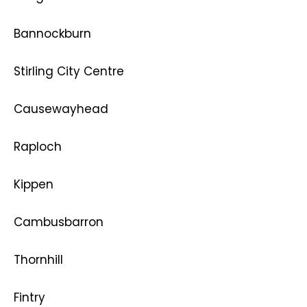
Bannockburn
Stirling City Centre
Causewayhead
Raploch
Kippen
Cambusbarron
Thornhill
Fintry