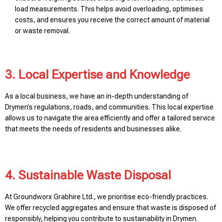
load measurements. This helps avoid overloading, optimises
costs, and ensures you receive the correct amount of material
or waste removal.
3. Local Expertise and Knowledge
As a local business, we have an in-depth understanding of
Drymen’s regulations, roads, and communities. This local expertise
allows us to navigate the area efficiently and offer a tailored service
that meets the needs of residents and businesses alike.
4. Sustainable Waste Disposal
At Groundworx Grabhire Ltd., we prioritise eco-friendly practices.
We offer recycled aggregates and ensure that waste is disposed of
responsibly, helping you contribute to sustainability in Drymen.