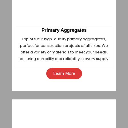
Primary Aggregates
Explore our high-quality primary aggregates,
perfect for construction projects of all sizes. We
offer a variety of materials to meet your needs,
ensuring durability and reliability in every supply
Learn More