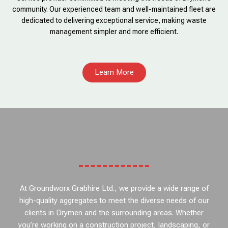
community. Our experienced team and well-maintained fleet are
dedicated to delivering exceptional service, making waste
management simpler and more efficient.
Learn More
At Groundworx Grabhire Ltd., we provide a wide range of
high-quality aggregates to meet the diverse needs of our
clients in Drymen and the surrounding areas. Whether
you’re working on a construction project, landscaping, or