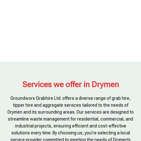
Services we offer in Drymen
Groundworx Grabhire Ltd. offers a diverse range of grab hire,
tipper hire and aggregate services tailored to the needs of
Drymen and its surrounding areas. Our services are designed to
streamline waste management for residential, commercial, and
industrial projects, ensuring efficient and cost-effective
solutions every time. By choosing us, you’re selecting a local
service provider committed to meeting the needs of Drymen’s