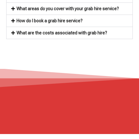
What areas do you cover with your grab hire service?
How do I book a grab hire service?
What are the costs associated with grab hire?