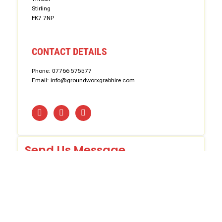
Stirling
FK7 7NP
CONTACT DETAILS
Phone: 07766 575577
Email: info@groundworxgrabhire.com
Send Us Message