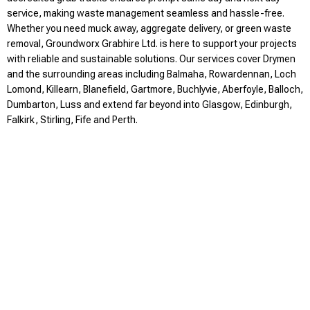
service, making waste management seamless and hassle-free.
Whether you need muck away, aggregate delivery, or green waste
removal, Groundworx Grabhire Ltd. is here to support your projects
with reliable and sustainable solutions. Our services cover Drymen
and the surrounding areas including Balmaha, Rowardennan, Loch
Lomond, Killearn, Blanefield, Gartmore, Buchlyvie, Aberfoyle, Balloch,
Dumbarton, Luss and extend far beyond into Glasgow, Edinburgh,
Falkirk, Stirling, Fife and Perth.