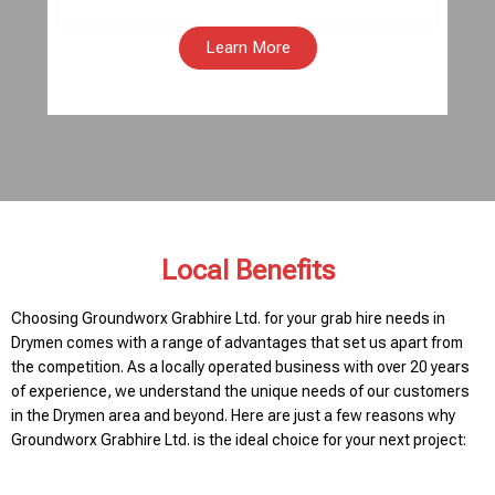
Learn More
Local Benefits
Choosing Groundworx Grabhire Ltd. for your grab hire needs in
Drymen comes with a range of advantages that set us apart from
the competition. As a locally operated business with over 20 years
of experience, we understand the unique needs of our customers
in the Drymen area and beyond. Here are just a few reasons why
Groundworx Grabhire Ltd. is the ideal choice for your next project: