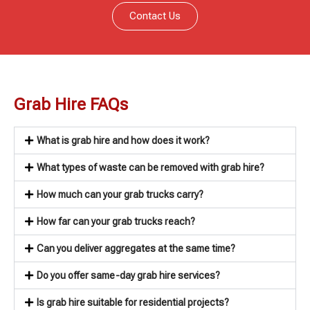
Contact Us
Grab Hire FAQs
What is grab hire and how does it work?
What types of waste can be removed with grab hire?
How much can your grab trucks carry?
How far can your grab trucks reach?
Can you deliver aggregates at the same time?
Do you offer same-day grab hire services?
Is grab hire suitable for residential projects?