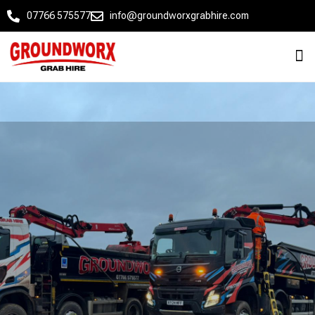
07766 575577
info@groundworxgrabhire.com