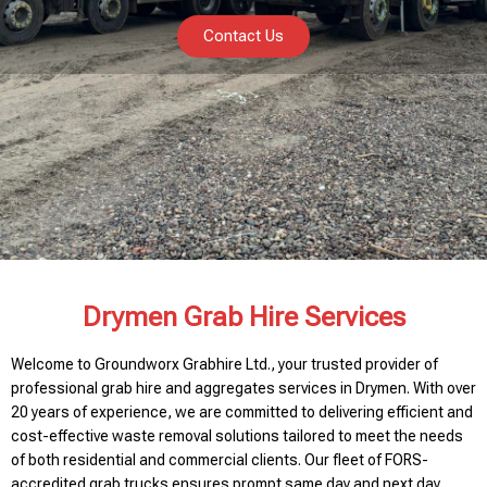
Contact Us
Drymen Grab Hire Services
Welcome to Groundworx Grabhire Ltd., your trusted provider of
professional grab hire and aggregates services in Drymen. With over
20 years of experience, we are committed to delivering efficient and
cost-effective waste removal solutions tailored to meet the needs
of both residential and commercial clients. Our fleet of FORS-
accredited grab trucks ensures prompt same day and next day