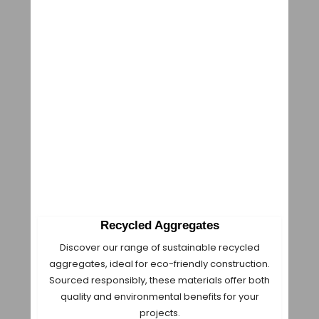
Recycled Aggregates
Discover our range of sustainable recycled
aggregates, ideal for eco-friendly construction.
Sourced responsibly, these materials offer both
quality and environmental benefits for your
projects.