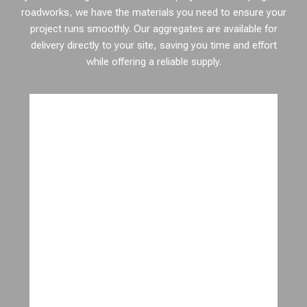
roadworks, we have the materials you need to ensure your
project runs smoothly. Our aggregates are available for
delivery directly to your site, saving you time and effort
while offering a reliable supply.