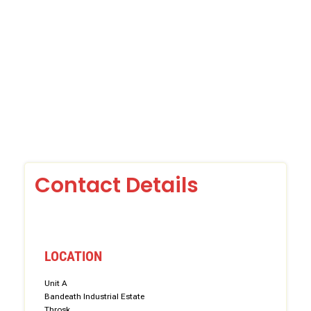
Contact Details
LOCATION
Unit A
Bandeath Industrial Estate
Throsk