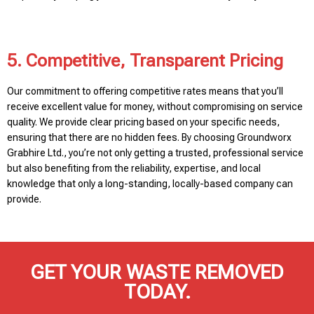
5. Competitive, Transparent Pricing
Our commitment to offering competitive rates means that you’ll
receive excellent value for money, without compromising on service
quality. We provide clear pricing based on your specific needs,
ensuring that there are no hidden fees. By choosing Groundworx
Grabhire Ltd., you’re not only getting a trusted, professional service
but also benefiting from the reliability, expertise, and local
knowledge that only a long-standing, locally-based company can
provide.
GET YOUR WASTE REMOVED
TODAY.