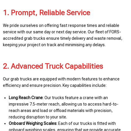
1. Prompt, Reliable Service
We pride ourselves on offering fast response times and reliable
service with our same day or next day service. Our fleet of FORS-
accredited grab trucks ensure timely delivery and waste removal,
keeping your project on track and minimising any delays.
2. Advanced Truck Capabilities
Our grab trucks are equipped with modern features to enhance
efficiency and ensure precision. Key capabilities include:
Long Reach Crane
: Our trucks feature a crane with an
impressive 7.5-meter reach, allowing us to access hard-to-
reach areas and load or offload materials with precision,
reducing disruption to your site.
Onboard Weighing Scales
: Each of our trucks is fitted with
onboard weighing scales, ensuring that we provide accurate