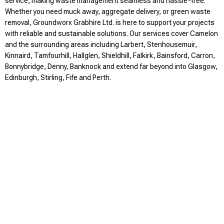
service, making waste management seamless and hassle-free.
Whether you need muck away, aggregate delivery, or green waste
removal, Groundworx Grabhire Ltd. is here to support your projects
with reliable and sustainable solutions. Our services cover Camelon
and the surrounding areas including Larbert, Stenhousemuir,
Kinnaird, Tamfourhill, Hallglen, Shieldhill, Falkirk, Bainsford, Carron,
Bonnybridge, Denny, Banknock and extend far beyond into Glasgow,
Edinburgh, Stirling, Fife and Perth.