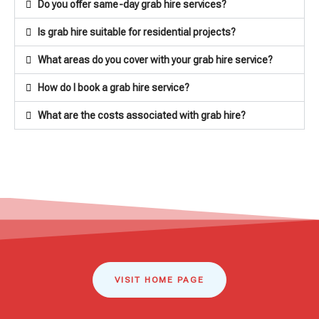
Do you offer same-day grab hire services?
Is grab hire suitable for residential projects?
What areas do you cover with your grab hire service?
How do I book a grab hire service?
What are the costs associated with grab hire?
VISIT HOME PAGE