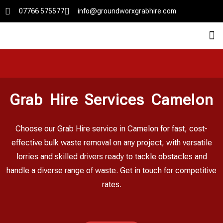
07766 575577
info@groundworxgrabhire.com
Grab Hire Services Camelon
Choose our Grab Hire service in Camelon for fast, cost-
effective bulk waste removal on any project, with versatile
lorries and skilled drivers ready to tackle obstacles and
handle a diverse range of waste. Get in touch for competitive
rates.