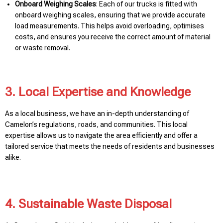
Onboard Weighing Scales
: Each of our trucks is fitted with
onboard weighing scales, ensuring that we provide accurate
load measurements. This helps avoid overloading, optimises
costs, and ensures you receive the correct amount of material
or waste removal.
3. Local Expertise and Knowledge
As a local business, we have an in-depth understanding of
Camelon’s regulations, roads, and communities. This local
expertise allows us to navigate the area efficiently and offer a
tailored service that meets the needs of residents and businesses
alike.
4. Sustainable Waste Disposal