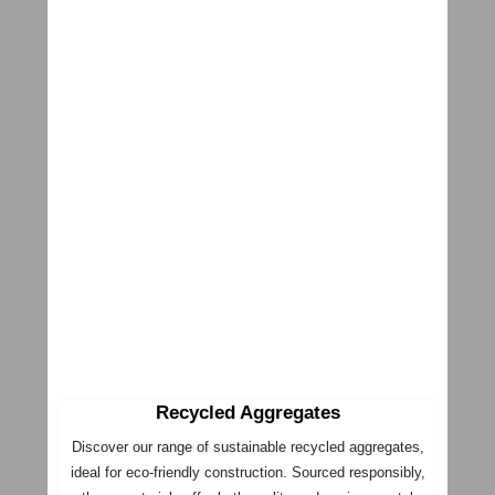
Recycled Aggregates
Discover our range of sustainable recycled aggregates,
ideal for eco-friendly construction. Sourced responsibly,