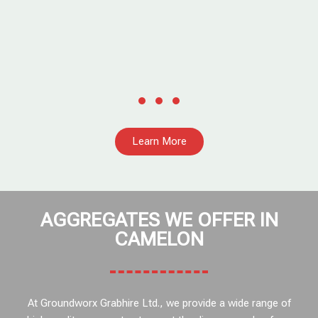
Learn More
AGGREGATES WE OFFER IN
CAMELON
At Groundworx Grabhire Ltd., we provide a wide range of