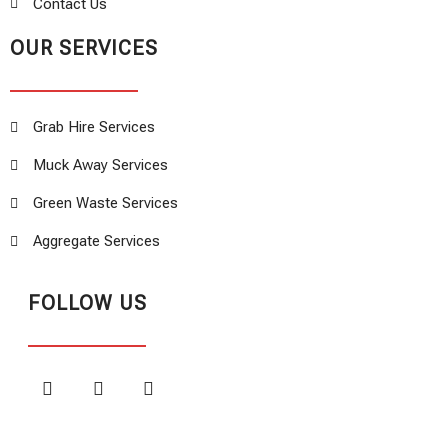
Contact Us
OUR SERVICES
Grab Hire Services
Muck Away Services
Green Waste Services
Aggregate Services
FOLLOW US