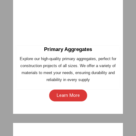
Primary Aggregates
Explore our high-quality primary aggregates, perfect for
construction projects of all sizes. We offer a variety of
materials to meet your needs, ensuring durability and
reliability in every supply
Learn More