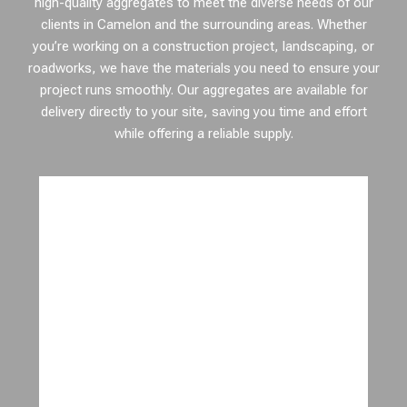
high-quality aggregates to meet the diverse needs of our
clients in Camelon and the surrounding areas. Whether
you’re working on a construction project, landscaping, or
roadworks, we have the materials you need to ensure your
project runs smoothly. Our aggregates are available for
delivery directly to your site, saving you time and effort
while offering a reliable supply.