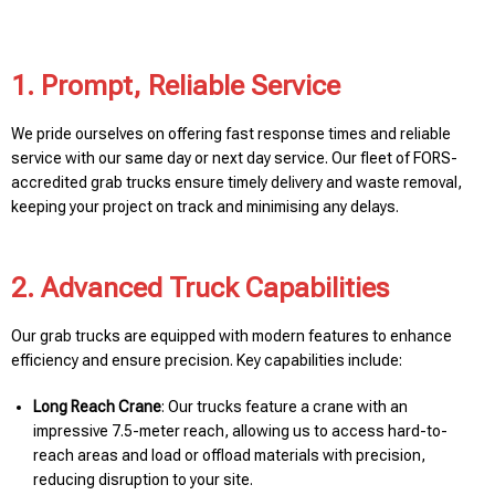
1. Prompt, Reliable Service
We pride ourselves on offering fast response times and reliable
service with our same day or next day service. Our fleet of FORS-
accredited grab trucks ensure timely delivery and waste removal,
keeping your project on track and minimising any delays.
2. Advanced Truck Capabilities
Our grab trucks are equipped with modern features to enhance
efficiency and ensure precision. Key capabilities include:
Long Reach Crane
: Our trucks feature a crane with an
impressive 7.5-meter reach, allowing us to access hard-to-
reach areas and load or offload materials with precision,
reducing disruption to your site.