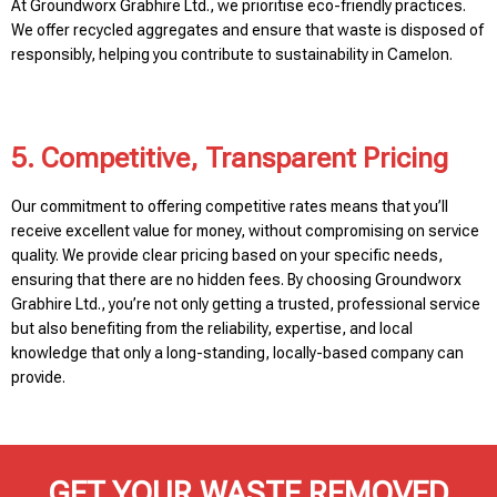
At Groundworx Grabhire Ltd., we prioritise eco-friendly practices.
We offer recycled aggregates and ensure that waste is disposed of
responsibly, helping you contribute to sustainability in Camelon.
5. Competitive, Transparent Pricing
Our commitment to offering competitive rates means that you’ll
receive excellent value for money, without compromising on service
quality. We provide clear pricing based on your specific needs,
ensuring that there are no hidden fees. By choosing Groundworx
Grabhire Ltd., you’re not only getting a trusted, professional service
but also benefiting from the reliability, expertise, and local
knowledge that only a long-standing, locally-based company can
provide.
GET YOUR WASTE REMOVED