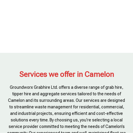
Services we offer in Camelon
Groundworx Grabhire Ltd. offers a diverse range of grab hire,
tipper hire and aggregate services tailored to the needs of
Camelon and its surrounding areas. Our services are designed
to streamline waste management for residential, commercial,
and industrial projects, ensuring efficient and cost-effective
solutions every time. By choosing us, you’re selecting a local
service provider committed to meeting the needs of Camelon’s