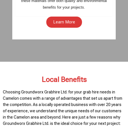
these materials offer both quality and environmental
benefits for your projects.
Learn More
Local Benefits
Choosing Groundworx Grabhire Ltd. for your grab hire needs in
Camelon comes with a range of advantages that set us apart from
the competition. As a locally operated business with over 20 years
of experience, we understand the unique needs of our customers
in the Camelon area and beyond. Here are just a few reasons why
Groundworx Grabhire Ltd. is the ideal choice for your next project: