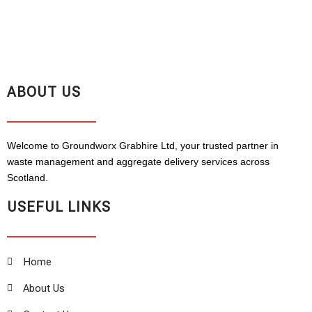
ABOUT US
Welcome to Groundworx Grabhire Ltd, your trusted partner in
waste management and aggregate delivery services across
Scotland.
USEFUL LINKS
Home
About Us