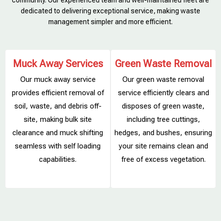
community. Our experienced team and well-maintained fleet are
dedicated to delivering exceptional service, making waste
management simpler and more efficient.
Muck Away Services
Green Waste Removal
Our muck away service
Our green waste removal
provides efficient removal of
service efficiently clears and
soil, waste, and debris off-
disposes of green waste,
site, making bulk site
including tree cuttings,
clearance and muck shifting
hedges, and bushes, ensuring
s
seamless with self loading
your site remains clean and
capabilities.
free of excess vegetation.