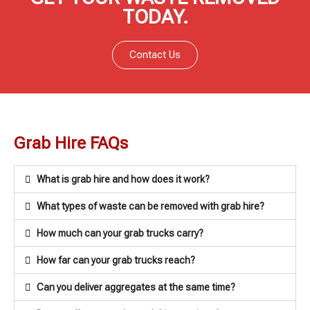
TODAY.
Contact Us
Grab Hire FAQs
What is grab hire and how does it work?
What types of waste can be removed with grab hire?
How much can your grab trucks carry?
How far can your grab trucks reach?
Can you deliver aggregates at the same time?