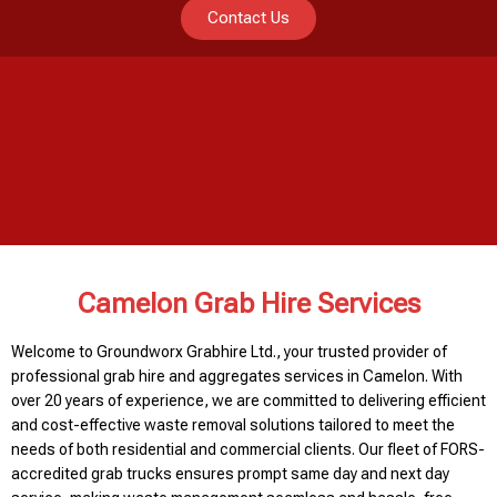
Contact Us
Camelon Grab Hire Services
Welcome to Groundworx Grabhire Ltd., your trusted provider of
professional grab hire and aggregates services in Camelon. With
over 20 years of experience, we are committed to delivering efficient
and cost-effective waste removal solutions tailored to meet the
needs of both residential and commercial clients. Our fleet of FORS-
accredited grab trucks ensures prompt same day and next day