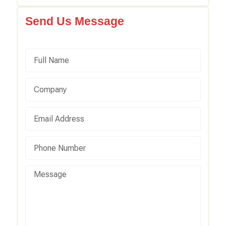
Send Us Message