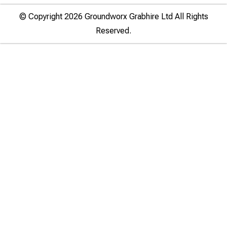
© Copyright 2026 Groundworx Grabhire Ltd All Rights
Reserved.