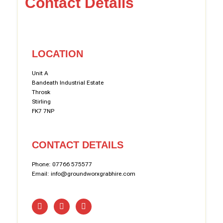
Contact Details
LOCATION
Unit A
Bandeath Industrial Estate
Throsk
Stirling
FK7 7NP
CONTACT DETAILS
Phone: 07766 575577
Email: info@groundworxgrabhire.com