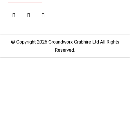
© Copyright 2026 Groundworx Grabhire Ltd All Rights
Reserved.