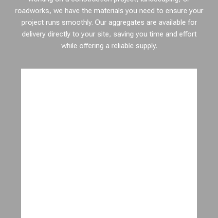
roadworks, we have the materials you need to ensure your
project runs smoothly. Our aggregates are available for
delivery directly to your site, saving you time and effort
while offering a reliable supply.