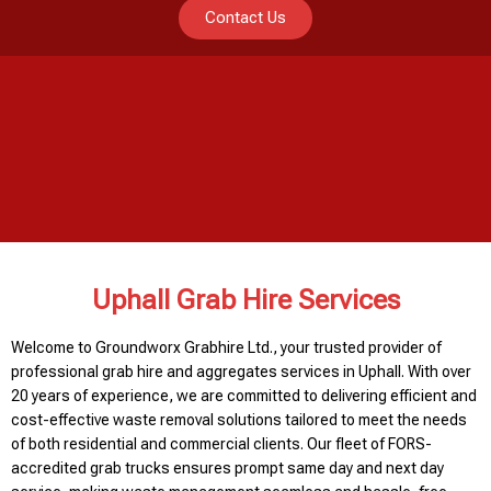
Contact Us
Uphall Grab Hire Services
Welcome to Groundworx Grabhire Ltd., your trusted provider of
professional grab hire and aggregates services in Uphall. With over
20 years of experience, we are committed to delivering efficient and
cost-effective waste removal solutions tailored to meet the needs
of both residential and commercial clients. Our fleet of FORS-
accredited grab trucks ensures prompt same day and next day