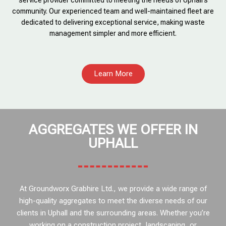
service provider committed to meeting the needs of Uphall’s
community. Our experienced team and well-maintained fleet are
dedicated to delivering exceptional service, making waste
management simpler and more efficient.
Learn More
AGGREGATES WE OFFER IN
UPHALL
At Groundworx Grabhire Ltd., we provide a wide range of
high-quality aggregates to meet the diverse needs of our
clients in Uphall and the surrounding areas. Whether you’re
working on a construction project, landscaping, or