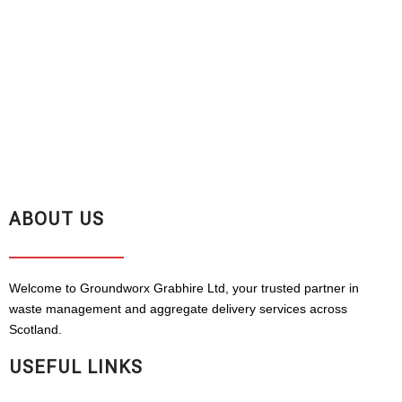
ABOUT US
Welcome to Groundworx Grabhire Ltd, your trusted partner in
waste management and aggregate delivery services across
Scotland.
USEFUL LINKS