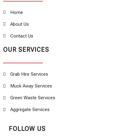
Home
About Us
Contact Us
OUR SERVICES
Grab Hire Services
Muck Away Services
Green Waste Services
Aggregate Services
FOLLOW US