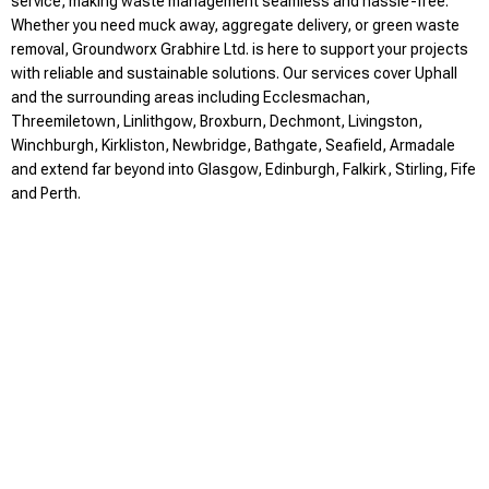
service, making waste management seamless and hassle-free.
Whether you need muck away, aggregate delivery, or green waste
removal, Groundworx Grabhire Ltd. is here to support your projects
with reliable and sustainable solutions. Our services cover Uphall
and the surrounding areas including Ecclesmachan,
Threemiletown, Linlithgow, Broxburn, Dechmont, Livingston,
Winchburgh, Kirkliston, Newbridge, Bathgate, Seafield, Armadale
and extend far beyond into Glasgow, Edinburgh, Falkirk, Stirling, Fife
and Perth.