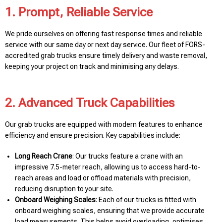
1. Prompt, Reliable Service
We pride ourselves on offering fast response times and reliable
service with our same day or next day service. Our fleet of FORS-
accredited grab trucks ensure timely delivery and waste removal,
keeping your project on track and minimising any delays.
2. Advanced Truck Capabilities
Our grab trucks are equipped with modern features to enhance
efficiency and ensure precision. Key capabilities include:
Long Reach Crane
: Our trucks feature a crane with an
impressive 7.5-meter reach, allowing us to access hard-to-
reach areas and load or offload materials with precision,
reducing disruption to your site.
Onboard Weighing Scales
: Each of our trucks is fitted with
onboard weighing scales, ensuring that we provide accurate
load measurements. This helps avoid overloading, optimises