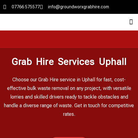
07766 575577
info@groundworxgrabhire.com
Grab Hire Services Uphall
Choose our Grab Hire service in Uphall for fast, cost-
effective bulk waste removal on any project, with versatile
lorries and skilled drivers ready to tackle obstacles and
handle a diverse range of waste. Get in touch for competitive
rates.