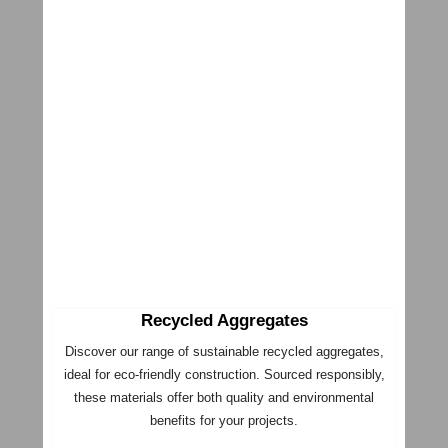
Recycled Aggregates
Discover our range of sustainable recycled aggregates,
ideal for eco-friendly construction. Sourced responsibly,
these materials offer both quality and environmental
benefits for your projects.