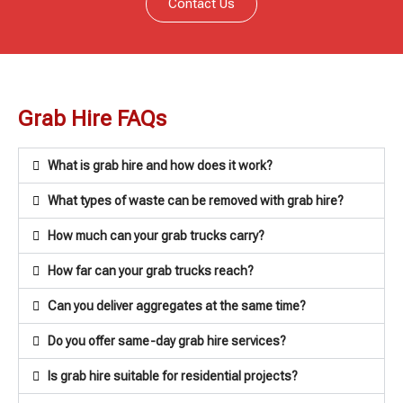
Contact Us
Grab Hire FAQs
What is grab hire and how does it work?
What types of waste can be removed with grab hire?
How much can your grab trucks carry?
How far can your grab trucks reach?
Can you deliver aggregates at the same time?
Do you offer same-day grab hire services?
Is grab hire suitable for residential projects?