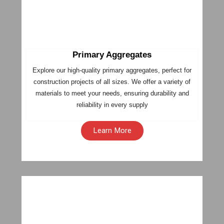
Primary Aggregates
Explore our high-quality primary aggregates, perfect for
construction projects of all sizes. We offer a variety of
materials to meet your needs, ensuring durability and
reliability in every supply
Learn More