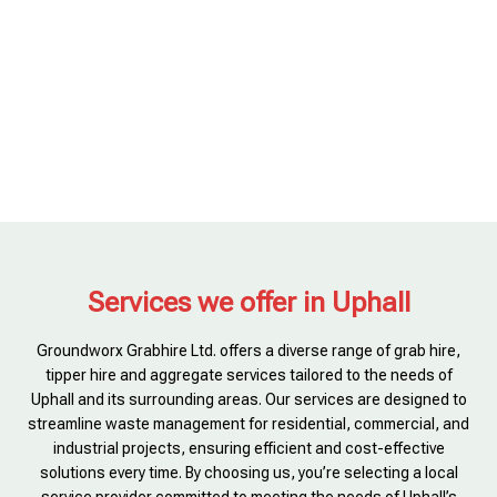
Services we offer in Uphall
Groundworx Grabhire Ltd. offers a diverse range of grab hire,
tipper hire and aggregate services tailored to the needs of
Uphall and its surrounding areas. Our services are designed to
streamline waste management for residential, commercial, and
industrial projects, ensuring efficient and cost-effective
solutions every time. By choosing us, you’re selecting a local