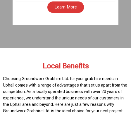
Learn More
Local Benefits
Choosing Groundworx Grabhire Ltd. for your grab hire needs in
Uphall comes with a range of advantages that set us apart from the
competition. As a locally operated business with over 20 years of
experience, we understand the unique needs of our customers in
the Uphall area and beyond. Here are just a few reasons why
Groundworx Grabhire Ltd. is the ideal choice for your next project: