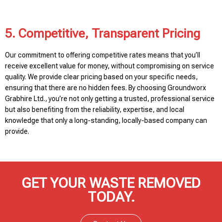
5. Competitive, Transparent Pricing
Our commitment to offering competitive rates means that you’ll
receive excellent value for money, without compromising on service
quality. We provide clear pricing based on your specific needs,
ensuring that there are no hidden fees. By choosing Groundworx
Grabhire Ltd., you’re not only getting a trusted, professional service
but also benefiting from the reliability, expertise, and local
knowledge that only a long-standing, locally-based company can
provide.
GET YOUR WASTE REMOVED
TODAY.