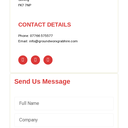
FK7 7NP
CONTACT DETAILS
Phone: 07766 575577
Email: info@groundworxgrabhire.com
Send Us Message