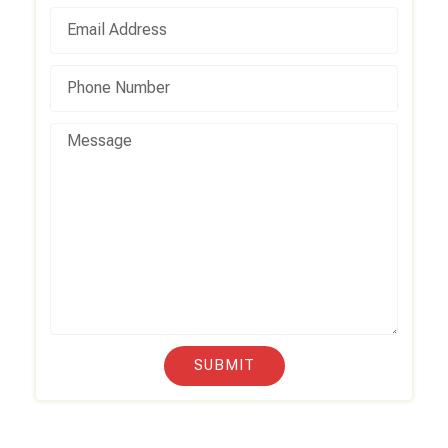
SUBMIT