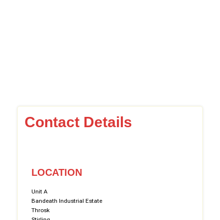
Contact Details
LOCATION
Unit A
Bandeath Industrial Estate
Throsk
Stirling