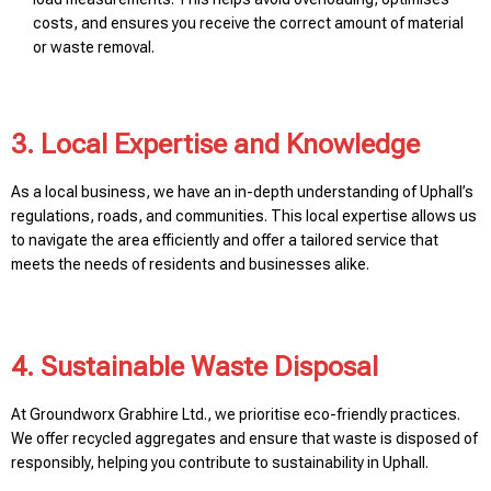
costs, and ensures you receive the correct amount of material
or waste removal.
3. Local Expertise and Knowledge
As a local business, we have an in-depth understanding of Uphall’s
regulations, roads, and communities. This local expertise allows us
to navigate the area efficiently and offer a tailored service that
meets the needs of residents and businesses alike.
4. Sustainable Waste Disposal
At Groundworx Grabhire Ltd., we prioritise eco-friendly practices.
We offer recycled aggregates and ensure that waste is disposed of
responsibly, helping you contribute to sustainability in Uphall.