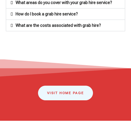
What areas do you cover with your grab hire service?
How do I book a grab hire service?
What are the costs associated with grab hire?
VISIT HOME PAGE