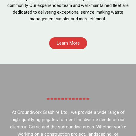
community. Our experienced team and well-maintained fleet are
dedicated to delivering exceptional service, making waste
management simpler and more efficient.
Learn More
At Groundworx Grabhire Ltd., we provide a wide range of
high-quality aggregates to meet the diverse needs of our
clients in Currie and the surrounding areas. Whether you’re
working on a construction project, landscaping, or