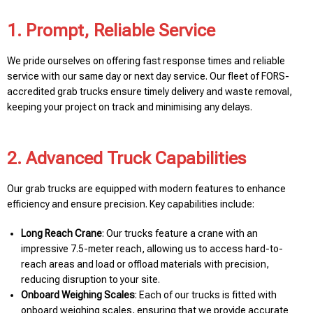
1. Prompt, Reliable Service
We pride ourselves on offering fast response times and reliable
service with our same day or next day service. Our fleet of FORS-
accredited grab trucks ensure timely delivery and waste removal,
keeping your project on track and minimising any delays.
2. Advanced Truck Capabilities
Our grab trucks are equipped with modern features to enhance
efficiency and ensure precision. Key capabilities include:
Long Reach Crane
: Our trucks feature a crane with an
impressive 7.5-meter reach, allowing us to access hard-to-
reach areas and load or offload materials with precision,
reducing disruption to your site.
Onboard Weighing Scales
: Each of our trucks is fitted with
onboard weighing scales, ensuring that we provide accurate