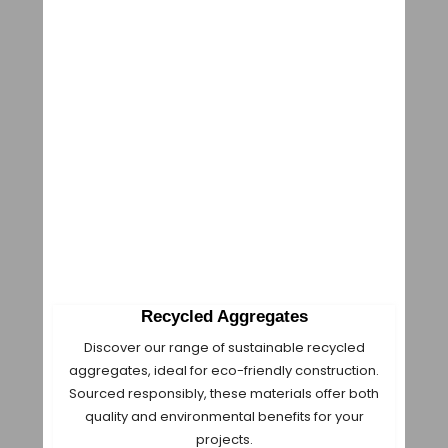
Recycled Aggregates
Discover our range of sustainable recycled
aggregates, ideal for eco-friendly construction.
Sourced responsibly, these materials offer both
quality and environmental benefits for your
projects.