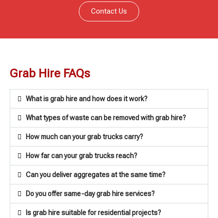
Contact Us
Grab Hire FAQs
What is grab hire and how does it work?
What types of waste can be removed with grab hire?
How much can your grab trucks carry?
How far can your grab trucks reach?
Can you deliver aggregates at the same time?
Do you offer same-day grab hire services?
Is grab hire suitable for residential projects?