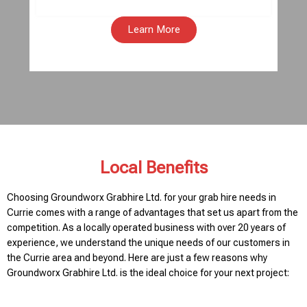
Learn More
Local Benefits
Choosing Groundworx Grabhire Ltd. for your grab hire needs in
Currie comes with a range of advantages that set us apart from the
competition. As a locally operated business with over 20 years of
experience, we understand the unique needs of our customers in
the Currie area and beyond. Here are just a few reasons why
Groundworx Grabhire Ltd. is the ideal choice for your next project: