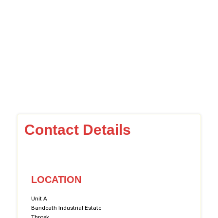
Contact Details
LOCATION
Unit A
Bandeath Industrial Estate
Throsk