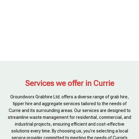
Services we offer in Currie
Groundworx Grabhire Ltd. offers a diverse range of grab hire,
tipper hire and aggregate services tailored to the needs of
Currie and its surrounding areas. Our services are designed to
streamline waste management for residential, commercial, and
industrial projects, ensuring efficient and cost-effective
solutions every time. By choosing us, you’re selecting a local
service provider committed to meeting the needs of Currie’s