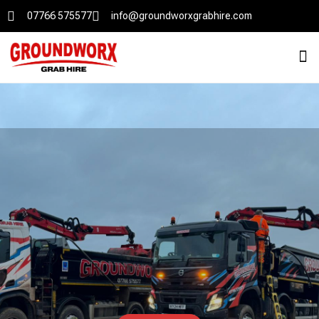
07766 575577
info@groundworxgrabhire.com