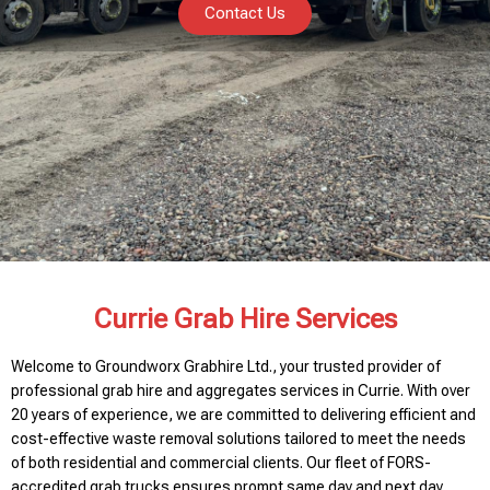
Contact Us
Currie Grab Hire Services
Welcome to Groundworx Grabhire Ltd., your trusted provider of
professional grab hire and aggregates services in Currie. With over
20 years of experience, we are committed to delivering efficient and
cost-effective waste removal solutions tailored to meet the needs
of both residential and commercial clients. Our fleet of FORS-
accredited grab trucks ensures prompt same day and next day