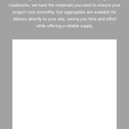
roadworks, we have the materials you need to ensure your
project runs smoothly. Our aggregates are available for
delivery directly to your site, saving you time and effort
while offering a reliable supply.