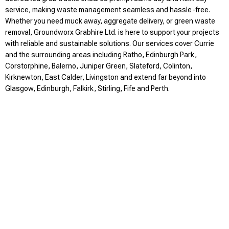
service, making waste management seamless and hassle-free.
Whether you need muck away, aggregate delivery, or green waste
removal, Groundworx Grabhire Ltd. is here to support your projects
with reliable and sustainable solutions. Our services cover Currie
and the surrounding areas including Ratho, Edinburgh Park,
Corstorphine, Balerno, Juniper Green, Slateford, Colinton,
Kirknewton, East Calder, Livingston and extend far beyond into
Glasgow, Edinburgh, Falkirk, Stirling, Fife and Perth.