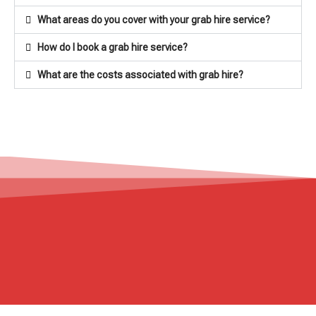
What areas do you cover with your grab hire service?
How do I book a grab hire service?
What are the costs associated with grab hire?