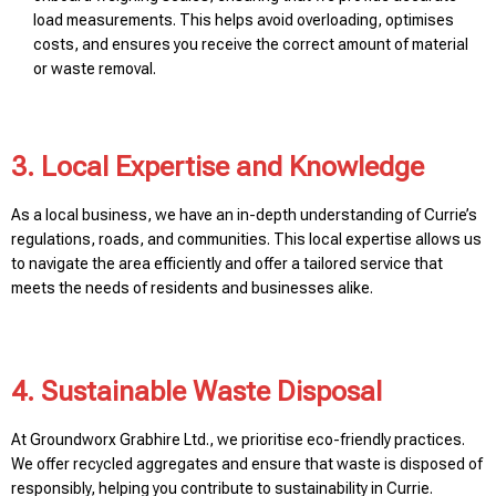
load measurements. This helps avoid overloading, optimises
costs, and ensures you receive the correct amount of material
or waste removal.
3. Local Expertise and Knowledge
As a local business, we have an in-depth understanding of Currie’s
regulations, roads, and communities. This local expertise allows us
to navigate the area efficiently and offer a tailored service that
meets the needs of residents and businesses alike.
4. Sustainable Waste Disposal
At Groundworx Grabhire Ltd., we prioritise eco-friendly practices.
We offer recycled aggregates and ensure that waste is disposed of
responsibly, helping you contribute to sustainability in Currie.