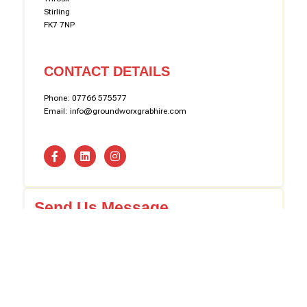
Stirling
FK7 7NP
CONTACT DETAILS
Phone: 07766 575577
Email: info@groundworxgrabhire.com
Send Us Message