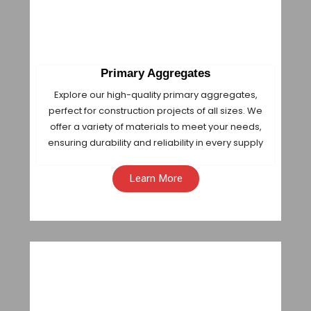
Primary Aggregates
Explore our high-quality primary aggregates,
perfect for construction projects of all sizes. We
offer a variety of materials to meet your needs,
ensuring durability and reliability in every supply
Learn More