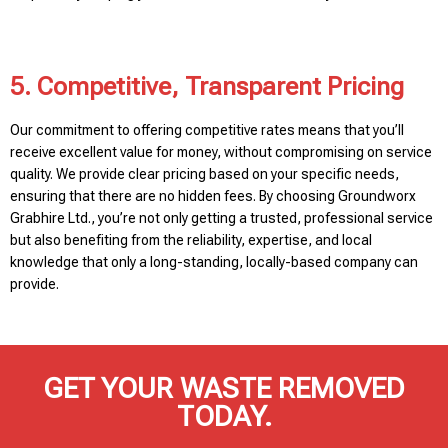
5. Competitive, Transparent Pricing
Our commitment to offering competitive rates means that you’ll
receive excellent value for money, without compromising on service
quality. We provide clear pricing based on your specific needs,
ensuring that there are no hidden fees. By choosing Groundworx
Grabhire Ltd., you’re not only getting a trusted, professional service
but also benefiting from the reliability, expertise, and local
knowledge that only a long-standing, locally-based company can
provide.
GET YOUR WASTE REMOVED
TODAY.