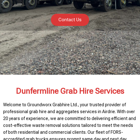
Contact Us
Dunfermline Grab Hire Services
Welcome to Groundworx Grabhire Ltd., your trusted provider of
professional grab hire and aggregates services in Airdrie. With over
20 years of experience, we are committed to delivering efficient and
cost-effective waste removal solutions tailored to meet the needs
of both residential and commercial clients. Our fleet of FORS-
accredited grab trucks ensures prompt same day and next day