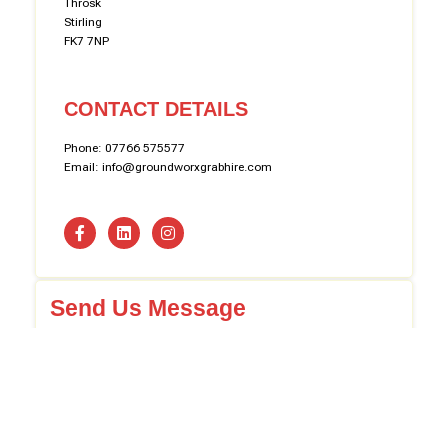
Throsk
Stirling
FK7 7NP
CONTACT DETAILS
Phone: 07766 575577
Email: info@groundworxgrabhire.com
Send Us Message