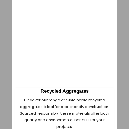
Recycled Aggregates
Discover our range of sustainable recycled
aggregates, ideal for eco-friendly construction.
Sourced responsibly, these materials offer both
quality and environmental benefits for your
projects.