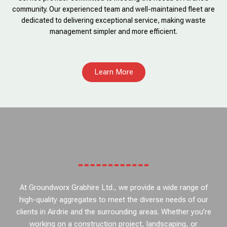
community. Our experienced team and well-maintained fleet are
dedicated to delivering exceptional service, making waste
management simpler and more efficient.
Learn More
At Groundworx Grabhire Ltd., we provide a wide range of
high-quality aggregates to meet the diverse needs of our
clients in Airdrie and the surrounding areas. Whether you’re
working on a construction project, landscaping, or