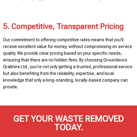
5. Competitive, Transparent Pricing
Our commitment to offering competitive rates means that you’ll
receive excellent value for money, without compromising on service
quality. We provide clear pricing based on your specific needs,
ensuring that there are no hidden fees. By choosing Groundworx
Grabhire Ltd., you’re not only getting a trusted, professional service
but also benefiting from the reliability, expertise, and local
knowledge that only a long-standing, locally-based company can
provide.
GET YOUR WASTE REMOVED
TODAY.