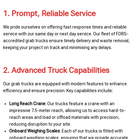
1. Prompt, Reliable Service
We pride ourselves on offering fast response times and reliable
service with our same day or next day service. Our fleet of FORS-
accredited grab trucks ensure timely delivery and waste removal,
keeping your project on track and minimising any delays.
2. Advanced Truck Capabilities
Our grab trucks are equipped with modern features to enhance
efficiency and ensure precision. Key capabilities include:
Long Reach Crane
: Our trucks feature a crane with an
impressive 7.5-meter reach, allowing us to access hard-to-
reach areas and load or offload materials with precision,
reducing disruption to your site.
Onboard Weighing Scales
: Each of our trucks is fitted with
onboard weighing scales, ensuring that we provide accurate