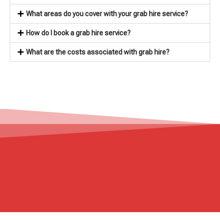
What areas do you cover with your grab hire service?
How do I book a grab hire service?
What are the costs associated with grab hire?