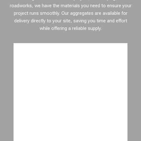
roadworks, we have the materials you need to ensure your
project runs smoothly. Our aggregates are available for
delivery directly to your site, saving you time and effort
while offering a reliable supply.