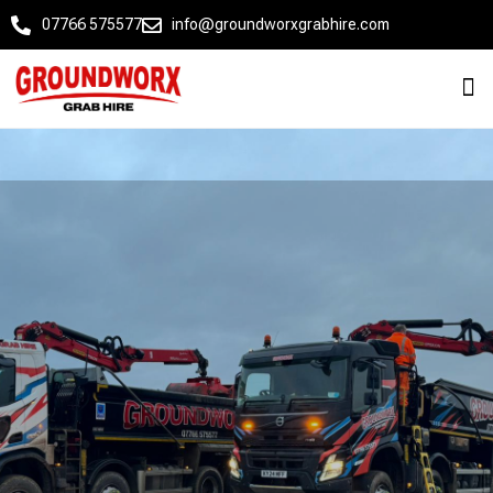
07766 575577
info@groundworxgrabhire.com