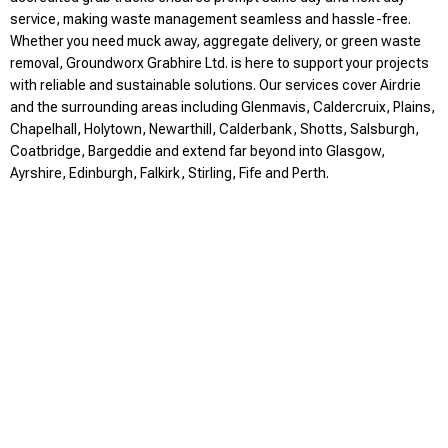
service, making waste management seamless and hassle-free.
Whether you need muck away, aggregate delivery, or green waste
removal, Groundworx Grabhire Ltd. is here to support your projects
with reliable and sustainable solutions. Our services cover Airdrie
and the surrounding areas including Glenmavis, Caldercruix, Plains,
Chapelhall, Holytown, Newarthill, Calderbank, Shotts, Salsburgh,
Coatbridge, Bargeddie and extend far beyond into Glasgow,
Ayrshire, Edinburgh, Falkirk, Stirling, Fife and Perth.