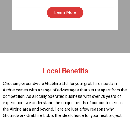
Learn More
Local Benefits
Choosing Groundworx Grabhire Ltd. for your grab hire needs in
Airdrie comes with a range of advantages that set us apart from the
competition. As a locally operated business with over 20 years of
experience, we understand the unique needs of our customers in
the Airdrie area and beyond. Here are just a few reasons why
Groundworx Grabhire Ltd. is the ideal choice for your next project: