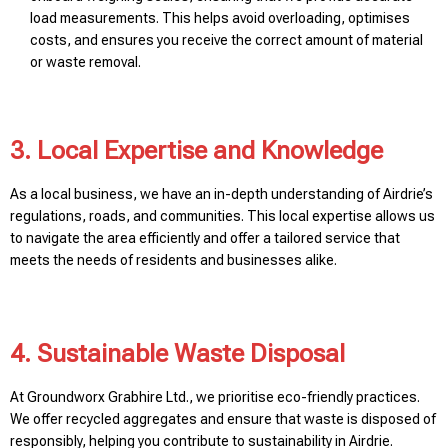
load measurements. This helps avoid overloading, optimises
costs, and ensures you receive the correct amount of material
or waste removal.
3. Local Expertise and Knowledge
As a local business, we have an in-depth understanding of Airdrie’s
regulations, roads, and communities. This local expertise allows us
to navigate the area efficiently and offer a tailored service that
meets the needs of residents and businesses alike.
4. Sustainable Waste Disposal
At Groundworx Grabhire Ltd., we prioritise eco-friendly practices.
We offer recycled aggregates and ensure that waste is disposed of
responsibly, helping you contribute to sustainability in Airdrie.