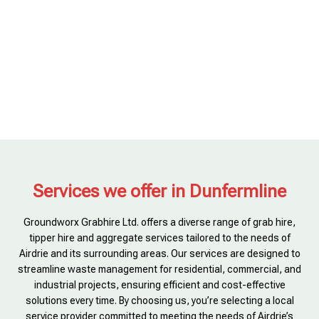
Services we offer in Dunfermline
Groundworx Grabhire Ltd. offers a diverse range of grab hire,
tipper hire and aggregate services tailored to the needs of
Airdrie and its surrounding areas. Our services are designed to
streamline waste management for residential, commercial, and
industrial projects, ensuring efficient and cost-effective
solutions every time. By choosing us, you’re selecting a local
service provider committed to meeting the needs of Airdrie’s