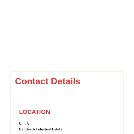
Contact Details
LOCATION
Unit A
Bandeath Industrial Estate