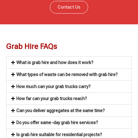
Contact Us
Grab Hire FAQs
What is grab hire and how does it work?
What types of waste can be removed with grab hire?
How much can your grab trucks carry?
How far can your grab trucks reach?
Can you deliver aggregates at the same time?
Do you offer same-day grab hire services?
Is grab hire suitable for residential projects?