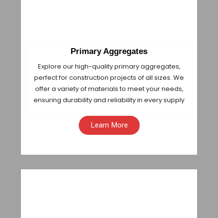
Primary Aggregates
Explore our high-quality primary aggregates,
perfect for construction projects of all sizes. We
offer a variety of materials to meet your needs,
ensuring durability and reliability in every supply
Learn More