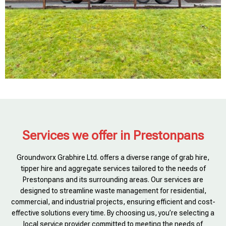
Services we offer in Prestonpans
Groundworx Grabhire Ltd. offers a diverse range of grab hire,
tipper hire and aggregate services tailored to the needs of
Prestonpans and its surrounding areas. Our services are
designed to streamline waste management for residential,
commercial, and industrial projects, ensuring efficient and cost-
effective solutions every time. By choosing us, you’re selecting a
local service provider committed to meeting the needs of