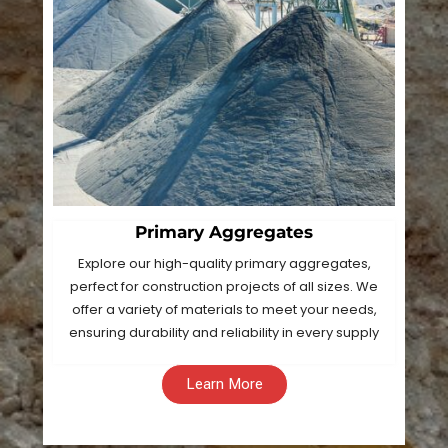
Primary Aggregates
Explore our high-quality primary aggregates,
perfect for construction projects of all sizes. We
offer a variety of materials to meet your needs,
ensuring durability and reliability in every supply
Learn More