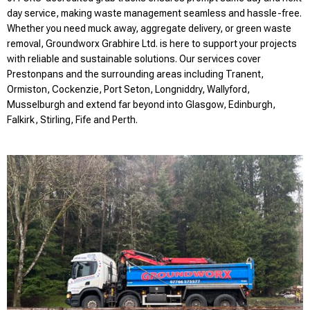
day service, making waste management seamless and hassle-free.
Whether you need muck away, aggregate delivery, or green waste
removal, Groundworx Grabhire Ltd. is here to support your projects
with reliable and sustainable solutions. Our services cover
Prestonpans and the surrounding areas including Tranent,
Ormiston, Cockenzie, Port Seton, Longniddry, Wallyford,
Musselburgh and extend far beyond into Glasgow, Edinburgh,
Falkirk, Stirling, Fife and Perth.