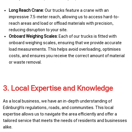
Long Reach Crane
: Our trucks feature a crane with an
impressive 7.5-meter reach, allowing us to access hard-to-
reach areas and load or offload materials with precision,
reducing disruption to your site.
Onboard Weighing Scales
: Each of our trucks is fitted with
onboard weighing scales, ensuring that we provide accurate
load measurements. This helps avoid overloading, optimises
costs, and ensures you receive the correct amount of material
or waste removal.
3. Local Expertise and Knowledge
As a local business, we have an in-depth understanding of
Edinburgh’s regulations, roads, and communities. This local
expertise allows us to navigate the area efficiently and offer a
tailored service that meets the needs of residents and businesses
alike.