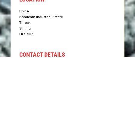
Unit A
Bandeath Industrial Estate
Throsk
Stirling
FK7 7NP
CONTACT DETAILS
Phone: 07766 575577
Email: info@groundworxgrabhire.com
Send Us Message