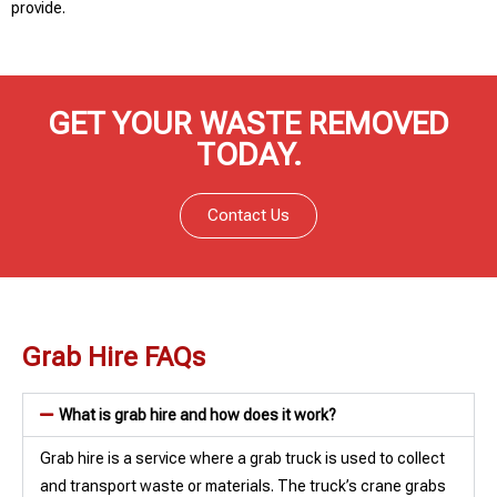
provide.
GET YOUR WASTE REMOVED
TODAY.
Contact Us
Grab Hire FAQs
What is grab hire and how does it work?
Grab hire is a service where a grab truck is used to collect
and transport waste or materials. The truck’s crane grabs