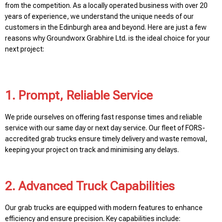
from the competition. As a locally operated business with over 20
years of experience, we understand the unique needs of our
customers in the Edinburgh area and beyond. Here are just a few
reasons why Groundworx Grabhire Ltd. is the ideal choice for your
next project:
1. Prompt, Reliable Service
We pride ourselves on offering fast response times and reliable
service with our same day or next day service. Our fleet of FORS-
accredited grab trucks ensure timely delivery and waste removal,
keeping your project on track and minimising any delays.
2. Advanced Truck Capabilities
Our grab trucks are equipped with modern features to enhance
efficiency and ensure precision. Key capabilities include: