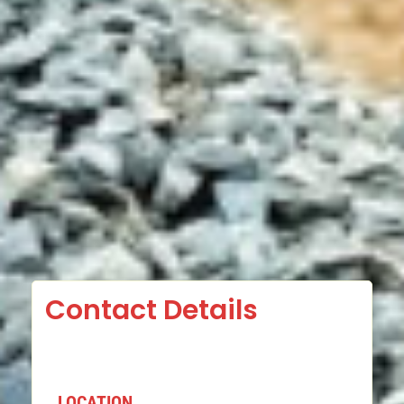
Contact Details
LOCATION