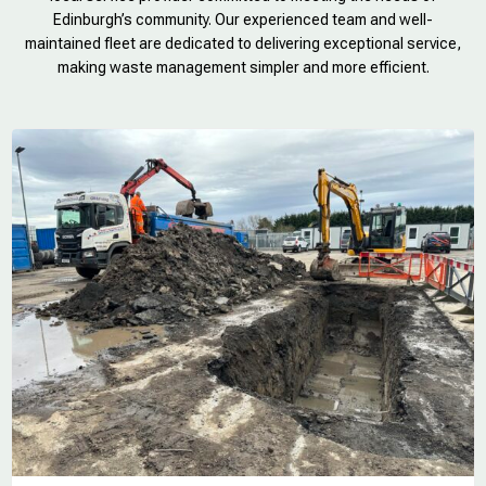
Edinburgh’s community. Our experienced team and well-
maintained fleet are dedicated to delivering exceptional service,
making waste management simpler and more efficient.