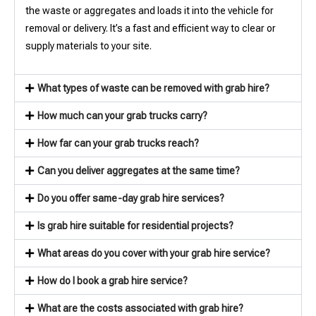
the waste or aggregates and loads it into the vehicle for
removal or delivery. It’s a fast and efficient way to clear or
supply materials to your site.
What types of waste can be removed with grab hire?
How much can your grab trucks carry?
How far can your grab trucks reach?
Can you deliver aggregates at the same time?
Do you offer same-day grab hire services?
Is grab hire suitable for residential projects?
What areas do you cover with your grab hire service?
How do I book a grab hire service?
What are the costs associated with grab hire?