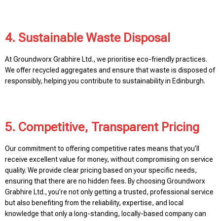
4. Sustainable Waste Disposal
At Groundworx Grabhire Ltd., we prioritise eco-friendly practices.
We offer recycled aggregates and ensure that waste is disposed of
responsibly, helping you contribute to sustainability in Edinburgh.
5. Competitive, Transparent Pricing
Our commitment to offering competitive rates means that you’ll
receive excellent value for money, without compromising on service
quality. We provide clear pricing based on your specific needs,
ensuring that there are no hidden fees. By choosing Groundworx
Grabhire Ltd., you’re not only getting a trusted, professional service
but also benefiting from the reliability, expertise, and local
knowledge that only a long-standing, locally-based company can