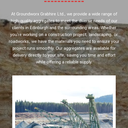
At Groundworx Grabhire Ltd., we provide a wide range of
high-quality aggregates to meet the diverse needs of our
clients in Edinburgh and the surrounding areas. Whether
you’re working on a construction project, landscaping, or
roadworks, we have the materials you need to ensure your
project runs smoothly. Our aggregates are available for
delivery directly to your site, saving you time and effort
while offering a reliable supply.