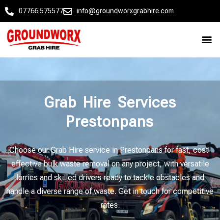
07766 575577
info@groundworxgrabhire.com
Grab Hire Services
Prestonpans
Choose our Grab Hire service in Prestonpans for fast, cost-
effective bulk waste removal on any project, with versatile
lorries and skilled drivers ready to tackle obstacles and
handle a diverse range of waste. Get in touch for competitive
rates.