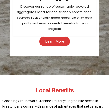
Discover our range of sustainable recycled
aggregates, ideal for eco-friendly construction.
Sourced responsibly, these materials offer both
quality and environmental benefits for your
projects.
Learn More
Local Benefits
Choosing Groundworx Grabhire Ltd. for your grab hire needs in
Prestonpans comes with a range of advantages that set us apart