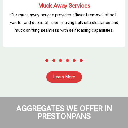
Muck Away Services
Our muck away service provides efficient removal of soil,
,
waste, and debris off-site, making bulk site clearance and
muck shifting seamless with self loading capabilities.
Learn More
AGGREGATES WE OFFER IN
PRESTONPANS