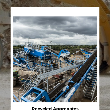
Recycled Aggregates