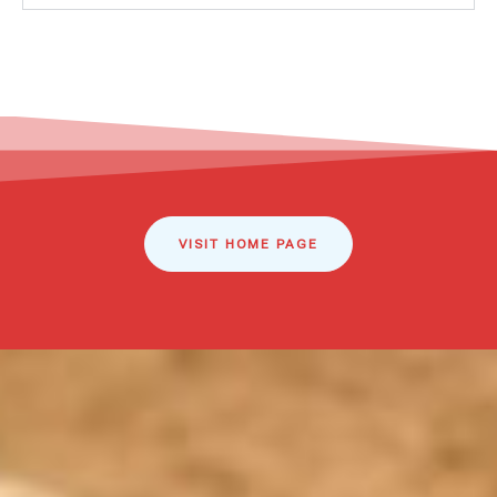
VISIT HOME PAGE