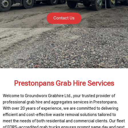
Contact Us
Prestonpans Grab Hire Services
Welcome to Groundworx Grabhire Ltd., your trusted provider of
professional grab hire and aggregates services in Prestonpans.
With over 20 years of experience, we are committed to delivering
efficient and cost-effective waste removal solutions tailored to
meet the needs of both residential and commercial clients. Our fleet
of FORS-accredited grab trucks ensures prompt same day and next