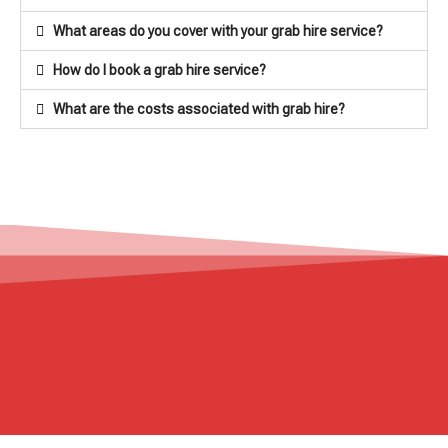
What areas do you cover with your grab hire service?
How do I book a grab hire service?
What are the costs associated with grab hire?