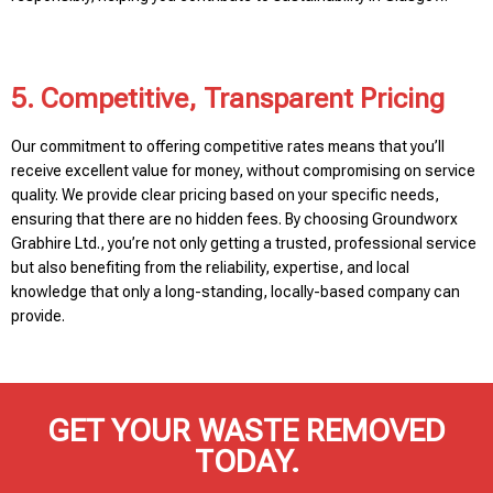
5. Competitive, Transparent Pricing
Our commitment to offering competitive rates means that you’ll
receive excellent value for money, without compromising on service
quality. We provide clear pricing based on your specific needs,
ensuring that there are no hidden fees. By choosing Groundworx
Grabhire Ltd., you’re not only getting a trusted, professional service
but also benefiting from the reliability, expertise, and local
knowledge that only a long-standing, locally-based company can
provide.
GET YOUR WASTE REMOVED
TODAY.