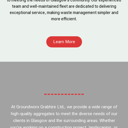
to meeting the needs of Glasgow’s community. Our experienced
team and well-maintained fleet are dedicated to delivering
exceptional service, making waste management simpler and
more efficient.
Learn More
At Groundworx Grabhire Ltd., we provide a wide range of
high-quality aggregates to meet the diverse needs of our
clients in Glasgow and the surrounding areas. Whether
you’re working on a construction project, landscaping, or