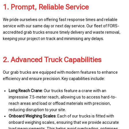
1. Prompt, Reliable Service
We pride ourselves on offering fast response times and reliable
service with our same day or next day service. Our fleet of FORS-
accredited grab trucks ensure timely delivery and waste removal,
keeping your project on track and minimising any delays.
2. Advanced Truck Capabilities
Our grab trucks are equipped with modern features to enhance
efficiency and ensure precision. Key capabilities include:
Long Reach Crane
: Our trucks feature a crane with an
impressive 7.5-meter reach, allowing us to access hard-to-
reach areas and load or offload materials with precision,
reducing disruption to your site.
Onboard Weighing Scales
: Each of our trucks is fitted with
onboard weighing scales, ensuring that we provide accurate
load measurements. This helps avoid overloading, optimises