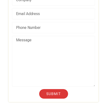
SUBMIT