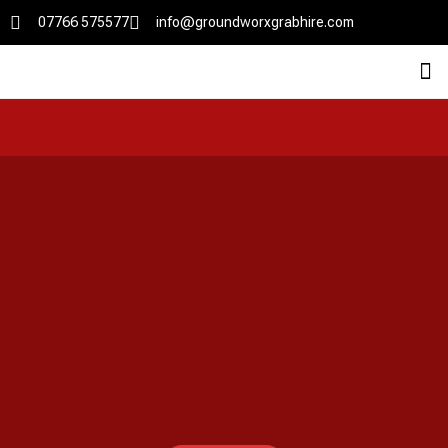
07766 575577
info@groundworxgrabhire.com