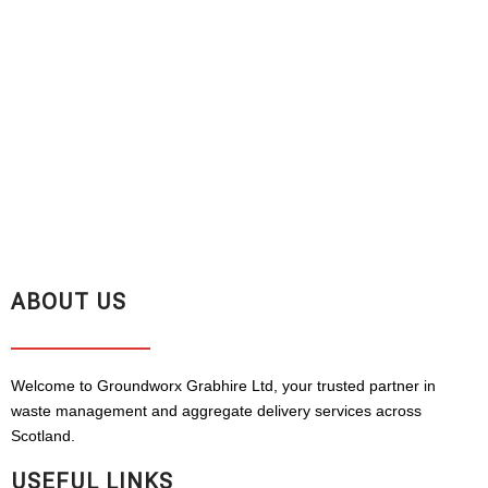
ABOUT US
Welcome to Groundworx Grabhire Ltd, your trusted partner in
waste management and aggregate delivery services across
Scotland.
USEFUL LINKS