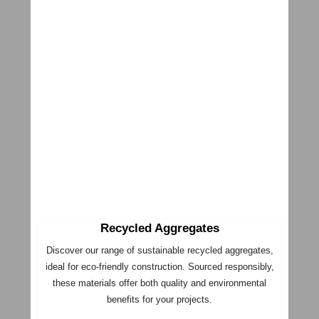
Recycled Aggregates
Discover our range of sustainable recycled aggregates,
ideal for eco-friendly construction. Sourced responsibly,
these materials offer both quality and environmental
benefits for your projects.