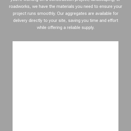
roadworks, we have the materials you need to ensure your
project runs smoothly. Our aggregates are available for
delivery directly to your site, saving you time and effort
while offering a reliable supply.