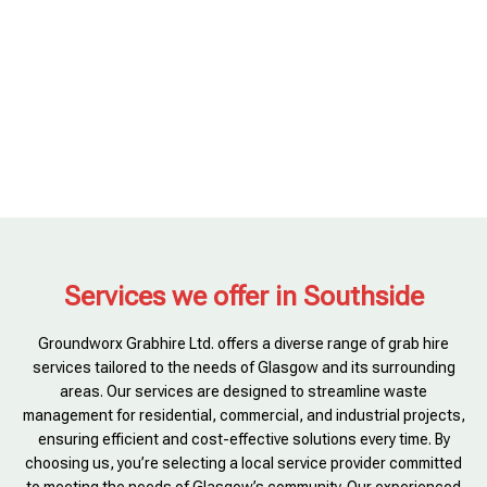
Services we offer in Southside
Groundworx Grabhire Ltd. offers a diverse range of grab hire
services tailored to the needs of Glasgow and its surrounding
areas. Our services are designed to streamline waste
management for residential, commercial, and industrial projects,
ensuring efficient and cost-effective solutions every time. By
choosing us, you’re selecting a local service provider committed