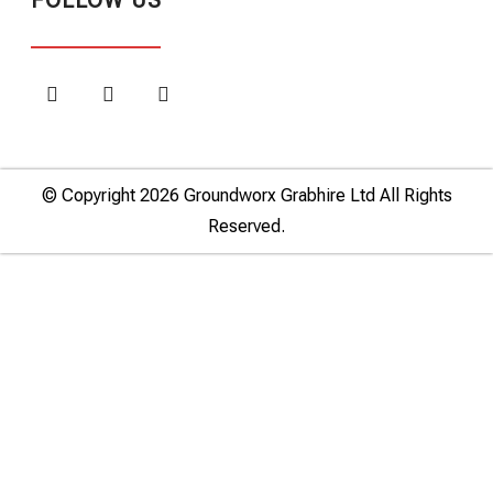
FOLLOW US
© Copyright 2026 Groundworx Grabhire Ltd All Rights
Reserved.