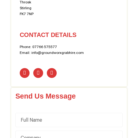
Throsk
Stirling
FK7 7NP
CONTACT DETAILS
Phone: 07766 575577
Email: info@groundworxgrabhire.com
Send Us Message