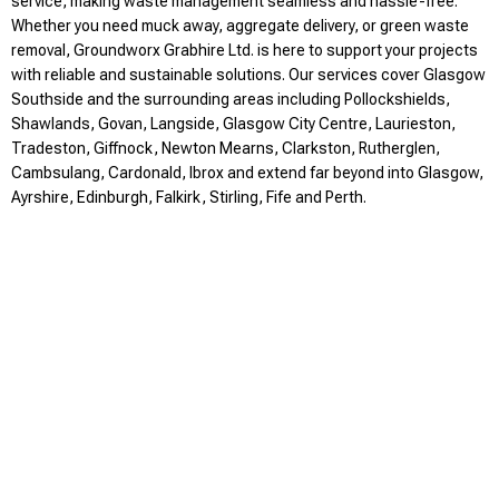
service, making waste management seamless and hassle-free.
Whether you need muck away, aggregate delivery, or green waste
removal, Groundworx Grabhire Ltd. is here to support your projects
with reliable and sustainable solutions. Our services cover Glasgow
Southside and the surrounding areas including Pollockshields,
Shawlands, Govan, Langside, Glasgow City Centre, Laurieston,
Tradeston, Giffnock, Newton Mearns, Clarkston, Rutherglen,
Cambsulang, Cardonald, Ibrox and extend far beyond into Glasgow,
Ayrshire, Edinburgh, Falkirk, Stirling, Fife and Perth.