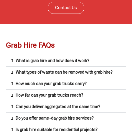
Contact Us
Grab Hire FAQs
What is grab hire and how does it work?
What types of waste can be removed with grab hire?
How much can your grab trucks carry?
How far can your grab trucks reach?
Can you deliver aggregates at the same time?
Do you offer same-day grab hire services?
Is grab hire suitable for residential projects?