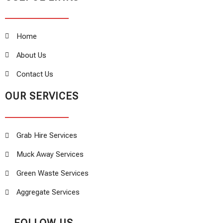
Home
About Us
Contact Us
OUR SERVICES
Grab Hire Services
Muck Away Services
Green Waste Services
Aggregate Services