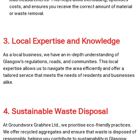
costs, and ensures you receive the correct amount of material
or waste removal.
3. Local Expertise and Knowledge
As a local business, we have an in-depth understanding of
Glasgow’s regulations, roads, and communities. This local
expertise allows us to navigate the area efficiently and offer a
tailored service that meets the needs of residents and businesses
alike.
4. Sustainable Waste Disposal
At Groundworx Grabhire Ltd., we prioritise eco-friendly practices.
We offer recycled aggregates and ensure that waste is disposed of
responsibly, helping you contribute to sustainability in Glasgow.