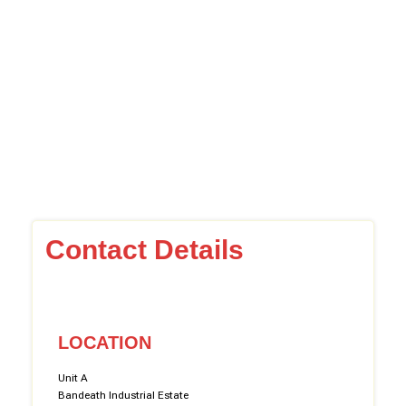
Contact Details
LOCATION
Unit A
Bandeath Industrial Estate