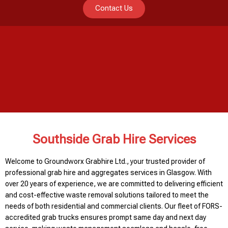
Contact Us
Southside Grab Hire Services
Welcome to Groundworx Grabhire Ltd., your trusted provider of
professional grab hire and aggregates services in Glasgow. With
over 20 years of experience, we are committed to delivering efficient
and cost-effective waste removal solutions tailored to meet the
needs of both residential and commercial clients. Our fleet of FORS-
accredited grab trucks ensures prompt same day and next day