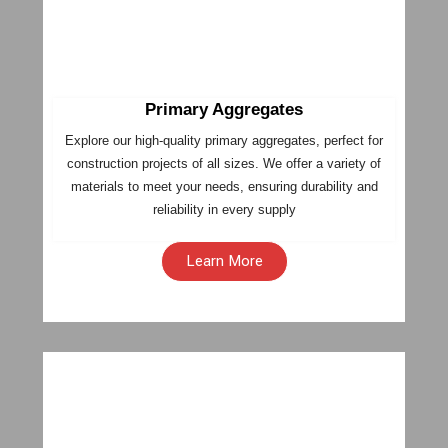
Primary Aggregates
Explore our high-quality primary aggregates, perfect for
construction projects of all sizes. We offer a variety of
materials to meet your needs, ensuring durability and
reliability in every supply
Learn More