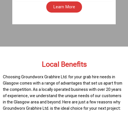
Learn More
Local Benefits
Choosing Groundworx Grabhire Ltd. for your grab hire needs in
Glasgow comes with a range of advantages that set us apart from
the competition. As a locally operated business with over 20 years
of experience, we understand the unique needs of our customers
in the Glasgow area and beyond. Here are just a few reasons why
Groundworx Grabhire Ltd. is the ideal choice for your next project: