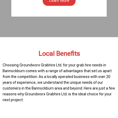
Learn More
Local Benefits
Choosing Groundworx Grabhire Ltd. for your grab hire needs in
Bannockburn comes with a range of advantages that set us apart
from the competition. As a locally operated business with over 20
years of experience, we understand the unique needs of our
customers in the Bannockburn area and beyond. Here are just a few
reasons why Groundworx Grabhire Ltd. is the ideal choice for your
next project: