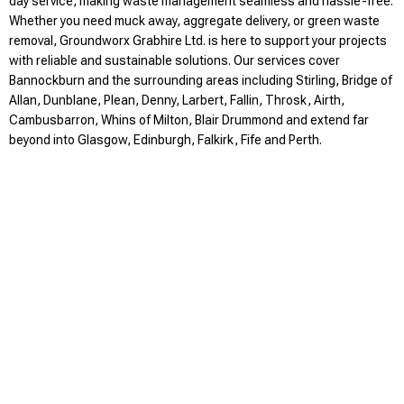
day service, making waste management seamless and hassle-free.
Whether you need muck away, aggregate delivery, or green waste
removal, Groundworx Grabhire Ltd. is here to support your projects
with reliable and sustainable solutions. Our services cover
Bannockburn and the surrounding areas including Stirling, Bridge of
Allan, Dunblane, Plean, Denny, Larbert, Fallin, Throsk, Airth,
Cambusbarron, Whins of Milton, Blair Drummond and extend far
beyond into Glasgow, Edinburgh, Falkirk, Fife and Perth.