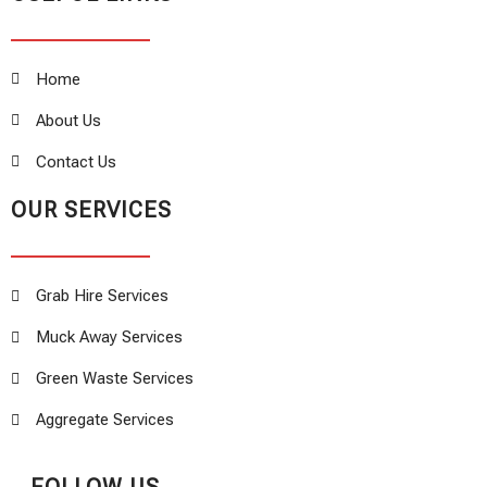
Home
About Us
Contact Us
OUR SERVICES
Grab Hire Services
Muck Away Services
Green Waste Services
Aggregate Services