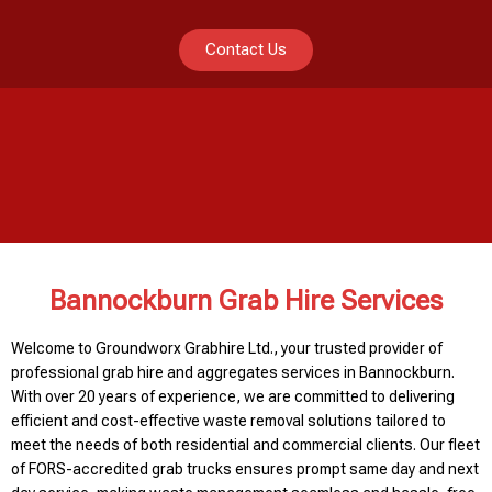
Contact Us
Bannockburn Grab Hire Services
Welcome to Groundworx Grabhire Ltd., your trusted provider of
professional grab hire and aggregates services in Bannockburn.
With over 20 years of experience, we are committed to delivering
efficient and cost-effective waste removal solutions tailored to
meet the needs of both residential and commercial clients. Our fleet
of FORS-accredited grab trucks ensures prompt same day and next