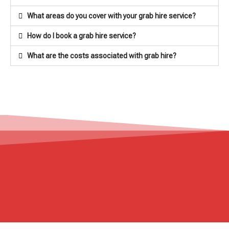
What areas do you cover with your grab hire service?
How do I book a grab hire service?
What are the costs associated with grab hire?