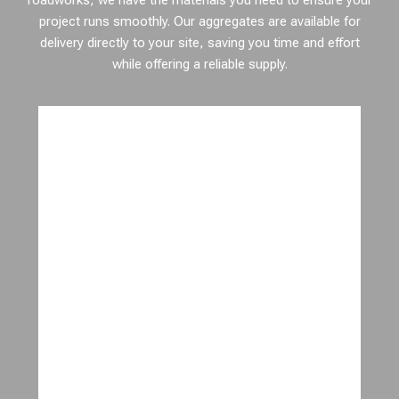
roadworks, we have the materials you need to ensure your
project runs smoothly. Our aggregates are available for
delivery directly to your site, saving you time and effort
while offering a reliable supply.