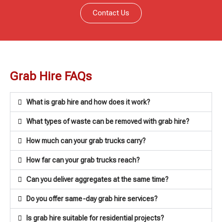
Contact Us
Grab Hire FAQs
What is grab hire and how does it work?
What types of waste can be removed with grab hire?
How much can your grab trucks carry?
How far can your grab trucks reach?
Can you deliver aggregates at the same time?
Do you offer same-day grab hire services?
Is grab hire suitable for residential projects?