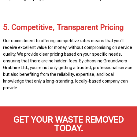
5. Competitive, Transparent Pricing
Our commitment to offering competitive rates means that you’ll
receive excellent value for money, without compromising on service
quality. We provide clear pricing based on your specific needs,
ensuring that there are no hidden fees. By choosing Groundworx
Grabhire Ltd., you’re not only getting a trusted, professional service
but also benefiting from the reliability, expertise, and local
knowledge that only a long-standing, locally-based company can
provide.
GET YOUR WASTE REMOVED
TODAY.