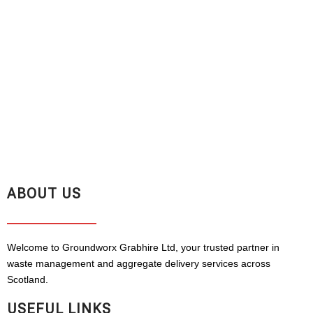
ABOUT US
Welcome to Groundworx Grabhire Ltd, your trusted partner in
waste management and aggregate delivery services across
Scotland.
USEFUL LINKS