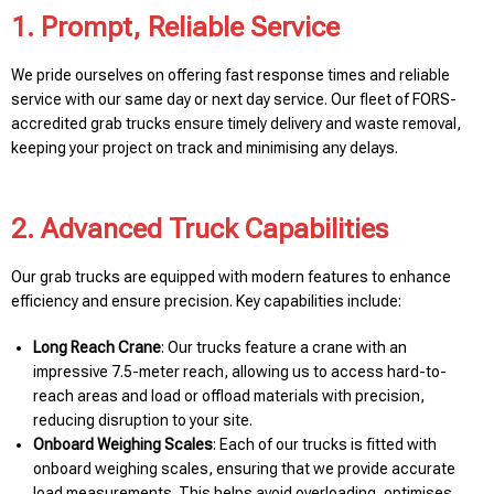
1. Prompt, Reliable Service
We pride ourselves on offering fast response times and reliable
service with our same day or next day service. Our fleet of FORS-
accredited grab trucks ensure timely delivery and waste removal,
keeping your project on track and minimising any delays.
2. Advanced Truck Capabilities
Our grab trucks are equipped with modern features to enhance
efficiency and ensure precision. Key capabilities include:
Long Reach Crane
: Our trucks feature a crane with an
impressive 7.5-meter reach, allowing us to access hard-to-
reach areas and load or offload materials with precision,
reducing disruption to your site.
Onboard Weighing Scales
: Each of our trucks is fitted with
onboard weighing scales, ensuring that we provide accurate
load measurements. This helps avoid overloading, optimises