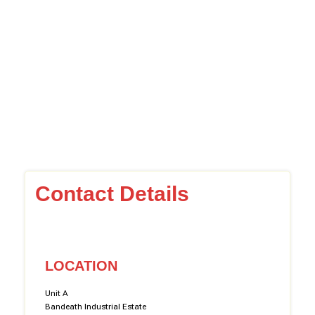
Contact Details
LOCATION
Unit A
Bandeath Industrial Estate