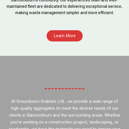
Bannockburn’s community. Our experienced team and well-
maintained fleet are dedicated to delivering exceptional service,
making waste management simpler and more efficient.
Learn More
At Groundworx Grabhire Ltd., we provide a wide range of
high-quality aggregates to meet the diverse needs of our
clients in Bannockburn and the surrounding areas. Whether
you’re working on a construction project, landscaping, or