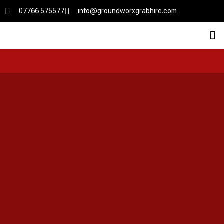
07766 575577
info@groundworxgrabhire.com