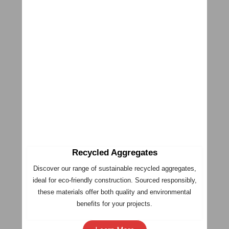
Recycled Aggregates
Discover our range of sustainable recycled aggregates,
ideal for eco-friendly construction. Sourced responsibly,
these materials offer both quality and environmental
benefits for your projects.