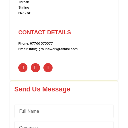
Throsk
Stirling
FK7 7NP
CONTACT DETAILS
Phone: 07766 575577
Email: info@groundworxgrabhire.com
Send Us Message