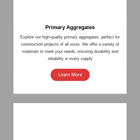
Primary Aggregates
Explore our high-quality primary aggregates, perfect for
construction projects of all sizes. We offer a variety of
materials to meet your needs, ensuring durability and
reliability in every supply
Learn More