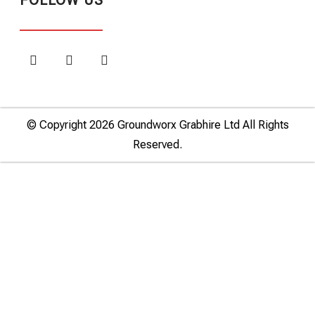
FOLLOW US
© Copyright 2026 Groundworx Grabhire Ltd All Rights
Reserved.