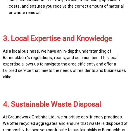
costs, and ensures you receive the correct amount of material
or waste removal.
3. Local Expertise and Knowledge
As a local business, we have an in-depth understanding of
Bannockburn’s regulations, roads, and communities. This local
expertise allows us to navigate the area efficiently and offer a
tailored service that meets the needs of residents and businesses
alike.
4. Sustainable Waste Disposal
At Groundworx Grabhire Ltd., we prioritise eco-friendly practices.
We offer recycled aggregates and ensure that waste is disposed of
responsibly, helping you contribute to sustainability in Bannockburn.