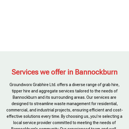
Services we offer in Bannockburn
Groundworx Grabhire Ltd. offers a diverse range of grab hire,
tipper hire and aggregate services tailored to the needs of
Bannockburn and its surrounding areas. Our services are
designed to streamline waste management for residential,
commercial, and industrial projects, ensuring efficient and cost-
effective solutions every time. By choosing us, you’re selecting a
local service provider committed to meeting the needs of