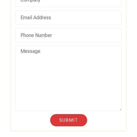
SUBMIT