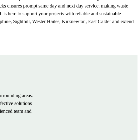
trucks ensures prompt same day and next day service, making waste
 here to support your projects with reliable and sustainable
phine, Sighthill, Wester Hailes, Kirknewton, East Calder and extend
urrounding areas.
fective solutions
rienced team and
.