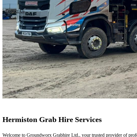
Contact Us
Hermiston Grab Hire Services
Welcome to Groundworx Grabhire Ltd., your trusted provider of profes