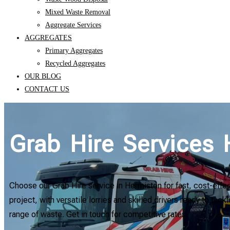
Mixed Waste Removal
Aggregate Services
AGGREGATES
Primary Aggregates
Recycled Aggregates
OUR BLOG
CONTACT US
Grab Hire Services
Choose our Grab Hire service in Hermiston for fast, cost-effe
project, with versatile lorries and skilled drivers ready to tac
range of waste. Get in touch for competitive rates.