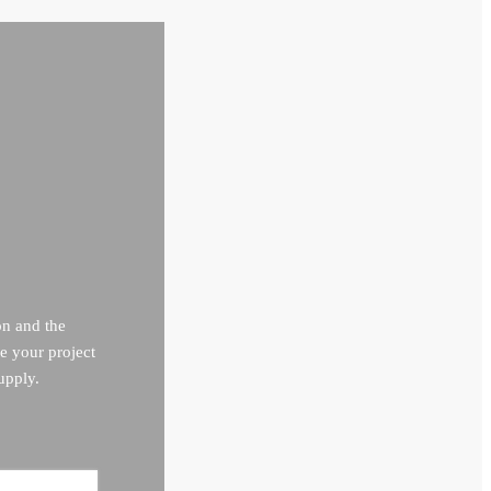
on and the
e your project
upply.