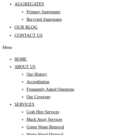
AGGREGATES
Primary Aggregates
Recycled Aggregates
OUR BLOG
CONTACT US
Menu
HOME
ABOUT US
Our History
Accreditation
Frequently Asked Questions
Our Coverage
SERVICES
Grab Hire Services
Muck Away Services
Green Waste Removal
Waste Wood Disposal