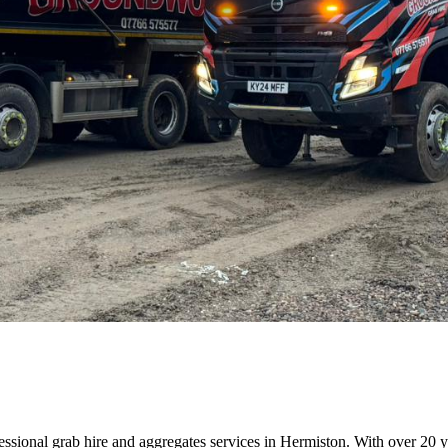
sional grab hire and aggregates services in Hermiston. With over 20 yea