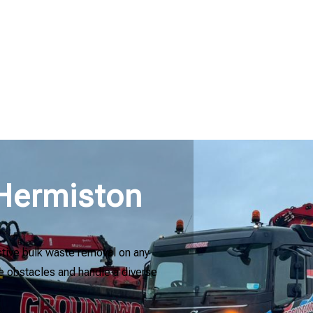
 Hermiston
ctive bulk waste removal on any
kle obstacles and handle a diverse