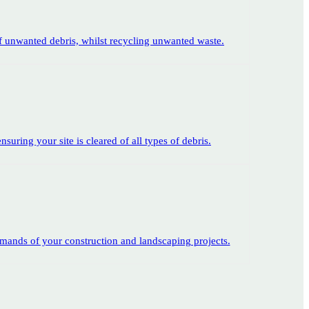
of unwanted debris, whilst recycling unwanted waste.
suring your site is cleared of all types of debris.
emands of your construction and landscaping projects.