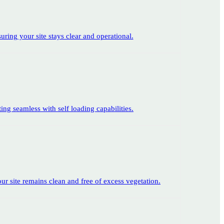
suring your site stays clear and operational.
ing seamless with self loading capabilities.
ur site remains clean and free of excess vegetation.