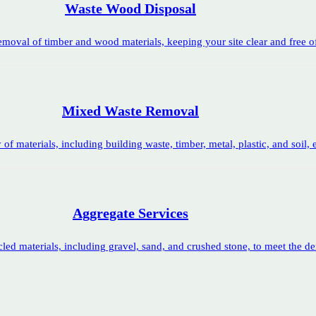
Waste Wood Disposal
removal of timber and wood materials, keeping your site clear and free 
Mixed Waste Removal
f materials, including building waste, timber, metal, plastic, and soil, en
Aggregate Services
led materials, including gravel, sand, and crushed stone, to meet the d