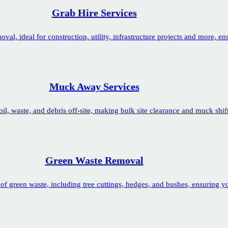
Grab Hire Services
oval, ideal for construction, utility, infrastructure projects and more, en
Muck Away Services
l, waste, and debris off-site, making bulk site clearance and muck shift
Green Waste Removal
of green waste, including tree cuttings, hedges, and bushes, ensuring yo