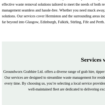
effective waste removal solutions tailored to meet the needs of both 
management seamless and hassle-free. Whether you need muck away, ag
solutions. Our services cover Hermiston and the surrounding areas in
far beyond into Glasgow, Edinburgh, Falkirk, Stirling, Fife and Perth.
Services 
Groundworx Grabhire Ltd. offers a diverse range of grab hire, tipper 
Our services are designed to streamline waste management for resident
every time. By choosing us, you’re selecting a local service provi
well-maintained fleet are dedicated to delivering e