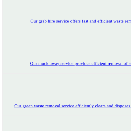
Our grab hire service offers fast and efficient waste rem
Our muck away service provides efficient removal of soi
Our green waste removal service efficiently clears and disposes 