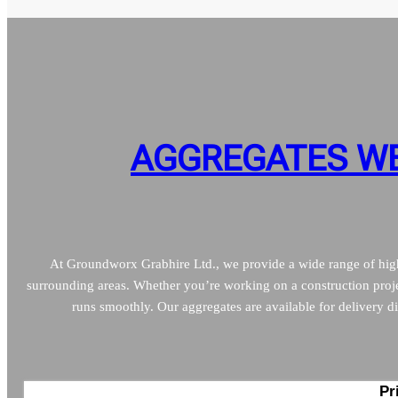
AGGREGATES WE
At Groundworx Grabhire Ltd., we provide a wide range of high-
surrounding areas. Whether you’re working on a construction proje
runs smoothly. Our aggregates are available for delivery dir
Pr