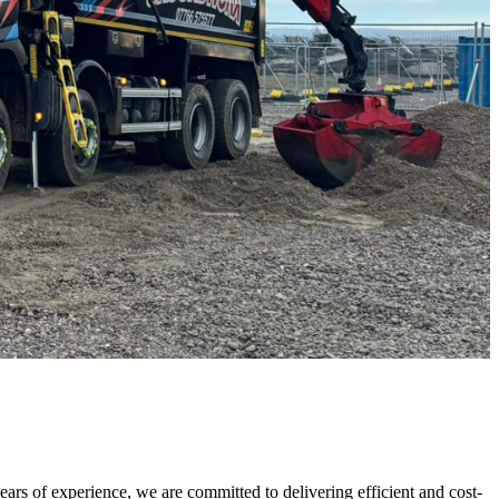
rs of experience, we are committed to delivering efficient and cost-