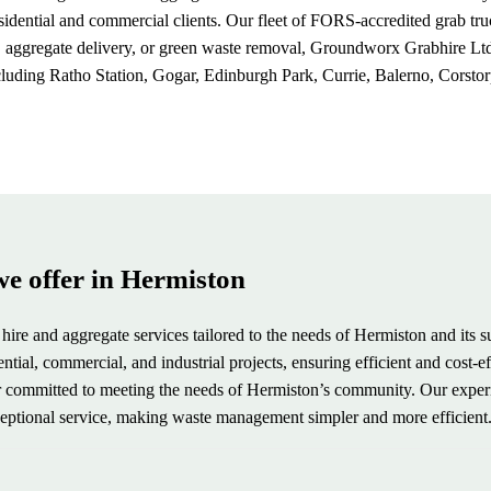
residential and commercial clients. Our fleet of FORS-accredited grab 
gregate delivery, or green waste removal, Groundworx Grabhire Ltd. is
cluding Ratho Station, Gogar, Edinburgh Park, Currie, Balerno, Corstor
we offer in Hermiston
hire and aggregate services tailored to the needs of Hermiston and its s
ial, commercial, and industrial projects, ensuring efficient and cost-ef
der committed to meeting the needs of Hermiston’s community. Our expe
xceptional service, making waste management simpler and more efficient