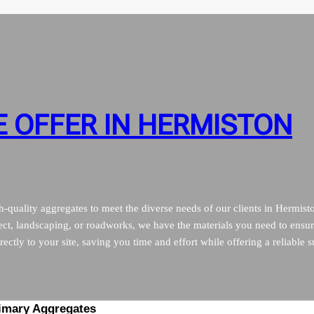
 OFFER IN HERMISTON
quality aggregates to meet the diverse needs of our clients in Hermist
ct, landscaping, or roadworks, we have the materials you need to ensur
ectly to your site, saving you time and effort while offering a reliable s
imary Aggregates