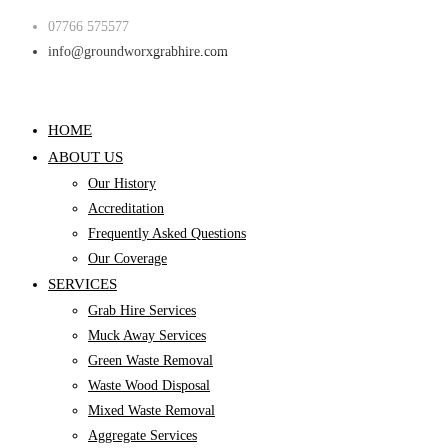
Skip
07766 575577
to
info@groundworxgrabhire.com
content
HOME
ABOUT US
Our History
Accreditation
Frequently Asked Questions
Our Coverage
SERVICES
Grab Hire Services
Muck Away Services
Green Waste Removal
Waste Wood Disposal
Mixed Waste Removal
Aggregate Services