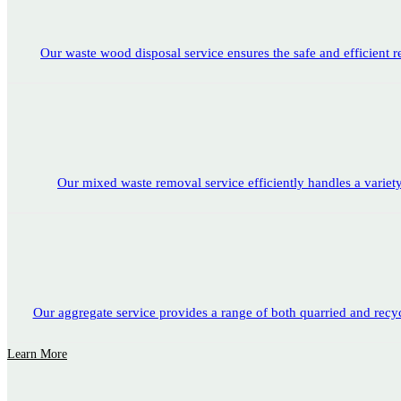
Our waste wood disposal service ensures the safe and efficient 
Our mixed waste removal service efficiently handles a variety o
Our aggregate service provides a range of both quarried and recyc
Learn More