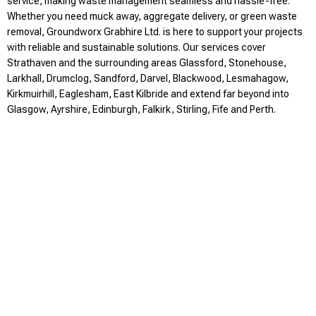
service, making waste management seamless and hassle-free.
Whether you need muck away, aggregate delivery, or green waste
removal, Groundworx Grabhire Ltd. is here to support your projects
with reliable and sustainable solutions. Our services cover
Strathaven and the surrounding areas Glassford, Stonehouse,
Larkhall, Drumclog, Sandford, Darvel, Blackwood, Lesmahagow,
Kirkmuirhill, Eaglesham, East Kilbride and extend far beyond into
Glasgow, Ayrshire, Edinburgh, Falkirk, Stirling, Fife and Perth.