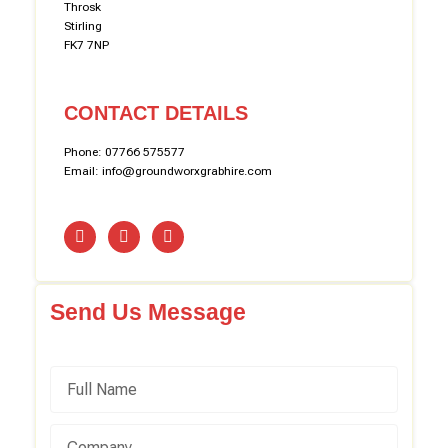
Throsk
Stirling
FK7 7NP
CONTACT DETAILS
Phone: 07766 575577
Email: info@groundworxgrabhire.com
Send Us Message