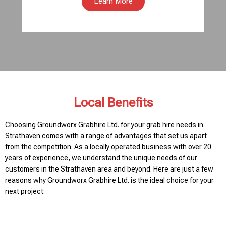
Learn More
Local Benefits
Choosing Groundworx Grabhire Ltd. for your grab hire needs in
Strathaven comes with a range of advantages that set us apart
from the competition. As a locally operated business with over 20
years of experience, we understand the unique needs of our
customers in the Strathaven area and beyond. Here are just a few
reasons why Groundworx Grabhire Ltd. is the ideal choice for your
next project: