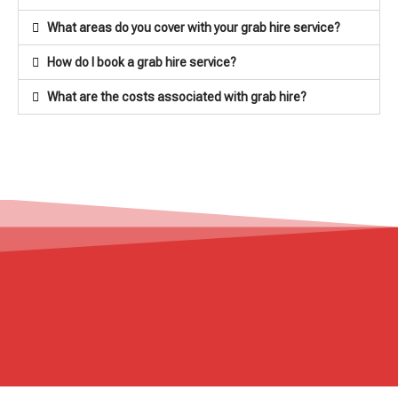
What areas do you cover with your grab hire service?
How do I book a grab hire service?
What are the costs associated with grab hire?