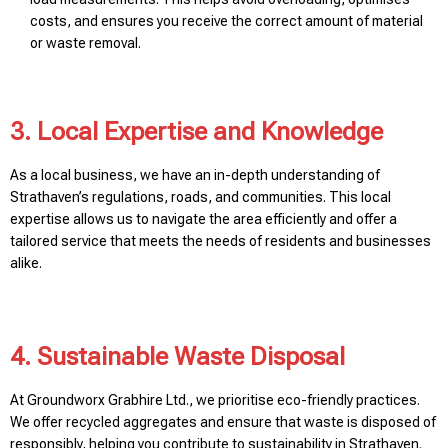
costs, and ensures you receive the correct amount of material
or waste removal.
3. Local Expertise and Knowledge
As a local business, we have an in-depth understanding of
Strathaven’s regulations, roads, and communities. This local
expertise allows us to navigate the area efficiently and offer a
tailored service that meets the needs of residents and businesses
alike.
4. Sustainable Waste Disposal
At Groundworx Grabhire Ltd., we prioritise eco-friendly practices.
We offer recycled aggregates and ensure that waste is disposed of
responsibly, helping you contribute to sustainability in Strathaven.