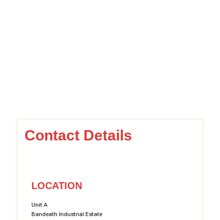
Contact Details
LOCATION
Unit A
Bandeath Industrial Estate