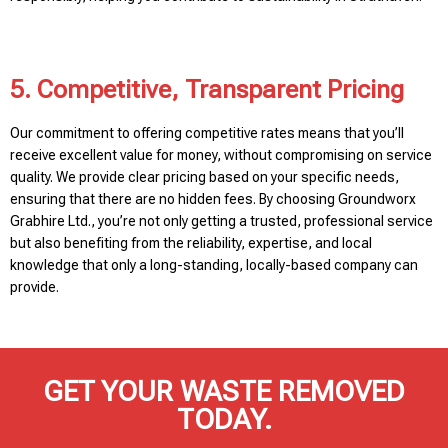
5. Competitive, Transparent Pricing
Our commitment to offering competitive rates means that you’ll
receive excellent value for money, without compromising on service
quality. We provide clear pricing based on your specific needs,
ensuring that there are no hidden fees. By choosing Groundworx
Grabhire Ltd., you’re not only getting a trusted, professional service
but also benefiting from the reliability, expertise, and local
knowledge that only a long-standing, locally-based company can
provide.
GET YOUR WASTE REMOVED
TODAY.