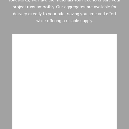
roadworks, we have the materials you need to ensure your
project runs smoothly. Our aggregates are available for
delivery directly to your site, saving you time and effort
while offering a reliable supply.