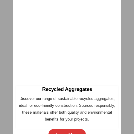
Recycled Aggregates
Discover our range of sustainable recycled aggregates,
ideal for eco-friendly construction. Sourced responsibly,
these materials offer both quality and environmental
benefits for your projects.