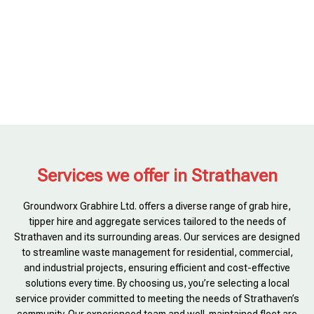
Services we offer in Strathaven
Groundworx Grabhire Ltd. offers a diverse range of grab hire,
tipper hire and aggregate services tailored to the needs of
Strathaven and its surrounding areas. Our services are designed
to streamline waste management for residential, commercial,
and industrial projects, ensuring efficient and cost-effective
solutions every time. By choosing us, you’re selecting a local
service provider committed to meeting the needs of Strathaven’s