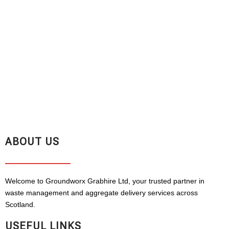
ABOUT US
Welcome to Groundworx Grabhire Ltd, your trusted partner in
waste management and aggregate delivery services across
Scotland.
USEFUL LINKS