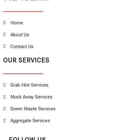
Home
About Us
Contact Us
OUR SERVICES
Grab Hire Services
Muck Away Services
Green Waste Services
Aggregate Services