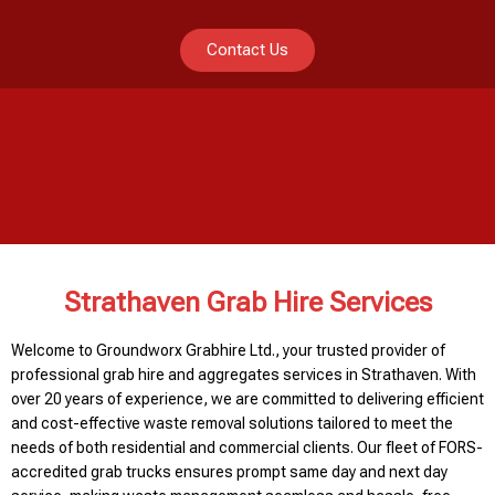
Contact Us
Strathaven Grab Hire Services
Welcome to Groundworx Grabhire Ltd., your trusted provider of
professional grab hire and aggregates services in Strathaven. With
over 20 years of experience, we are committed to delivering efficient
and cost-effective waste removal solutions tailored to meet the
needs of both residential and commercial clients. Our fleet of FORS-
accredited grab trucks ensures prompt same day and next day