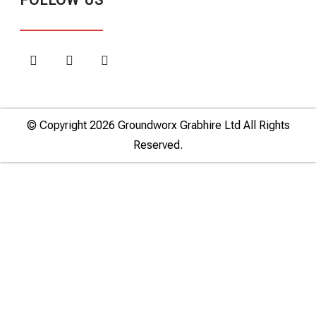
FOLLOW US
© Copyright 2026 Groundworx Grabhire Ltd All Rights
Reserved.