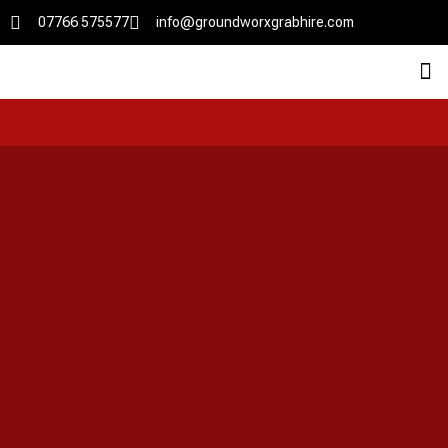
07766 575577
info@groundworxgrabhire.com