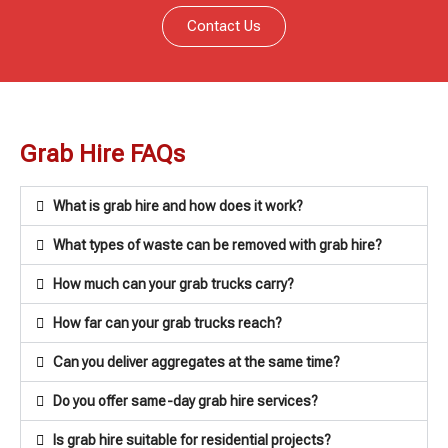
Contact Us
Grab Hire FAQs
What is grab hire and how does it work?
What types of waste can be removed with grab hire?
How much can your grab trucks carry?
How far can your grab trucks reach?
Can you deliver aggregates at the same time?
Do you offer same-day grab hire services?
Is grab hire suitable for residential projects?