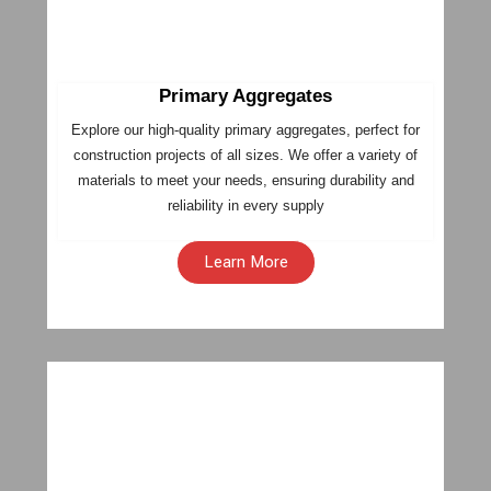
Primary Aggregates
Explore our high-quality primary aggregates, perfect for
construction projects of all sizes. We offer a variety of
materials to meet your needs, ensuring durability and
reliability in every supply
Learn More