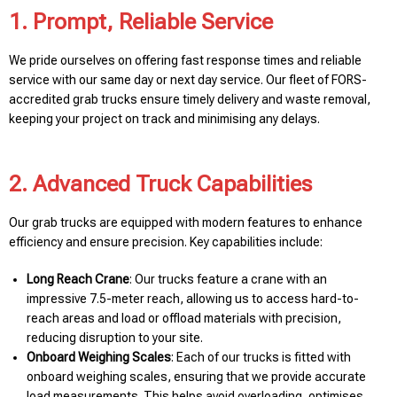
1. Prompt, Reliable Service
We pride ourselves on offering fast response times and reliable
service with our same day or next day service. Our fleet of FORS-
accredited grab trucks ensure timely delivery and waste removal,
keeping your project on track and minimising any delays.
2. Advanced Truck Capabilities
Our grab trucks are equipped with modern features to enhance
efficiency and ensure precision. Key capabilities include:
Long Reach Crane
: Our trucks feature a crane with an
impressive 7.5-meter reach, allowing us to access hard-to-
reach areas and load or offload materials with precision,
reducing disruption to your site.
Onboard Weighing Scales
: Each of our trucks is fitted with
onboard weighing scales, ensuring that we provide accurate
load measurements. This helps avoid overloading, optimises