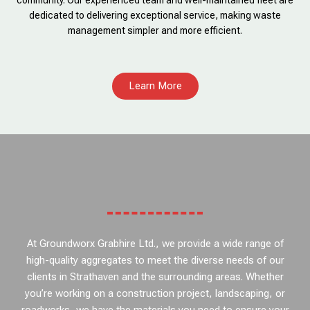
community. Our experienced team and well-maintained fleet are
dedicated to delivering exceptional service, making waste
management simpler and more efficient.
Learn More
At Groundworx Grabhire Ltd., we provide a wide range of
high-quality aggregates to meet the diverse needs of our
clients in Strathaven and the surrounding areas. Whether
you’re working on a construction project, landscaping, or