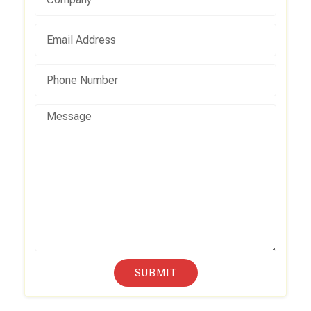
SUBMIT