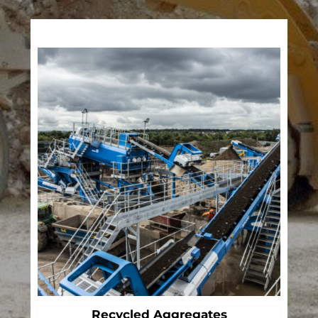
Recycled Aggregates