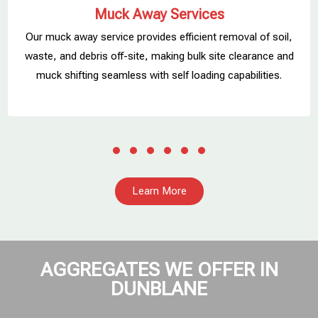
Muck Away Services
Our muck away service provides efficient removal of soil,
,
waste, and debris off-site, making bulk site clearance and
muck shifting seamless with self loading capabilities.
Learn More
AGGREGATES WE OFFER IN
DUNBLANE