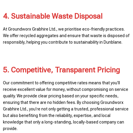
4. Sustainable Waste Disposal
At Groundworx Grabhire Ltd., we prioritise eco-friendly practices.
We offer recycled aggregates and ensure that waste is disposed of
responsibly, helping you contribute to sustainability in Dunblane.
5. Competitive, Transparent Pricing
Our commitment to offering competitive rates means that you’ll
receive excellent value for money, without compromising on service
quality. We provide clear pricing based on your specific needs,
ensuring that there are no hidden fees. By choosing Groundworx
Grabhire Ltd., you’re not only getting a trusted, professional service
but also benefiting from the reliability, expertise, and local
knowledge that only a long-standing, locally-based company can
provide.