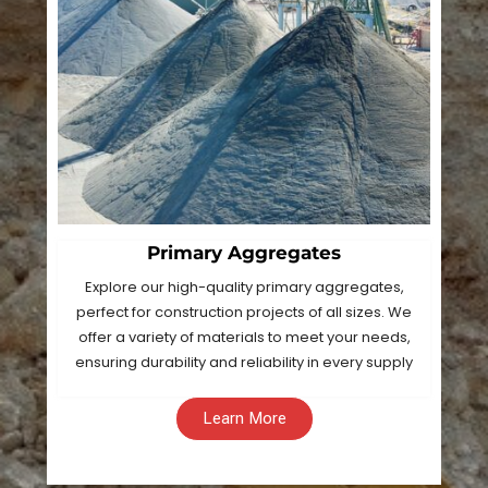
Primary Aggregates
Explore our high-quality primary aggregates,
perfect for construction projects of all sizes. We
offer a variety of materials to meet your needs,
ensuring durability and reliability in every supply
Learn More