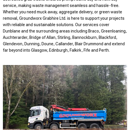
service, making waste management seamless and hassle-free.
Whether you need muck away, aggregate delivery, or green waste
removal, Groundworx Grabhire Ltd. is here to support your projects
with reliable and sustainable solutions. Our services cover
Dunblane and the surrounding areas including Braco, Greenloaning,
Auchterarder, Bridge of Allan, Stirling, Bannockburn, Blackford,
Glendevon, Dunning, Doune, Callander, Blair Drummond and extend
far beyond into Glasgow, Edinburgh, Falkirk, Fife and Perth.