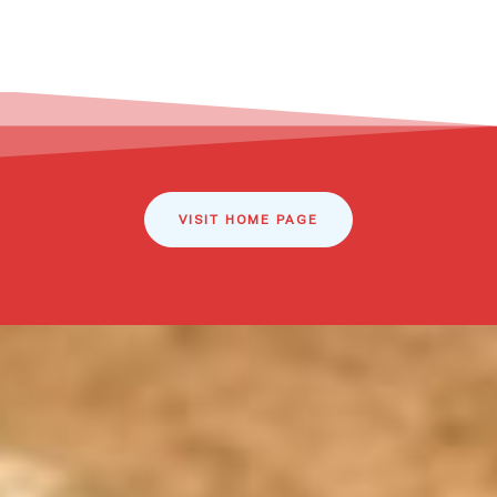
VISIT HOME PAGE