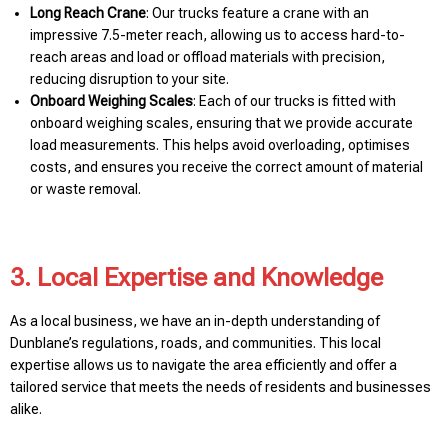
Long Reach Crane
: Our trucks feature a crane with an
impressive 7.5-meter reach, allowing us to access hard-to-
reach areas and load or offload materials with precision,
reducing disruption to your site.
Onboard Weighing Scales
: Each of our trucks is fitted with
onboard weighing scales, ensuring that we provide accurate
load measurements. This helps avoid overloading, optimises
costs, and ensures you receive the correct amount of material
or waste removal.
3. Local Expertise and Knowledge
As a local business, we have an in-depth understanding of
Dunblane’s regulations, roads, and communities. This local
expertise allows us to navigate the area efficiently and offer a
tailored service that meets the needs of residents and businesses
alike.