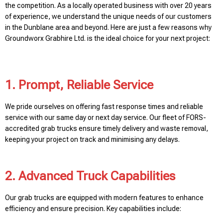
the competition. As a locally operated business with over 20 years
of experience, we understand the unique needs of our customers
in the Dunblane area and beyond. Here are just a few reasons why
Groundworx Grabhire Ltd. is the ideal choice for your next project:
1. Prompt, Reliable Service
We pride ourselves on offering fast response times and reliable
service with our same day or next day service. Our fleet of FORS-
accredited grab trucks ensure timely delivery and waste removal,
keeping your project on track and minimising any delays.
2. Advanced Truck Capabilities
Our grab trucks are equipped with modern features to enhance
efficiency and ensure precision. Key capabilities include: