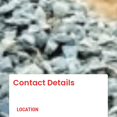
Contact Details
LOCATION