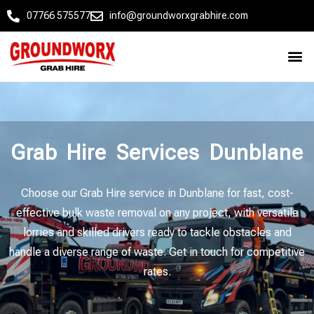
07766 575577
info@groundworxgrabhire.com
Grab Hire Services Dunblane
Choose our Grab Hire service in Dunblane for fast, cost-
effective bulk waste removal on any project, with versatile
lorries and skilled drivers ready to tackle obstacles and
handle a diverse range of waste. Get in touch for competitive
rates.