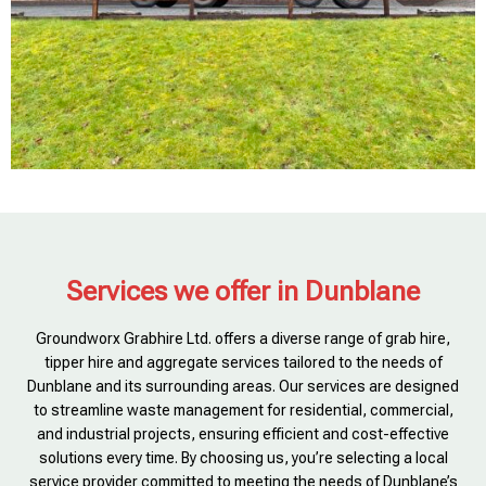
Services we offer in Dunblane
Groundworx Grabhire Ltd. offers a diverse range of grab hire,
tipper hire and aggregate services tailored to the needs of
Dunblane and its surrounding areas. Our services are designed
to streamline waste management for residential, commercial,
and industrial projects, ensuring efficient and cost-effective
solutions every time. By choosing us, you’re selecting a local
service provider committed to meeting the needs of Dunblane’s