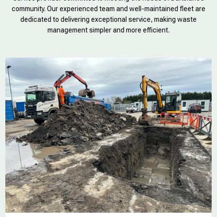
community. Our experienced team and well-maintained fleet are
dedicated to delivering exceptional service, making waste
management simpler and more efficient.