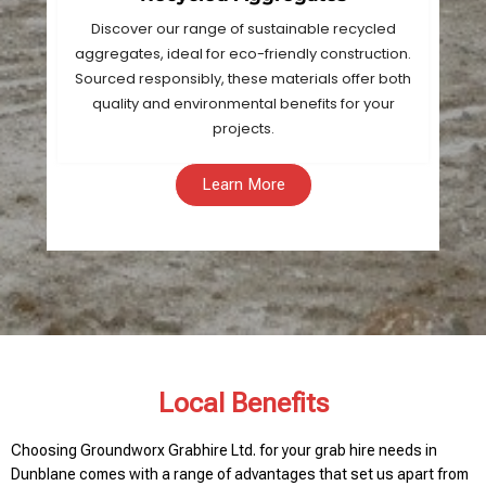
Discover our range of sustainable recycled
aggregates, ideal for eco-friendly construction.
Sourced responsibly, these materials offer both
quality and environmental benefits for your
projects.
Learn More
Local Benefits
Choosing Groundworx Grabhire Ltd. for your grab hire needs in
Dunblane comes with a range of advantages that set us apart from