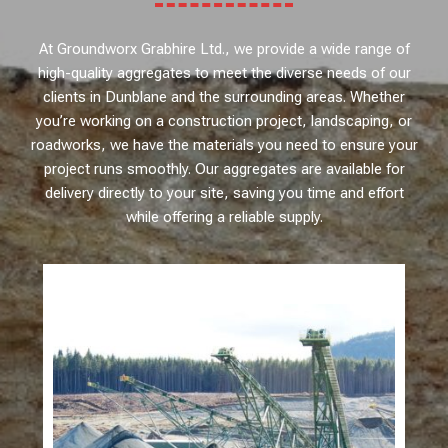
At Groundworx Grabhire Ltd., we provide a wide range of
high-quality aggregates to meet the diverse needs of our
clients in Dunblane and the surrounding areas. Whether
you’re working on a construction project, landscaping, or
roadworks, we have the materials you need to ensure your
project runs smoothly. Our aggregates are available for
delivery directly to your site, saving you time and effort
while offering a reliable supply.