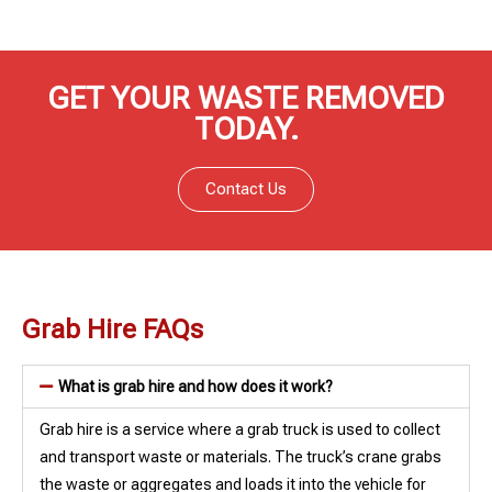
GET YOUR WASTE REMOVED
TODAY.
Contact Us
Grab Hire FAQs
What is grab hire and how does it work?
Grab hire is a service where a grab truck is used to collect
and transport waste or materials. The truck’s crane grabs
the waste or aggregates and loads it into the vehicle for