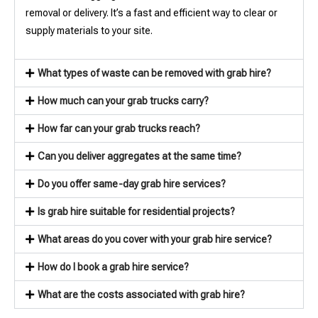
removal or delivery. It’s a fast and efficient way to clear or
supply materials to your site.
What types of waste can be removed with grab hire?
How much can your grab trucks carry?
How far can your grab trucks reach?
Can you deliver aggregates at the same time?
Do you offer same-day grab hire services?
Is grab hire suitable for residential projects?
What areas do you cover with your grab hire service?
How do I book a grab hire service?
What are the costs associated with grab hire?