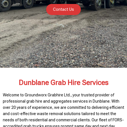
Contact Us
Dunblane Grab Hire Services
Welcome to Groundworx Grabhire Ltd., your trusted provider of
professional grab hire and aggregates services in Dunblane. With
over 20 years of experience, we are committed to delivering efficient
and cost-effective waste removal solutions tailored to meet the
needs of both residential and commercial clients. Our fleet of FORS-
accredited grab trucks ensures prompt same day and next day