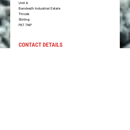
Unit A
Bandeath Industrial Estate
Throsk
Stirling
FK7 7NP
CONTACT DETAILS
Phone: 07766 575577
Email: info@groundworxgrabhire.com
Send Us Message