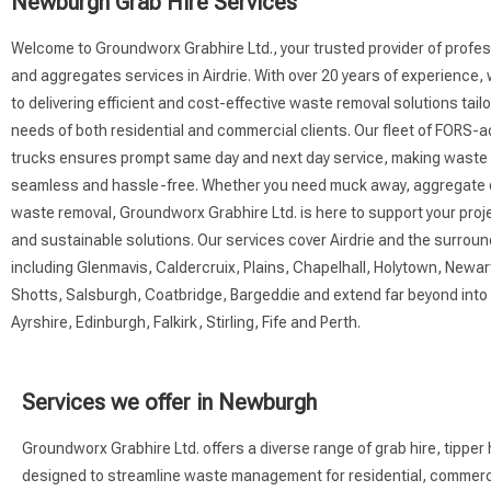
Newburgh Grab Hire Services
Welcome to Groundworx Grabhire Ltd., your trusted provider of profes
and aggregates services in Airdrie. With over 20 years of experience
to delivering efficient and cost-effective waste removal solutions tail
needs of both residential and commercial clients. Our fleet of FORS-
trucks ensures prompt same day and next day service, making was
seamless and hassle-free. Whether you need muck away, aggregate de
waste removal, Groundworx Grabhire Ltd. is here to support your proje
and sustainable solutions. Our services cover Airdrie and the surrou
including Glenmavis, Caldercruix, Plains, Chapelhall, Holytown, Newart
Shotts, Salsburgh, Coatbridge, Bargeddie and extend far beyond int
Ayrshire, Edinburgh, Falkirk, Stirling, Fife and Perth.
Services we offer in Newburgh
Groundworx Grabhire Ltd. offers a diverse range of grab hire, tipper 
designed to streamline waste management for residential, commercial