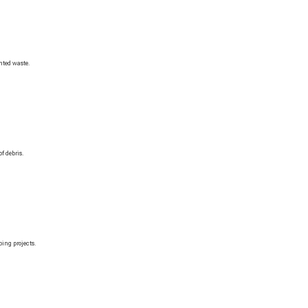
nted waste.
f debris.
ing projects.