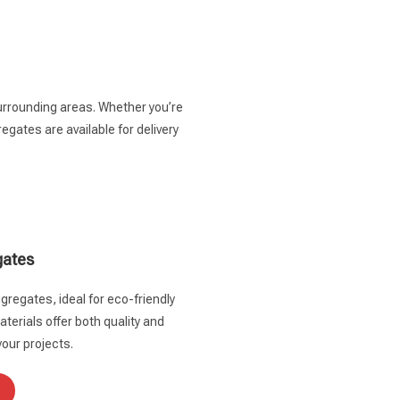
surrounding areas. Whether you’re
gates are available for delivery
gates
gregates, ideal for eco-friendly
terials offer both quality and
your projects.