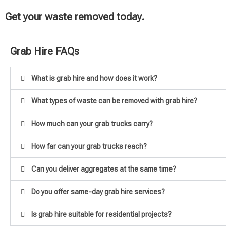
Get your waste removed today.
Grab Hire FAQs
What is grab hire and how does it work?
What types of waste can be removed with grab hire?
How much can your grab trucks carry?
How far can your grab trucks reach?
Can you deliver aggregates at the same time?
Do you offer same-day grab hire services?
Is grab hire suitable for residential projects?