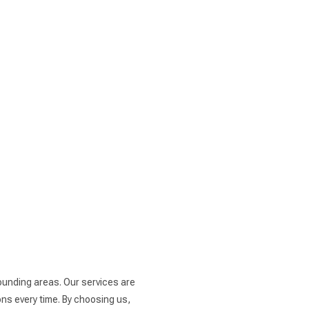
rounding areas. Our services are
ns every time. By choosing us,