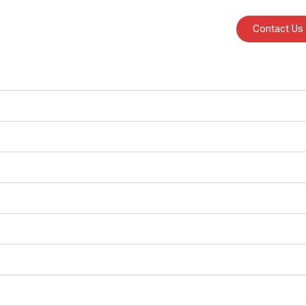
Contact Us