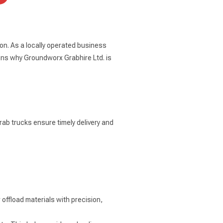
on. As a locally operated business
ons why Groundworx Grabhire Ltd. is
rab trucks ensure timely delivery and
offload materials with precision,