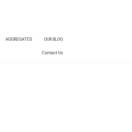
AGGREGATES
OUR BLOG
Contact Us