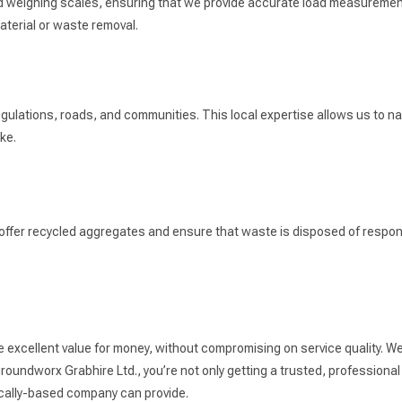
ard weighing scales, ensuring that we provide accurate load measuremen
terial or waste removal.
gulations, roads, and communities. This local expertise allows us to navi
ke.
 offer recycled aggregates and ensure that waste is disposed of respons
e excellent value for money, without compromising on service quality. We
oundworx Grabhire Ltd., you’re not only getting a trusted, professional 
 locally-based company can provide.