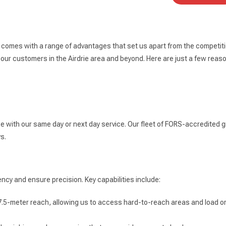
e comes with a range of advantages that set us apart from the competiti
our customers in the Airdrie area and beyond. Here are just a few reas
ce with our same day or next day service. Our fleet of FORS-accredited g
s.
ncy and ensure precision. Key capabilities include:
7.5-meter reach, allowing us to access hard-to-reach areas and load or 