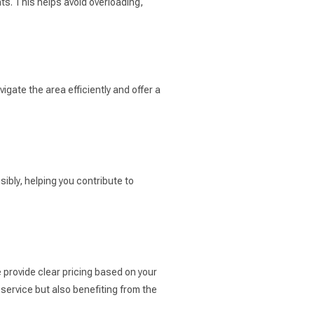
ts. This helps avoid overloading,
gate the area efficiently and offer a
ibly, helping you contribute to
 provide clear pricing based on your
service but also benefiting from the