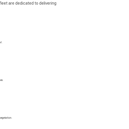
leet are dedicated to delivering
al.
es.
vegetation.