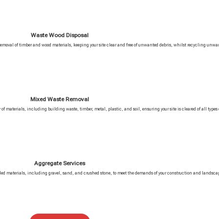
Waste Wood Disposal
 removal of timber and wood materials, keeping your site clear and free of unwanted debris, whilst recycling unwa
Mixed Waste Removal
of materials, including building waste, timber, metal, plastic, and soil, ensuring your site is cleared of all types o
Aggregate Services
ycled materials, including gravel, sand, and crushed stone, to meet the demands of your construction and landscap