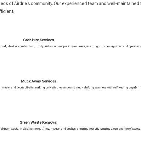
eeds of Airdrie’s community. Our experienced team and well-maintained f
icient.
Grab Hire Services
moval, ideal for construction, utility, infrastructure projects and more, ensuring your site stays clear and operation
Muck Away Services
il, waste, and debris off-site, making bulk site clearance and muck shifting seamless with self loading capabiliti
Green Waste Removal
s of green waste, including tree cuttings, hedges, and bushes, ensuring your site remains clean and free of excess 