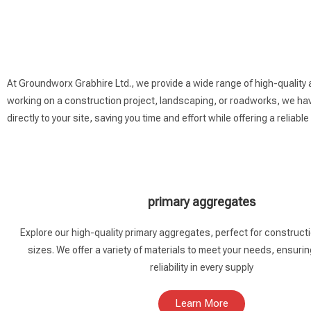
At Groundworx Grabhire Ltd., we provide a wide range of high-quality 
working on a construction project, landscaping, or roadworks, we have
directly to your site, saving you time and effort while offering a reliable
primary aggregates
Explore our high-quality primary aggregates, perfect for constructio
sizes. We offer a variety of materials to meet your needs, ensurin
reliability in every supply
Learn More