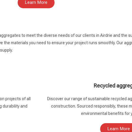
Learn More
aggregates to meet the diverse needs of our clients in Airdrie and the 
 the materials you need to ensure your project runs smoothly. Our aggre
 supply.
Recycled aggre
n projects of all
Discover our range of sustainable recycled ag
g durability and
construction. Sourced responsibly, these ma
environmental benefits for 
Learn More