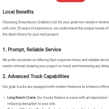
Local Benefits
Choosing Groundworx Grabhire Ltd. for your grab hire needs in Airdri
with over 20 years of experience, we understand the unique needs of 
the ideal choice for your next project:
1. Prompt, Reliable Service
We pride ourselves on offering fast response times and reliable servi
waste removal, keeping your project on track and minimising any delay
2. Advanced Truck Capabilities
Our grab trucks are equipped with modern features to enhance efficie
Long Reach Crane
: Our trucks feature a crane with an impressive 
reducing disruption to your site.