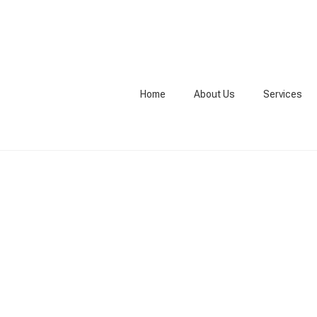
Home
About Us
Services