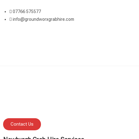
07766 575577
info@groundworxgrabhire.com
Contact Us