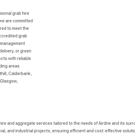
sional grab hire
, we are committed
ored to meet the
accredited grab
te management
livery, or green
cts with reliable
nding areas
hill, Calderbank,
o Glasgow,
hire and aggregate services tailored to the needs of Airdrie and its sur
, and industrial projects, ensuring efficient and cost-effective solutio