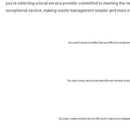
you’re selecting a local service provider committed to meeting the n
exceptional service, making waste management simpler and more eff
Our grab hire service offers fast and efficient waste re
Our muck away service provides efficient removal of so
Our green waste removal service efficiently clears and dispose