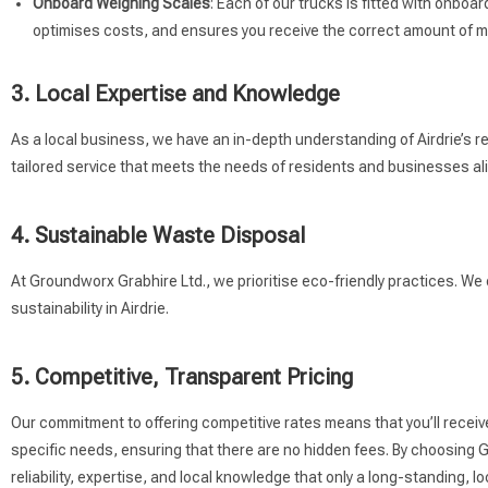
Onboard Weighing Scales
: Each of our trucks is fitted with onbo
optimises costs, and ensures you receive the correct amount of ma
3. Local Expertise and Knowledge
As a local business, we have an in-depth understanding of Airdrie’s re
tailored service that meets the needs of residents and businesses ali
4. Sustainable Waste Disposal
At Groundworx Grabhire Ltd., we prioritise eco-friendly practices. We
sustainability in Airdrie.
5. Competitive, Transparent Pricing
Our commitment to offering competitive rates means that you’ll receiv
specific needs, ensuring that there are no hidden fees. By choosing Gr
reliability, expertise, and local knowledge that only a long-standing,