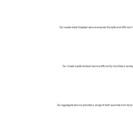
Our waste wood disposal service ensures the safe and efficient
Our mixed waste removal service efficiently handles a variety 
Our aggregate service provides a range of both quarried and rec