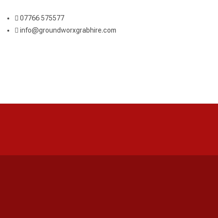
07766 575577
info@groundworxgrabhire.com