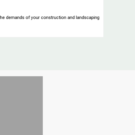
t the demands of your construction and landscaping