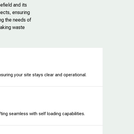
efield and its
jects, ensuring
ing the needs of
making waste
nsuring your site stays clear and operational.
ing seamless with self loading capabilities.