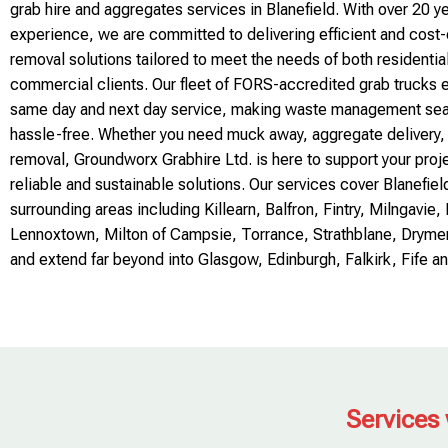
grab hire and aggregates services in Blanefield. With over 20 ye
experience, we are committed to delivering efficient and cost
removal solutions tailored to meet the needs of both residentia
commercial clients. Our fleet of FORS-accredited grab trucks
same day and next day service, making waste management se
hassle-free. Whether you need muck away, aggregate delivery,
removal, Groundworx Grabhire Ltd. is here to support your proj
reliable and sustainable solutions. Our services cover Blanefiel
surrounding areas including Killearn, Balfron, Fintry, Milngavie
Lennoxtown, Milton of Campsie, Torrance, Strathblane, Dryme
and extend far beyond into Glasgow, Edinburgh, Falkirk, Fife an
Services 