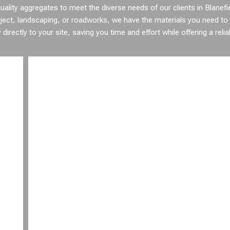
ality aggregates to meet the diverse needs of our clients in Blanefi
ject, landscaping, or roadworks, we have the materials you need to
irectly to your site, saving you time and effort while offering a relia