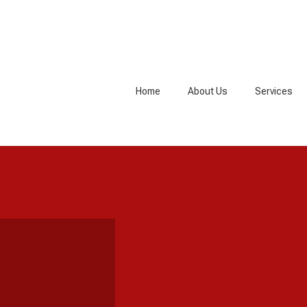
Home
About Us
Services