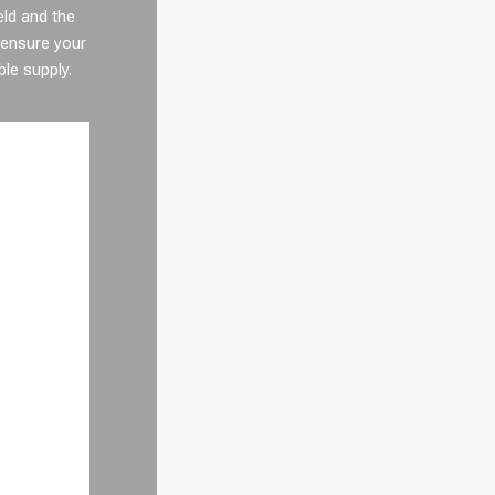
eld and the
 ensure your
ble supply.