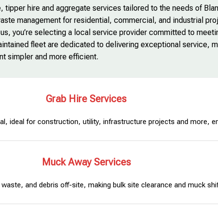
, tipper hire and aggregate services tailored to the needs of Blan
aste management for residential, commercial, and industrial pro
 us, you’re selecting a local service provider committed to meet
ntained fleet are dedicated to delivering exceptional service, 
 simpler and more efficient.
Grab Hire Services
l, ideal for construction, utility, infrastructure projects and more, e
Muck Away Services
waste, and debris off-site, making bulk site clearance and muck shift