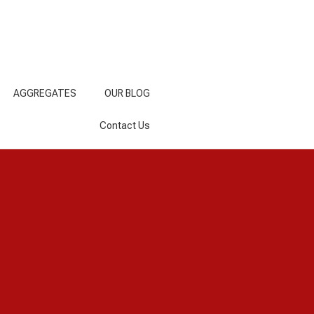
AGGREGATES
OUR BLOG
Contact Us