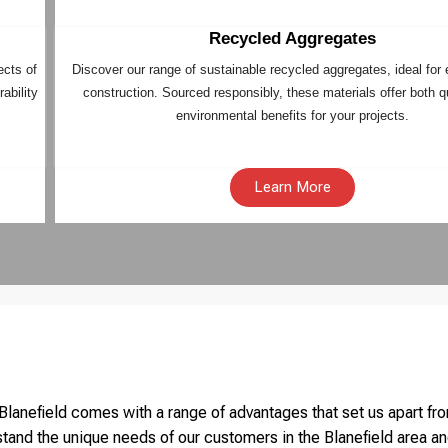
Recycled Aggregates
ects of
Discover our range of sustainable recycled aggregates, ideal for 
ability
construction. Sourced responsibly, these materials offer both q
environmental benefits for your projects.
Learn More
lanefield comes with a range of advantages that set us apart fro
tand the unique needs of our customers in the Blanefield area an