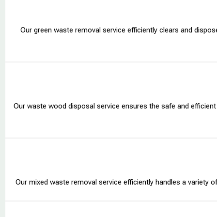
Our green waste removal service efficiently clears and dispos
Our waste wood disposal service ensures the safe and efficient
Our mixed waste removal service efficiently handles a variety of m