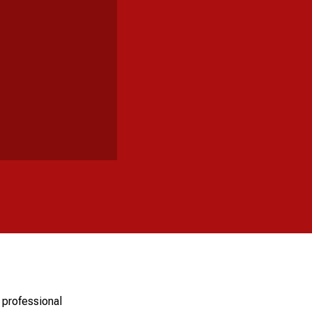
 professional