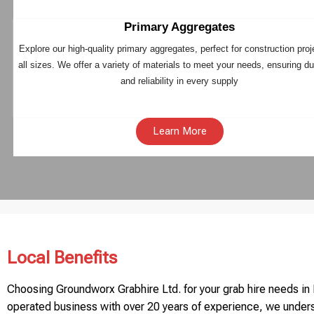
Primary Aggregates
Explore our high-quality primary aggregates, perfect for construction proj
all sizes. We offer a variety of materials to meet your needs, ensuring dur
and reliability in every supply
Learn More
Local Benefits
Choosing Groundworx Grabhire Ltd. for your grab hire needs in B
operated business with over 20 years of experience, we unders