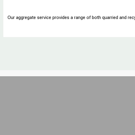
Our aggregate service provides a range of both quarried and rec