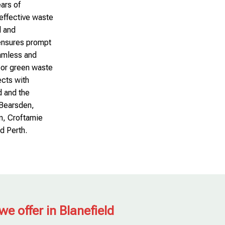
ars of
-effective waste
l and
 ensures prompt
amless and
 or green waste
ects with
d and the
, Bearsden,
n, Croftamie
d Perth.
we offer in Blanefield