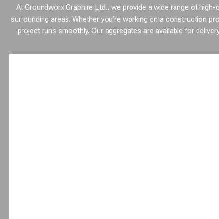
At Groundworx Grabhire Ltd., we provide a wide range of high-qu
surrounding areas. Whether you’re working on a construction pro
project runs smoothly. Our aggregates are available for delivery d