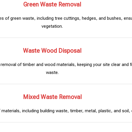
Green Waste Removal
es of green waste, including tree cuttings, hedges, and bushes, ens
vegetation.
Waste Wood Disposal
 removal of timber and wood materials, keeping your site clear and f
waste.
Mixed Waste Removal
aterials, including building waste, timber, metal, plastic, and soil, e