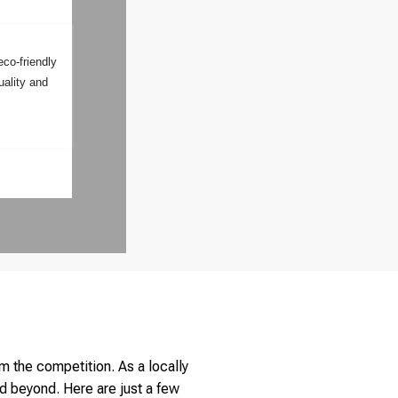
eco-friendly
uality and
m the competition. As a locally
d beyond. Here are just a few