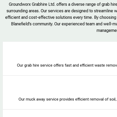
Groundworx Grabhire Ltd. offers a diverse range of grab hire
surrounding areas. Our services are designed to streamline w
efficient and cost-effective solutions every time. By choosing
Blanefield’s community. Our experienced team and well-mai
management
Our grab hire service offers fast and efficient waste remova
Our muck away service provides efficient removal of soil, 