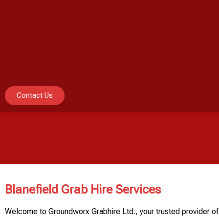
Contact Us
Blanefield Grab Hire Services
Welcome to Groundworx Grabhire Ltd., your trusted provider of