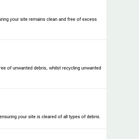
uring your site remains clean and free of excess
ree of unwanted debris, whilst recycling unwanted
nsuring your site is cleared of all types of debris.