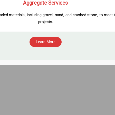
Aggregate Services
ycled materials, including gravel, sand, and crushed stone, to mee
projects.
Learn More