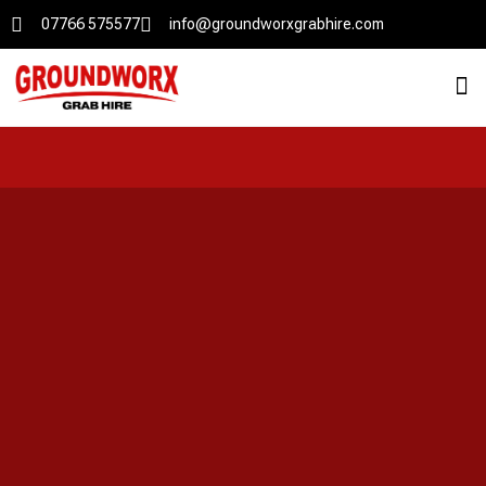
07766 575577
info@groundworxgrabhire.com