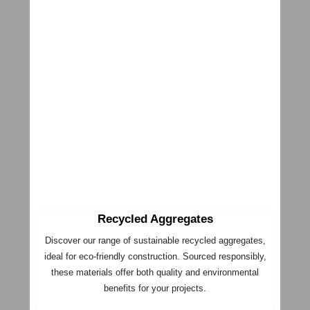
Recycled Aggregates
Discover our range of sustainable recycled aggregates,
ideal for eco-friendly construction. Sourced responsibly,
these materials offer both quality and environmental
benefits for your projects.