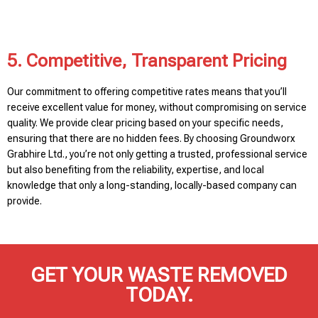
5. Competitive, Transparent Pricing
Our commitment to offering competitive rates means that you’ll
receive excellent value for money, without compromising on service
quality. We provide clear pricing based on your specific needs,
ensuring that there are no hidden fees. By choosing Groundworx
Grabhire Ltd., you’re not only getting a trusted, professional service
but also benefiting from the reliability, expertise, and local
knowledge that only a long-standing, locally-based company can
provide.
GET YOUR WASTE REMOVED
TODAY.