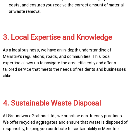
costs, and ensures you receive the correct amount of material
or waste removal.
3. Local Expertise and Knowledge
As a local business, we have an in-depth understanding of
Menstrie’s regulations, roads, and communities. This local
expertise allows us to navigate the area efficiently and offer a
tailored service that meets the needs of residents and businesses
alike.
4. Sustainable Waste Disposal
At Groundworx Grabhire Ltd., we prioritise eco-friendly practices.
We offer recycled aggregates and ensure that waste is disposed of
responsibly, helping you contribute to sustainability in Menstrie.