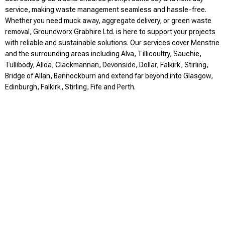
service, making waste management seamless and hassle-free.
Whether you need muck away, aggregate delivery, or green waste
removal, Groundworx Grabhire Ltd. is here to support your projects
with reliable and sustainable solutions. Our services cover Menstrie
and the surrounding areas including Alva, Tillicoultry, Sauchie,
Tullibody, Alloa, Clackmannan, Devonside, Dollar, Falkirk, Stirling,
Bridge of Allan, Bannockburn and extend far beyond into Glasgow,
Edinburgh, Falkirk, Stirling, Fife and Perth.