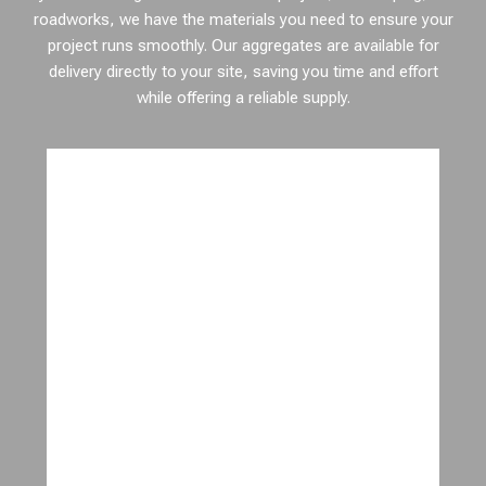
roadworks, we have the materials you need to ensure your
project runs smoothly. Our aggregates are available for
delivery directly to your site, saving you time and effort
while offering a reliable supply.