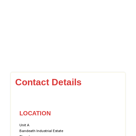
Contact Details
LOCATION
Unit A
Bandeath Industrial Estate