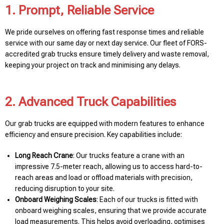
1. Prompt, Reliable Service
We pride ourselves on offering fast response times and reliable
service with our same day or next day service. Our fleet of FORS-
accredited grab trucks ensure timely delivery and waste removal,
keeping your project on track and minimising any delays.
2. Advanced Truck Capabilities
Our grab trucks are equipped with modern features to enhance
efficiency and ensure precision. Key capabilities include:
Long Reach Crane
: Our trucks feature a crane with an
impressive 7.5-meter reach, allowing us to access hard-to-
reach areas and load or offload materials with precision,
reducing disruption to your site.
Onboard Weighing Scales
: Each of our trucks is fitted with
onboard weighing scales, ensuring that we provide accurate
load measurements. This helps avoid overloading, optimises