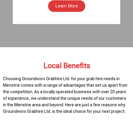
Learn More
Local Benefits
Choosing Groundworx Grabhire Ltd. for your grab hire needs in
Menstrie comes with a range of advantages that set us apart from
the competition. As a locally operated business with over 20 years
of experience, we understand the unique needs of our customers
in the Menstrie area and beyond. Here are just a few reasons why
Groundworx Grabhire Ltd. is the ideal choice for your next project: