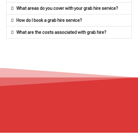
What areas do you cover with your grab hire service?
How do I book a grab hire service?
What are the costs associated with grab hire?