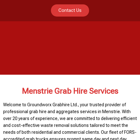
Contact Us
Menstrie Grab Hire Services
Welcome to Groundworx Grabhire Ltd., your trusted provider of
professional grab hire and aggregates services in Menstrie. With
over 20 years of experience, we are committed to delivering efficient
and cost-effective waste removal solutions tailored to meet the
needs of both residential and commercial clients. Our fleet of FORS-
accredited grab trucks ensures prompt same day and next day