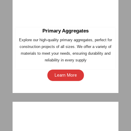
Primary Aggregates
Explore our high-quality primary aggregates, perfect for
construction projects of all sizes. We offer a variety of
materials to meet your needs, ensuring durability and
reliability in every supply
Learn More