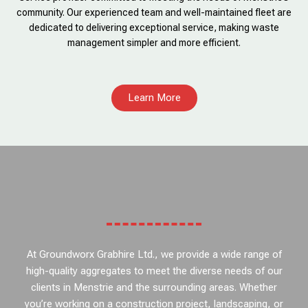
community. Our experienced team and well-maintained fleet are
dedicated to delivering exceptional service, making waste
management simpler and more efficient.
Learn More
At Groundworx Grabhire Ltd., we provide a wide range of
high-quality aggregates to meet the diverse needs of our
clients in Menstrie and the surrounding areas. Whether
you’re working on a construction project, landscaping, or