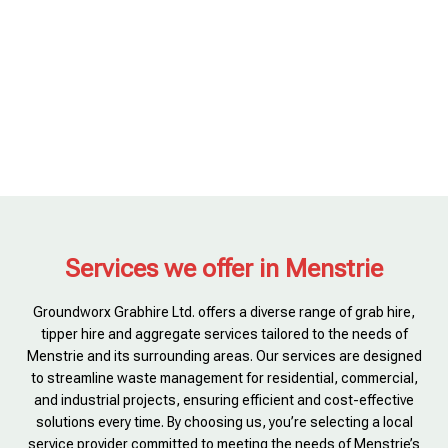
Services we offer in Menstrie
Groundworx Grabhire Ltd. offers a diverse range of grab hire,
tipper hire and aggregate services tailored to the needs of
Menstrie and its surrounding areas. Our services are designed
to streamline waste management for residential, commercial,
and industrial projects, ensuring efficient and cost-effective
solutions every time. By choosing us, you’re selecting a local
service provider committed to meeting the needs of Menstrie’s