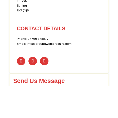
Throsk
Stirling
FK7 7NP
CONTACT DETAILS
Phone: 07766 575577
Email: info@groundworxgrabhire.com
Send Us Message