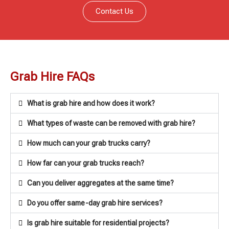
Contact Us
Grab Hire FAQs
What is grab hire and how does it work?
What types of waste can be removed with grab hire?
How much can your grab trucks carry?
How far can your grab trucks reach?
Can you deliver aggregates at the same time?
Do you offer same-day grab hire services?
Is grab hire suitable for residential projects?