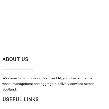
ABOUT US
Welcome to Groundworx Grabhire Ltd, your trusted partner in
waste management and aggregate delivery services across
Scotland.
USEFUL LINKS