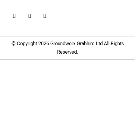
© Copyright 2026 Groundworx Grabhire Ltd All Rights
Reserved.