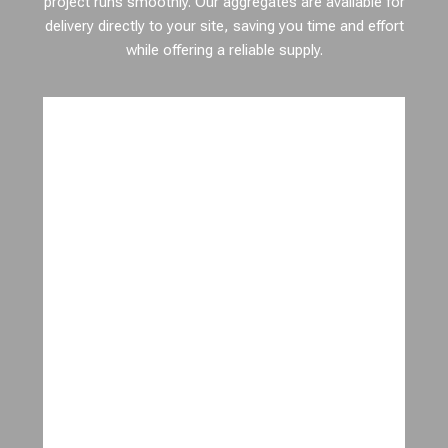
project runs smoothly. Our aggregates are available for
delivery directly to your site, saving you time and effort
while offering a reliable supply.