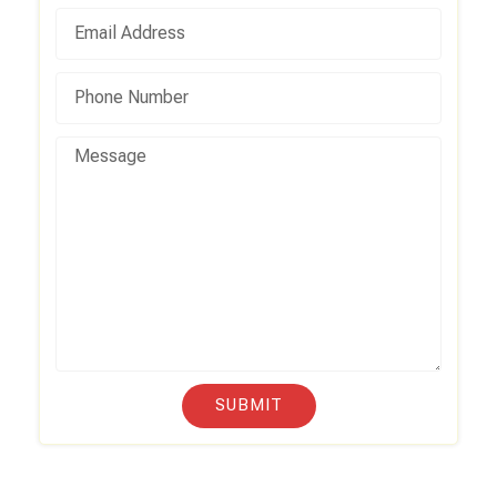
SUBMIT