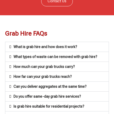
Contact Us
Grab Hire FAQs
What is grab hire and how does it work?
What types of waste can be removed with grab hire?
How much can your grab trucks carry?
How far can your grab trucks reach?
Can you deliver aggregates at the same time?
Do you offer same-day grab hire services?
Is grab hire suitable for residential projects?