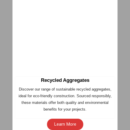
Recycled Aggregates
Discover our range of sustainable recycled aggregates,
ideal for eco-friendly construction. Sourced responsibly,
these materials offer both quality and environmental
benefits for your projects.
Learn More