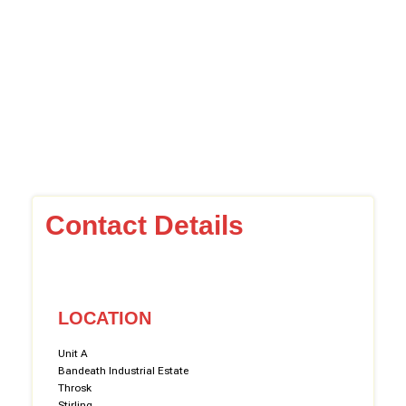
Contact Details
LOCATION
Unit A
Bandeath Industrial Estate
Throsk
Stirling