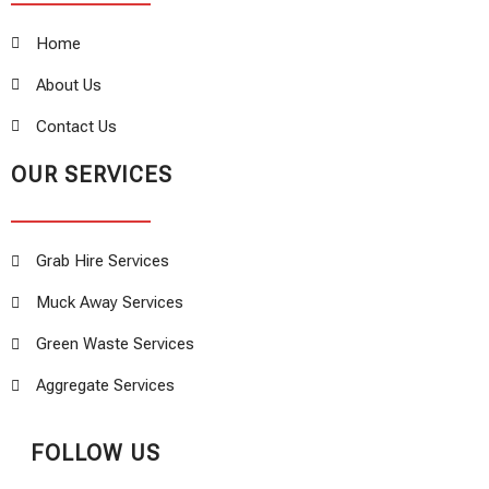
Home
About Us
Contact Us
OUR SERVICES
Grab Hire Services
Muck Away Services
Green Waste Services
Aggregate Services
FOLLOW US