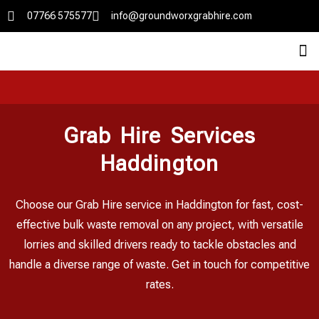
07766 575577
info@groundworxgrabhire.com
Grab Hire Services
Haddington
Choose our Grab Hire service in Haddington for fast, cost-
effective bulk waste removal on any project, with versatile
lorries and skilled drivers ready to tackle obstacles and
handle a diverse range of waste. Get in touch for competitive
rates.