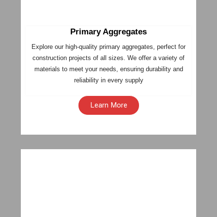
Primary Aggregates
Explore our high-quality primary aggregates, perfect for
construction projects of all sizes. We offer a variety of
materials to meet your needs, ensuring durability and
reliability in every supply
Learn More