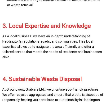
or waste removal.
3. Local Expertise and Knowledge
As a local business, we have an in-depth understanding of
Haddington’s regulations, roads, and communities. This local
expertise allows us to navigate the area efficiently and offer a
tailored service that meets the needs of residents and businesses
alike.
4. Sustainable Waste Disposal
At Groundworx Grabhire Ltd., we prioritise eco-friendly practices.
We offer recycled aggregates and ensure that waste is disposed of
responsibly, helping you contribute to sustainability in Haddington.