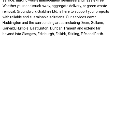
service, making waste management seamless and hassle-free.
Whether you need muck away, aggregate delivery, or green waste
removal, Groundworx Grabhire Ltd. is here to support your projects
with reliable and sustainable solutions. Our services cover
Haddington and the surrounding areas including Drem, Gullane,
Garvald, Humbie, East Linton, Dunbar, Tranent and extend far
beyond into Glasgow, Edinburgh, Falkirk, Stirling, Fife and Perth.