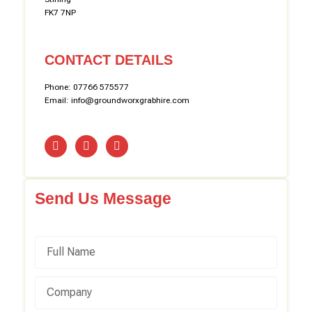
FK7 7NP
CONTACT DETAILS
Phone: 07766 575577
Email: info@groundworxgrabhire.com
Send Us Message