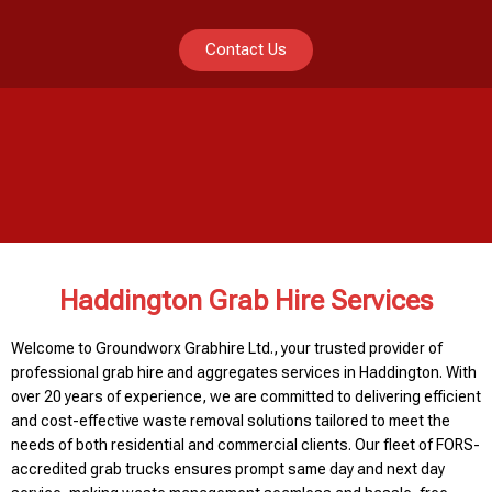
Contact Us
Haddington Grab Hire Services
Welcome to Groundworx Grabhire Ltd., your trusted provider of
professional grab hire and aggregates services in Haddington. With
over 20 years of experience, we are committed to delivering efficient
and cost-effective waste removal solutions tailored to meet the
needs of both residential and commercial clients. Our fleet of FORS-
accredited grab trucks ensures prompt same day and next day