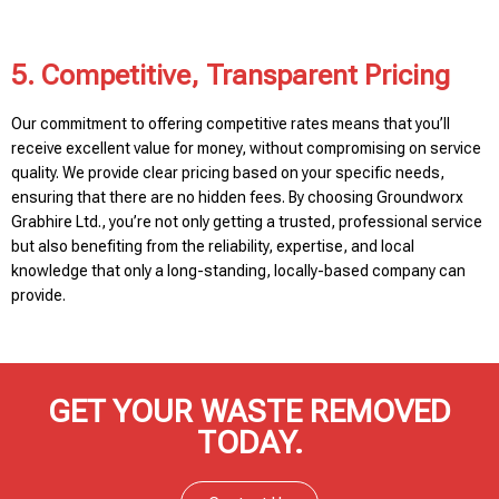
5. Competitive, Transparent Pricing
Our commitment to offering competitive rates means that you’ll
receive excellent value for money, without compromising on service
quality. We provide clear pricing based on your specific needs,
ensuring that there are no hidden fees. By choosing Groundworx
Grabhire Ltd., you’re not only getting a trusted, professional service
but also benefiting from the reliability, expertise, and local
knowledge that only a long-standing, locally-based company can
provide.
GET YOUR WASTE REMOVED
TODAY.