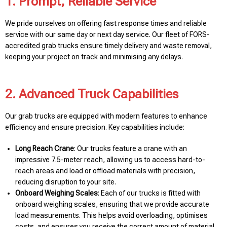
1. Prompt, Reliable Service
We pride ourselves on offering fast response times and reliable
service with our same day or next day service. Our fleet of FORS-
accredited grab trucks ensure timely delivery and waste removal,
keeping your project on track and minimising any delays.
2. Advanced Truck Capabilities
Our grab trucks are equipped with modern features to enhance
efficiency and ensure precision. Key capabilities include:
Long Reach Crane
: Our trucks feature a crane with an
impressive 7.5-meter reach, allowing us to access hard-to-
reach areas and load or offload materials with precision,
reducing disruption to your site.
Onboard Weighing Scales
: Each of our trucks is fitted with
onboard weighing scales, ensuring that we provide accurate
load measurements. This helps avoid overloading, optimises
costs, and ensures you receive the correct amount of material