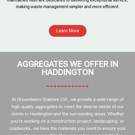
maintained fleet are dedicated to delivering exceptional service,
making waste management simpler and more efficient.
Learn More
AGGREGATES WE OFFER IN
HADDINGTON
At Groundworx Grabhire Ltd., we provide a wide range of
high-quality aggregates to meet the diverse needs of our
clients in Haddington and the surrounding areas. Whether
you’re working on a construction project, landscaping, or
roadworks, we have the materials you need to ensure your