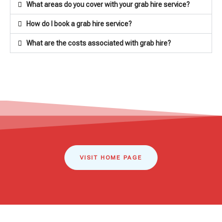
What areas do you cover with your grab hire service?
How do I book a grab hire service?
What are the costs associated with grab hire?
VISIT HOME PAGE