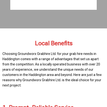
Local Benefits
Choosing Groundworx Grabhire Ltd. for your grab hire needs in
Haddington comes with a range of advantages that set us apart
from the competition. As a locally operated business with over 20
years of experience, we understand the unique needs of our
customers in the Haddington area and beyond. Here are just a few
reasons why Groundworx Grabhire Ltd. is the ideal choice for your
next project: