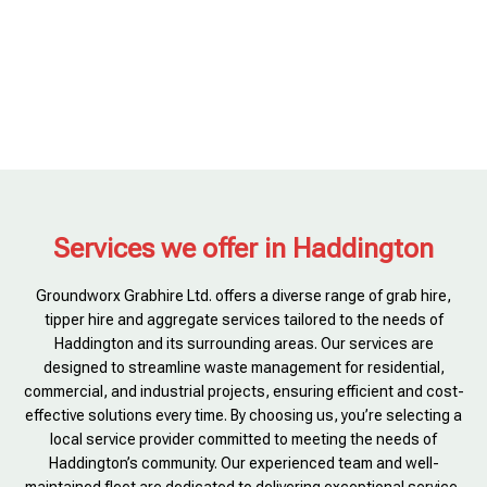
Services we offer in Haddington
Groundworx Grabhire Ltd. offers a diverse range of grab hire,
tipper hire and aggregate services tailored to the needs of
Haddington and its surrounding areas. Our services are
designed to streamline waste management for residential,
commercial, and industrial projects, ensuring efficient and cost-
effective solutions every time. By choosing us, you’re selecting a
local service provider committed to meeting the needs of
Haddington’s community. Our experienced team and well-