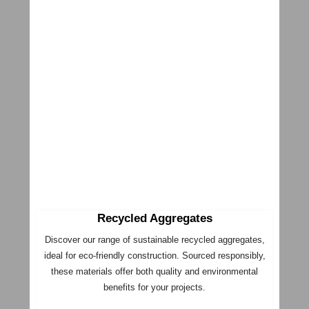
Recycled Aggregates
Discover our range of sustainable recycled aggregates,
ideal for eco-friendly construction. Sourced responsibly,
these materials offer both quality and environmental
benefits for your projects.