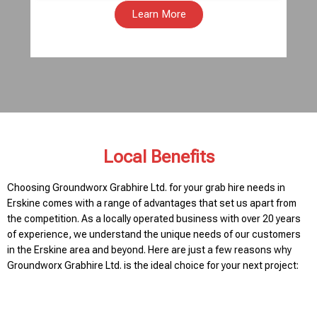
Learn More
Local Benefits
Choosing Groundworx Grabhire Ltd. for your grab hire needs in
Erskine comes with a range of advantages that set us apart from
the competition. As a locally operated business with over 20 years
of experience, we understand the unique needs of our customers
in the Erskine area and beyond. Here are just a few reasons why
Groundworx Grabhire Ltd. is the ideal choice for your next project: