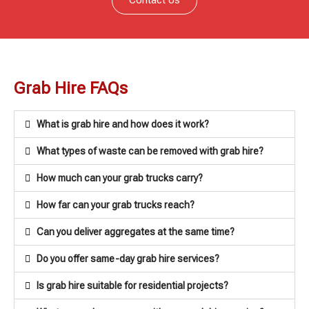
Grab Hire FAQs
What is grab hire and how does it work?
What types of waste can be removed with grab hire?
How much can your grab trucks carry?
How far can your grab trucks reach?
Can you deliver aggregates at the same time?
Do you offer same-day grab hire services?
Is grab hire suitable for residential projects?