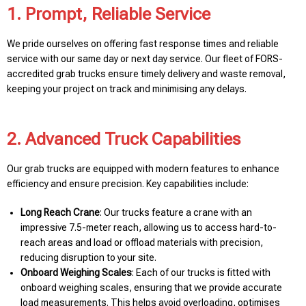
1. Prompt, Reliable Service
We pride ourselves on offering fast response times and reliable
service with our same day or next day service. Our fleet of FORS-
accredited grab trucks ensure timely delivery and waste removal,
keeping your project on track and minimising any delays.
2. Advanced Truck Capabilities
Our grab trucks are equipped with modern features to enhance
efficiency and ensure precision. Key capabilities include:
Long Reach Crane
: Our trucks feature a crane with an
impressive 7.5-meter reach, allowing us to access hard-to-
reach areas and load or offload materials with precision,
reducing disruption to your site.
Onboard Weighing Scales
: Each of our trucks is fitted with
onboard weighing scales, ensuring that we provide accurate
load measurements. This helps avoid overloading, optimises