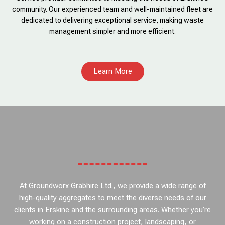
community. Our experienced team and well-maintained fleet are
dedicated to delivering exceptional service, making waste
management simpler and more efficient.
Learn More
At Groundworx Grabhire Ltd., we provide a wide range of
high-quality aggregates to meet the diverse needs of our
clients in Erskine and the surrounding areas. Whether you’re
working on a construction project, landscaping, or