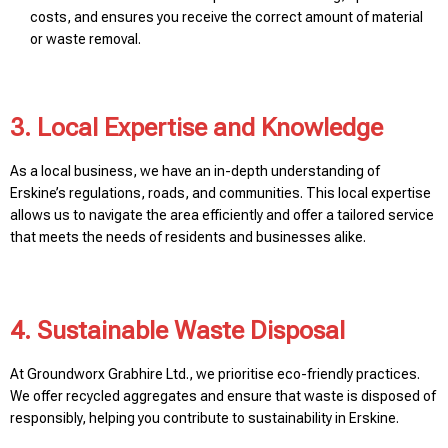
costs, and ensures you receive the correct amount of material
or waste removal.
3. Local Expertise and Knowledge
As a local business, we have an in-depth understanding of
Erskine’s regulations, roads, and communities. This local expertise
allows us to navigate the area efficiently and offer a tailored service
that meets the needs of residents and businesses alike.
4. Sustainable Waste Disposal
At Groundworx Grabhire Ltd., we prioritise eco-friendly practices.
We offer recycled aggregates and ensure that waste is disposed of
responsibly, helping you contribute to sustainability in Erskine.