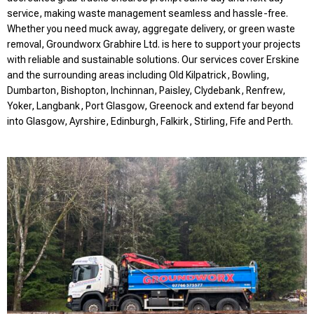
service, making waste management seamless and hassle-free.
Whether you need muck away, aggregate delivery, or green waste
removal, Groundworx Grabhire Ltd. is here to support your projects
with reliable and sustainable solutions. Our services cover Erskine
and the surrounding areas including Old Kilpatrick, Bowling,
Dumbarton, Bishopton, Inchinnan, Paisley, Clydebank, Renfrew,
Yoker, Langbank, Port Glasgow, Greenock and extend far beyond
into Glasgow, Ayrshire, Edinburgh, Falkirk, Stirling, Fife and Perth.