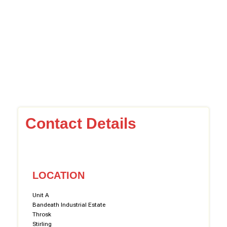
Contact Details
LOCATION
Unit A
Bandeath Industrial Estate
Throsk
Stirling