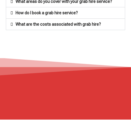
What areas do you cover with your grab hire service?
How do I book a grab hire service?
What are the costs associated with grab hire?