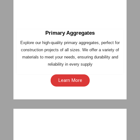
Primary Aggregates
Explore our high-quality primary aggregates, perfect for
construction projects of all sizes. We offer a variety of
materials to meet your needs, ensuring durability and
reliability in every supply
Learn More