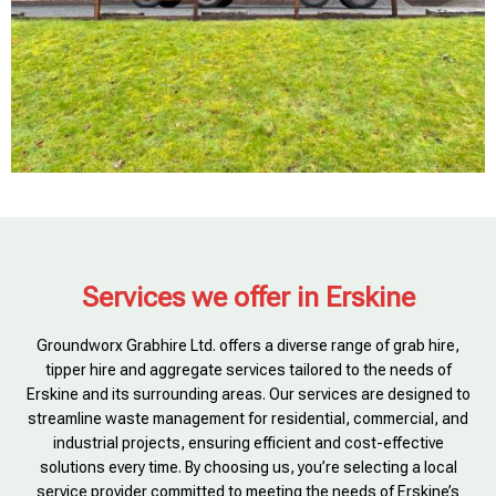
Services we offer in Erskine
Groundworx Grabhire Ltd. offers a diverse range of grab hire,
tipper hire and aggregate services tailored to the needs of
Erskine and its surrounding areas. Our services are designed to
streamline waste management for residential, commercial, and
industrial projects, ensuring efficient and cost-effective
solutions every time. By choosing us, you’re selecting a local
service provider committed to meeting the needs of Erskine’s