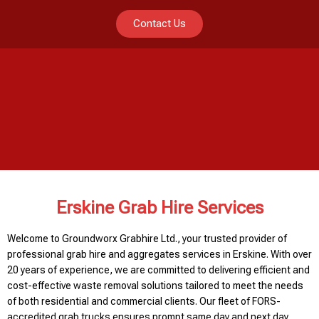
Contact Us
Erskine Grab Hire Services
Welcome to Groundworx Grabhire Ltd., your trusted provider of
professional grab hire and aggregates services in Erskine. With over
20 years of experience, we are committed to delivering efficient and
cost-effective waste removal solutions tailored to meet the needs
of both residential and commercial clients. Our fleet of FORS-
accredited grab trucks ensures prompt same day and next day