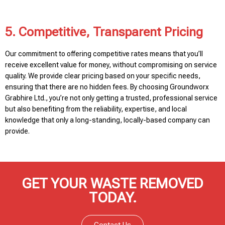
5. Competitive, Transparent Pricing
Our commitment to offering competitive rates means that you’ll
receive excellent value for money, without compromising on service
quality. We provide clear pricing based on your specific needs,
ensuring that there are no hidden fees. By choosing Groundworx
Grabhire Ltd., you’re not only getting a trusted, professional service
but also benefiting from the reliability, expertise, and local
knowledge that only a long-standing, locally-based company can
provide.
GET YOUR WASTE REMOVED
TODAY.
Contact Us