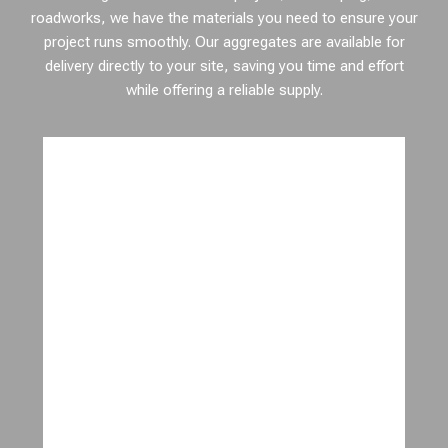
roadworks, we have the materials you need to ensure your
project runs smoothly. Our aggregates are available for
delivery directly to your site, saving you time and effort
while offering a reliable supply.