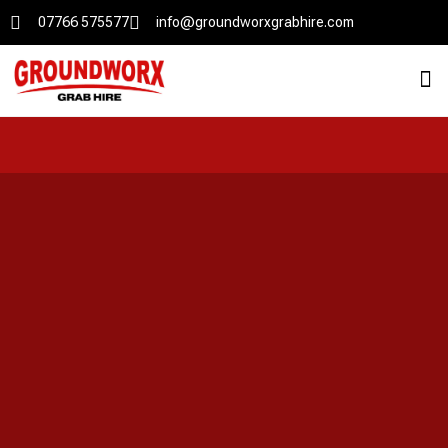
07766 575577
info@groundworxgrabhire.com