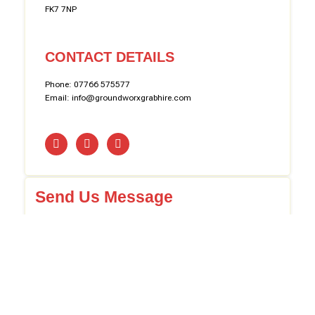
FK7 7NP
CONTACT DETAILS
Phone: 07766 575577
Email: info@groundworxgrabhire.com
Send Us Message