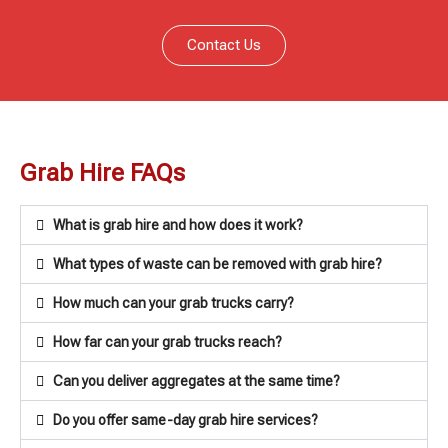
Contact Us
Grab Hire FAQs
What is grab hire and how does it work?
What types of waste can be removed with grab hire?
How much can your grab trucks carry?
How far can your grab trucks reach?
Can you deliver aggregates at the same time?
Do you offer same-day grab hire services?