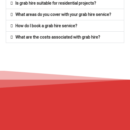
Is grab hire suitable for residential projects?
What areas do you cover with your grab hire service?
How do I book a grab hire service?
What are the costs associated with grab hire?