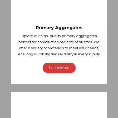
Primary Aggregates
Explore our high-quality primary aggregates,
perfect for construction projects of all sizes. We
offer a variety of materials to meet your needs,
ensuring durability and reliability in every supply
Learn More