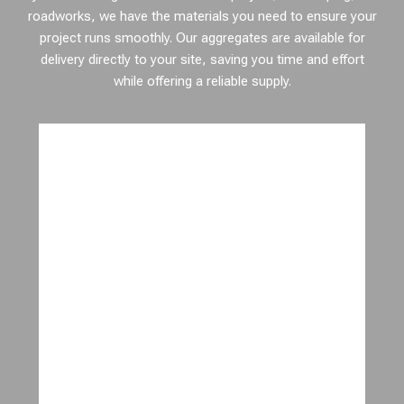
roadworks, we have the materials you need to ensure your
project runs smoothly. Our aggregates are available for
delivery directly to your site, saving you time and effort
while offering a reliable supply.