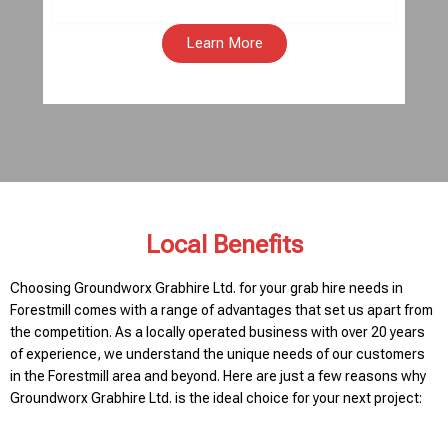
Learn More
Local Benefits
Choosing Groundworx Grabhire Ltd. for your grab hire needs in
Forestmill comes with a range of advantages that set us apart from
the competition. As a locally operated business with over 20 years
of experience, we understand the unique needs of our customers
in the Forestmill area and beyond. Here are just a few reasons why
Groundworx Grabhire Ltd. is the ideal choice for your next project: