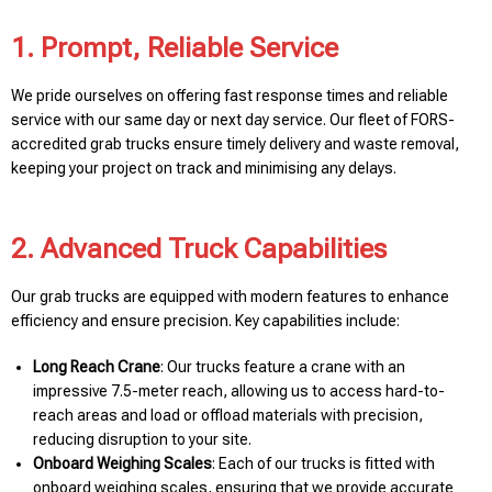
1. Prompt, Reliable Service
We pride ourselves on offering fast response times and reliable
service with our same day or next day service. Our fleet of FORS-
accredited grab trucks ensure timely delivery and waste removal,
keeping your project on track and minimising any delays.
2. Advanced Truck Capabilities
Our grab trucks are equipped with modern features to enhance
efficiency and ensure precision. Key capabilities include:
Long Reach Crane
: Our trucks feature a crane with an
impressive 7.5-meter reach, allowing us to access hard-to-
reach areas and load or offload materials with precision,
reducing disruption to your site.
Onboard Weighing Scales
: Each of our trucks is fitted with
onboard weighing scales, ensuring that we provide accurate