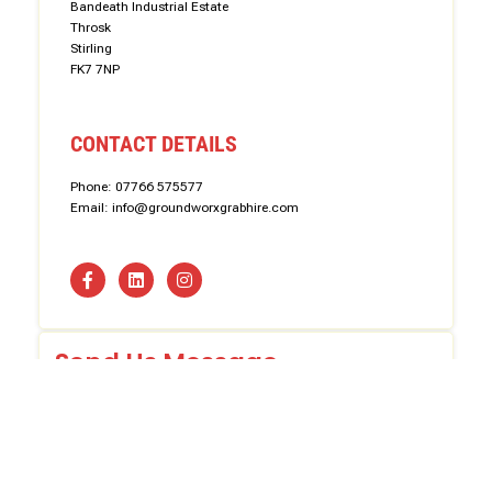
Bandeath Industrial Estate
Throsk
Stirling
FK7 7NP
CONTACT DETAILS
Phone: 07766 575577
Email: info@groundworxgrabhire.com
Send Us Message