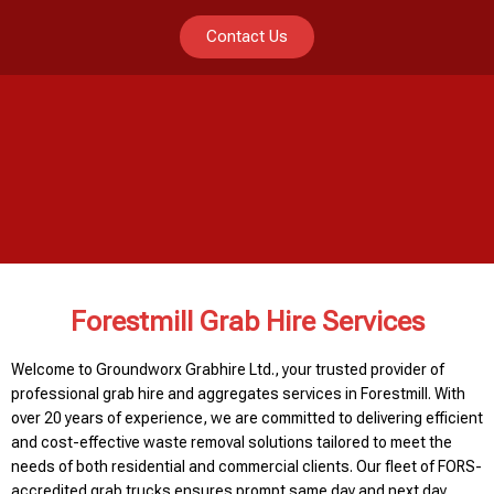
Contact Us
Forestmill Grab Hire Services
Welcome to Groundworx Grabhire Ltd., your trusted provider of
professional grab hire and aggregates services in Forestmill. With
over 20 years of experience, we are committed to delivering efficient
and cost-effective waste removal solutions tailored to meet the
needs of both residential and commercial clients. Our fleet of FORS-
accredited grab trucks ensures prompt same day and next day