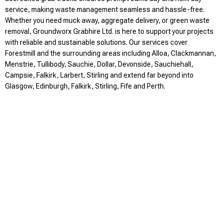
service, making waste management seamless and hassle-free.
Whether you need muck away, aggregate delivery, or green waste
removal, Groundworx Grabhire Ltd. is here to support your projects
with reliable and sustainable solutions. Our services cover
Forestmill and the surrounding areas including Alloa, Clackmannan,
Menstrie, Tullibody, Sauchie, Dollar, Devonside, Sauchiehall,
Campsie, Falkirk, Larbert, Stirling and extend far beyond into
Glasgow, Edinburgh, Falkirk, Stirling, Fife and Perth.