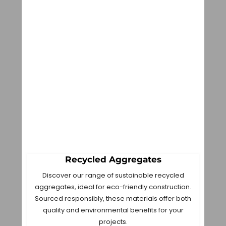
Recycled Aggregates
Discover our range of sustainable recycled
aggregates, ideal for eco-friendly construction.
Sourced responsibly, these materials offer both
quality and environmental benefits for your
projects.