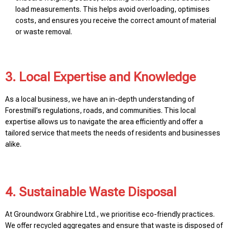
load measurements. This helps avoid overloading, optimises
costs, and ensures you receive the correct amount of material
or waste removal.
3. Local Expertise and Knowledge
As a local business, we have an in-depth understanding of
Forestmill’s regulations, roads, and communities. This local
expertise allows us to navigate the area efficiently and offer a
tailored service that meets the needs of residents and businesses
alike.
4. Sustainable Waste Disposal
At Groundworx Grabhire Ltd., we prioritise eco-friendly practices.
We offer recycled aggregates and ensure that waste is disposed of