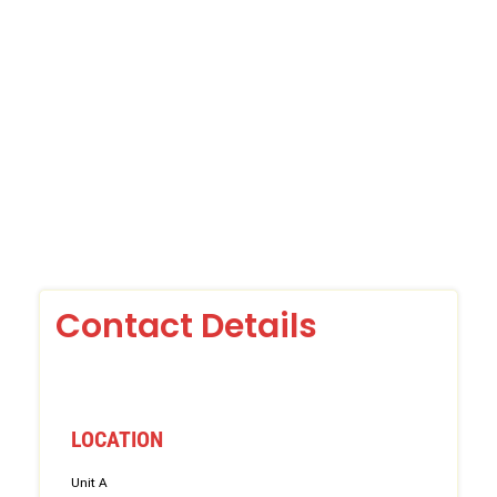
Contact Details
LOCATION
Unit A