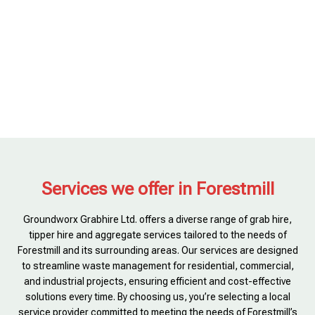
Services we offer in Forestmill
Groundworx Grabhire Ltd. offers a diverse range of grab hire,
tipper hire and aggregate services tailored to the needs of
Forestmill and its surrounding areas. Our services are designed
to streamline waste management for residential, commercial,
and industrial projects, ensuring efficient and cost-effective
solutions every time. By choosing us, you’re selecting a local
service provider committed to meeting the needs of Forestmill’s