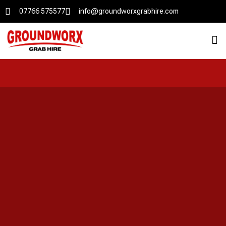
07766 575577
info@groundworxgrabhire.com