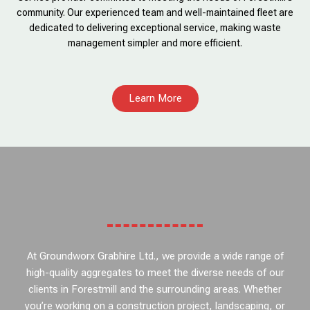
community. Our experienced team and well-maintained fleet are
dedicated to delivering exceptional service, making waste
management simpler and more efficient.
Learn More
At Groundworx Grabhire Ltd., we provide a wide range of
high-quality aggregates to meet the diverse needs of our
clients in Forestmill and the surrounding areas. Whether
you’re working on a construction project, landscaping, or