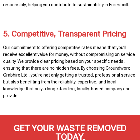
responsibly, helping you contribute to sustainability in Forestmill.
5. Competitive, Transparent Pricing
Our commitment to offering competitive rates means that you’ll
receive excellent value for money, without compromising on service
quality. We provide clear pricing based on your specific needs,
ensuring that there are no hidden fees. By choosing Groundworx
Grabhire Ltd., you’re not only getting a trusted, professional service
but also benefiting from the reliability, expertise, and local
knowledge that only a long-standing, locally-based company can
provide.
GET YOUR WASTE REMOVED
TODAY.