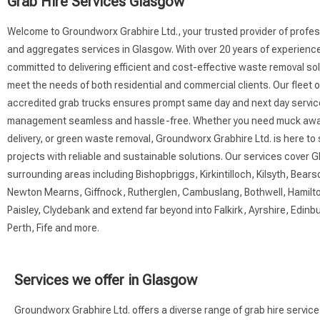
Grab Hire Services Glasgow
Welcome to Groundworx Grabhire Ltd., your trusted provider of profes
and aggregates services in Glasgow. With over 20 years of experienc
committed to delivering efficient and cost-effective waste removal sol
meet the needs of both residential and commercial clients. Our fleet 
accredited grab trucks ensures prompt same day and next day servi
management seamless and hassle-free. Whether you need muck awa
delivery, or green waste removal, Groundworx Grabhire Ltd. is here to
projects with reliable and sustainable solutions. Our services cover 
surrounding areas including Bishopbriggs, Kirkintilloch, Kilsyth, Bearsd
Newton Mearns, Giffnock, Rutherglen, Cambuslang, Bothwell, Hamilto
Paisley, Clydebank and extend far beyond into Falkirk, Ayrshire, Edinbur
Perth, Fife and more.
Services we offer in Glasgow
Groundworx Grabhire Ltd. offers a diverse range of grab hire servic