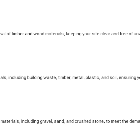
l of timber and wood materials, keeping your site clear and free of un
s, including building waste, timber, metal, plastic, and soil, ensuring you
 materials, including gravel, sand, and crushed stone, to meet the dem