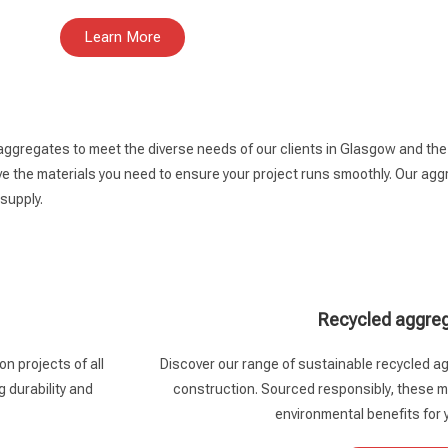
Learn More
 aggregates to meet the diverse needs of our clients in Glasgow and th
 the materials you need to ensure your project runs smoothly. Our aggre
 supply.
Recycled aggre
n projects of all
Discover our range of sustainable recycled ag
g durability and
construction. Sourced responsibly, these ma
environmental benefits for 