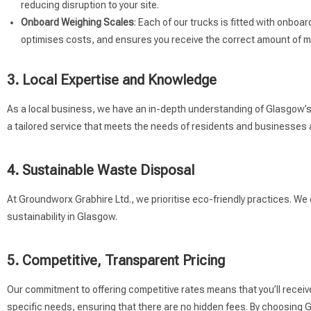
reducing disruption to your site.
Onboard Weighing Scales
: Each of our trucks is fitted with onbo
optimises costs, and ensures you receive the correct amount of ma
3. Local Expertise and Knowledge
As a local business, we have an in-depth understanding of Glasgow’s r
a tailored service that meets the needs of residents and businesses a
4. Sustainable Waste Disposal
At Groundworx Grabhire Ltd., we prioritise eco-friendly practices. We
sustainability in Glasgow.
5. Competitive, Transparent Pricing
Our commitment to offering competitive rates means that you’ll receiv
specific needs, ensuring that there are no hidden fees. By choosing Gr