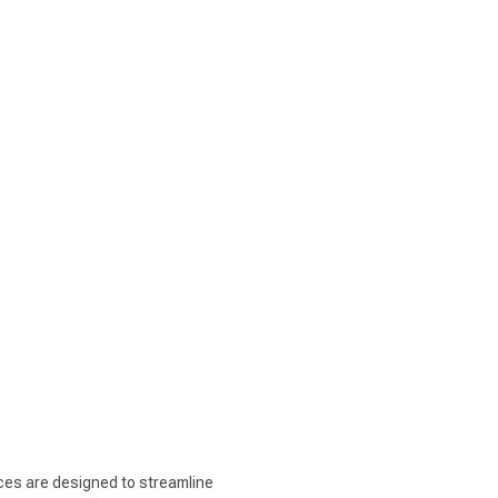
ices are designed to streamline