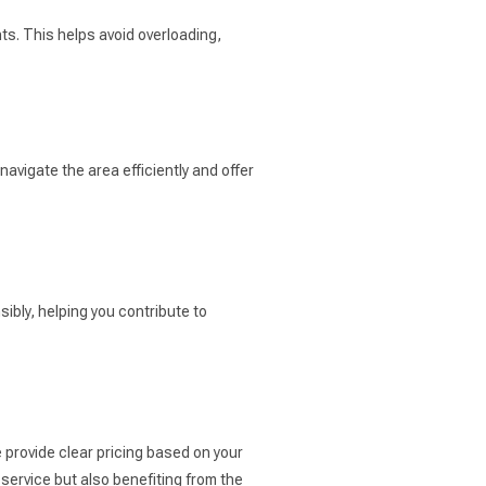
ts. This helps avoid overloading,
avigate the area efficiently and offer
ibly, helping you contribute to
 provide clear pricing based on your
service but also benefiting from the