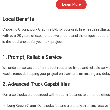
Learn More
Local Benefits
Choosing Groundworx Grabhire Ltd. for your grab hire needs in Glasg
with over 20 years of experience, we understand the unique needs of
is the ideal choice for your next project:
1. Prompt, Reliable Service
We pride ourselves on offering fast response times and reliable servi
waste removal, keeping your project on track and minimising any delay
2. Advanced Truck Capabilities
Our grab trucks are equipped with modern features to enhance efficie
Long Reach Crane
: Our trucks feature a crane with an impressive 