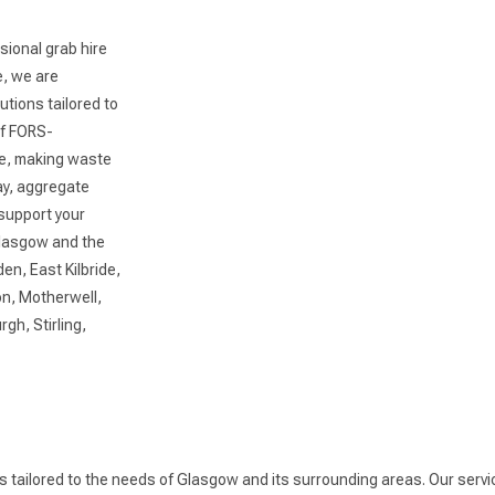
sional grab hire
e, we are
utions tailored to
of FORS-
ce, making waste
y, aggregate
 support your
Glasgow and the
en, East Kilbride,
n, Motherwell,
gh, Stirling,
es tailored to the needs of Glasgow and its surrounding areas. Our serv