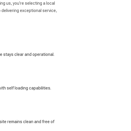
ng us, you’re selecting a local
delivering exceptional service,
te stays clear and operational.
th self loading capabilities.
site remains clean and free of