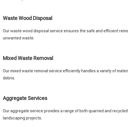
Waste Wood Disposal
Our waste wood disposal service ensures the safe and efficient remova
unwanted waste.
Mixed Waste Removal
Our mixed waste removal service efficiently handles a variety of material
debris.
Aggregate Services
Our aggregate service provides a range of both quarried and recycled
landscaping projects.