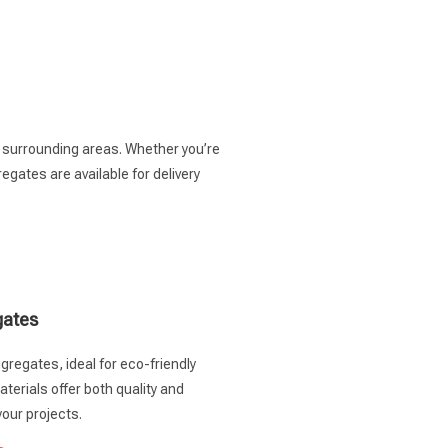
e surrounding areas. Whether you’re
gates are available for delivery
gates
gregates, ideal for eco-friendly
terials offer both quality and
your projects.