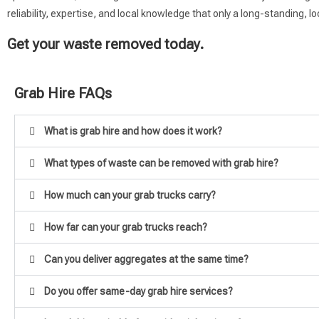
reliability, expertise, and local knowledge that only a long-standing,
Get your waste removed today.
Grab Hire FAQs
What is grab hire and how does it work?
What types of waste can be removed with grab hire?
How much can your grab trucks carry?
How far can your grab trucks reach?
Can you deliver aggregates at the same time?
Do you offer same-day grab hire services?