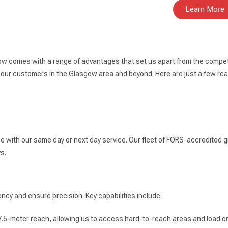
Learn More
ow comes with a range of advantages that set us apart from the competi
 our customers in the Glasgow area and beyond. Here are just a few r
ce with our same day or next day service. Our fleet of FORS-accredited g
s.
ncy and ensure precision. Key capabilities include:
7.5-meter reach, allowing us to access hard-to-reach areas and load or 