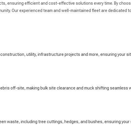
s, ensuring efficient and cost-effective solutions every time. By choosi
nity. Our experienced team and well-maintained fleet are dedicated to 
 construction, utility, infrastructure projects and more, ensuring your si
ebris off-site, making bulk site clearance and muck shifting seamless wi
een waste, including tree cuttings, hedges, and bushes, ensuring your 