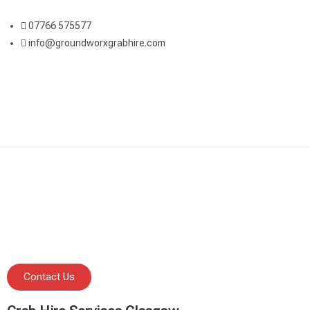
07766 575577
info@groundworxgrabhire.com
Contact Us