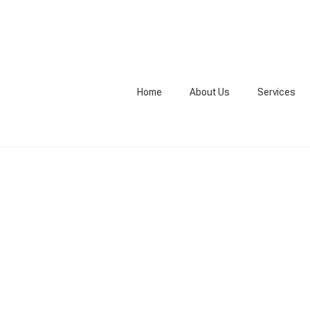
Home
About Us
Services