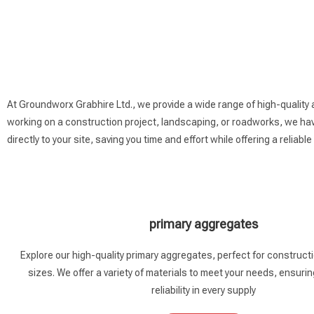
At Groundworx Grabhire Ltd., we provide a wide range of high-quality
working on a construction project, landscaping, or roadworks, we have
directly to your site, saving you time and effort while offering a reliable
primary aggregates
Explore our high-quality primary aggregates, perfect for constructio
sizes. We offer a variety of materials to meet your needs, ensurin
reliability in every supply