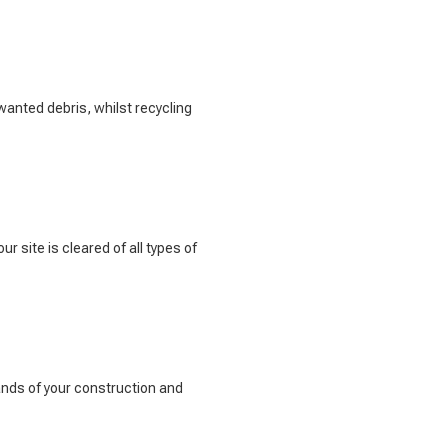
wanted debris, whilst recycling
r site is cleared of all types of
ands of your construction and