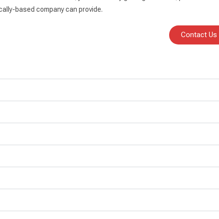
 locally-based company can provide.
Contact Us