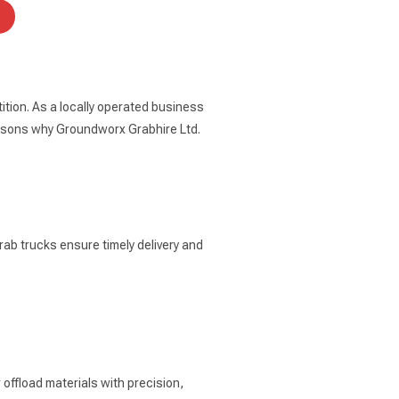
tion. As a locally operated business
easons why Groundworx Grabhire Ltd.
rab trucks ensure timely delivery and
offload materials with precision,