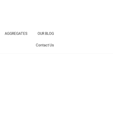
AGGREGATES
OUR BLOG
Contact Us