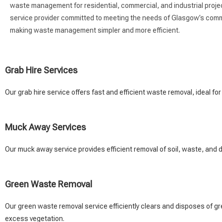
waste management for residential, commercial, and industrial project
service provider committed to meeting the needs of Glasgow’s commu
making waste management simpler and more efficient.
Grab Hire Services
Our grab hire service offers fast and efficient waste removal, ideal for
Muck Away Services
Our muck away service provides efficient removal of soil, waste, and d
Green Waste Removal
Our green waste removal service efficiently clears and disposes of gr
excess vegetation.