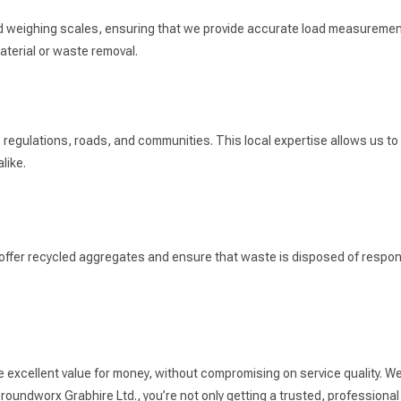
ard weighing scales, ensuring that we provide accurate load measuremen
terial or waste removal.
egulations, roads, and communities. This local expertise allows us to n
like.
 offer recycled aggregates and ensure that waste is disposed of respons
e excellent value for money, without compromising on service quality. We
oundworx Grabhire Ltd., you’re not only getting a trusted, professional 