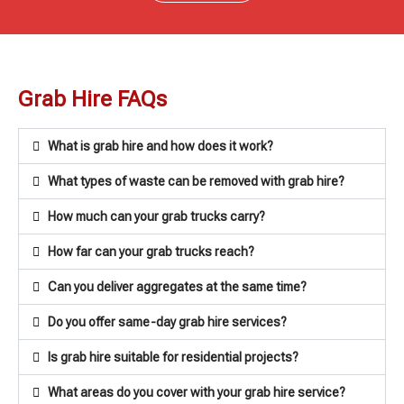
Grab Hire FAQs
What is grab hire and how does it work?
What types of waste can be removed with grab hire?
How much can your grab trucks carry?
How far can your grab trucks reach?
Can you deliver aggregates at the same time?
Do you offer same-day grab hire services?
Is grab hire suitable for residential projects?
What areas do you cover with your grab hire service?