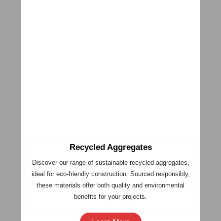
Recycled Aggregates
Discover our range of sustainable recycled aggregates,
ideal for eco-friendly construction. Sourced responsibly,
these materials offer both quality and environmental
benefits for your projects.