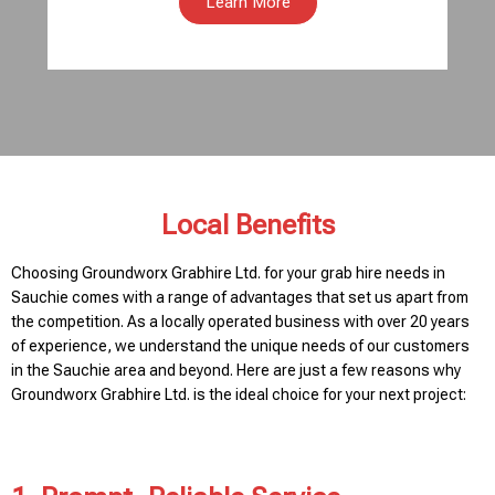
Learn More
Local Benefits
Choosing Groundworx Grabhire Ltd. for your grab hire needs in
Sauchie comes with a range of advantages that set us apart from
the competition. As a locally operated business with over 20 years
of experience, we understand the unique needs of our customers
in the Sauchie area and beyond. Here are just a few reasons why
Groundworx Grabhire Ltd. is the ideal choice for your next project: