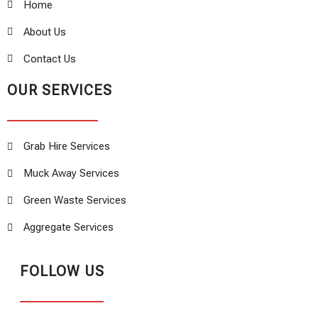
Home
About Us
Contact Us
OUR SERVICES
Grab Hire Services
Muck Away Services
Green Waste Services
Aggregate Services
FOLLOW US