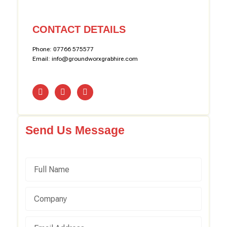
CONTACT DETAILS
Phone: 07766 575577
Email: info@groundworxgrabhire.com
Send Us Message