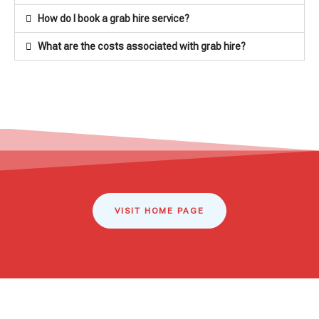
How do I book a grab hire service?
What are the costs associated with grab hire?
VISIT HOME PAGE