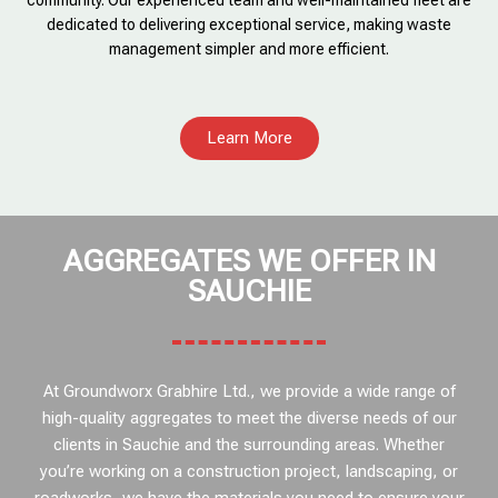
community. Our experienced team and well-maintained fleet are
dedicated to delivering exceptional service, making waste
management simpler and more efficient.
Learn More
AGGREGATES WE OFFER IN
SAUCHIE
At Groundworx Grabhire Ltd., we provide a wide range of
high-quality aggregates to meet the diverse needs of our
clients in Sauchie and the surrounding areas. Whether
you’re working on a construction project, landscaping, or