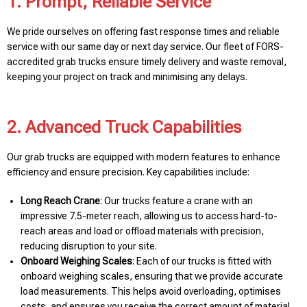
1. Prompt, Reliable Service
We pride ourselves on offering fast response times and reliable
service with our same day or next day service. Our fleet of FORS-
accredited grab trucks ensure timely delivery and waste removal,
keeping your project on track and minimising any delays.
2. Advanced Truck Capabilities
Our grab trucks are equipped with modern features to enhance
efficiency and ensure precision. Key capabilities include:
Long Reach Crane
: Our trucks feature a crane with an
impressive 7.5-meter reach, allowing us to access hard-to-
reach areas and load or offload materials with precision,
reducing disruption to your site.
Onboard Weighing Scales
: Each of our trucks is fitted with
onboard weighing scales, ensuring that we provide accurate
load measurements. This helps avoid overloading, optimises
costs, and ensures you receive the correct amount of material