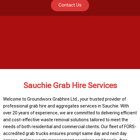
Contact Us
Sauchie Grab Hire Services
Welcome to Groundworx Grabhire Ltd., your trusted provider of
professional grab hire and aggregates services in Sauchie. With
over 20 years of experience, we are committed to delivering efficient
and cost-effective waste removal solutions tailored to meet the
needs of both residential and commercial clients. Our fleet of FORS-
accredited grab trucks ensures prompt same day and next day