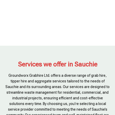
Services we offer in Sauchie
Groundworx Grabhire Ltd. offers a diverse range of grab hire,
tipper hire and aggregate services tailored to the needs of
Sauchie and its surrounding areas. Our services are designed to
streamline waste management for residential, commercial, and
industrial projects, ensuring efficient and cost-effective
solutions every time. By choosing us, you’re selecting a local
service provider committed to meeting the needs of Sauchie’s