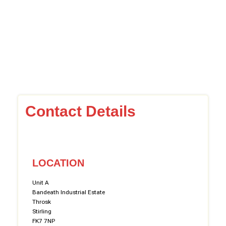
Contact Details
LOCATION
Unit A
Bandeath Industrial Estate
Throsk
Stirling
FK7 7NP