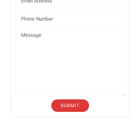
SUBMIT