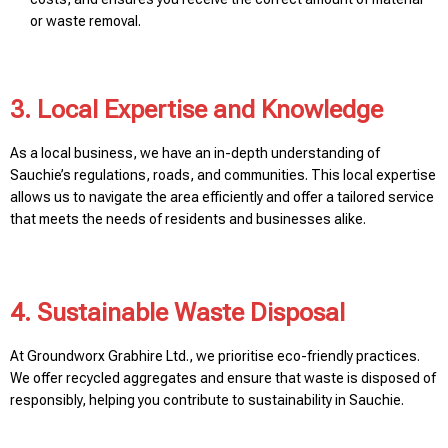
or waste removal.
3. Local Expertise and Knowledge
As a local business, we have an in-depth understanding of
Sauchie’s regulations, roads, and communities. This local expertise
allows us to navigate the area efficiently and offer a tailored service
that meets the needs of residents and businesses alike.
4. Sustainable Waste Disposal
At Groundworx Grabhire Ltd., we prioritise eco-friendly practices.
We offer recycled aggregates and ensure that waste is disposed of
responsibly, helping you contribute to sustainability in Sauchie.