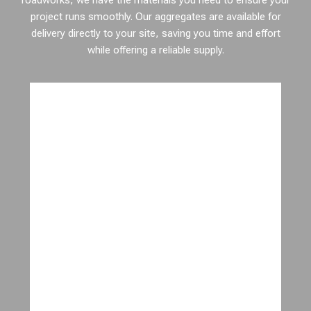
roadworks, we have the materials you need to ensure your
project runs smoothly. Our aggregates are available for
delivery directly to your site, saving you time and effort
while offering a reliable supply.