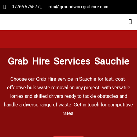
07766 575577
info@groundworxgrabhire.com
Grab Hire Services Sauchie
Choose our Grab Hire service in Sauchie for fast, cost-
effective bulk waste removal on any project, with versatile
lorries and skilled drivers ready to tackle obstacles and
handle a diverse range of waste. Get in touch for competitive
rates.