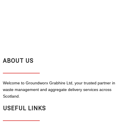
ABOUT US
Welcome to Groundworx Grabhire Ltd, your trusted partner in
waste management and aggregate delivery services across
Scotland.
USEFUL LINKS