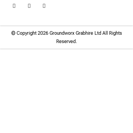
© Copyright 2026 Groundworx Grabhire Ltd All Rights
Reserved.