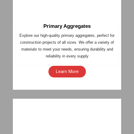
Primary Aggregates
Explore our high-quality primary aggregates, perfect for
construction projects of all sizes. We offer a variety of
materials to meet your needs, ensuring durability and
reliability in every supply
Learn More