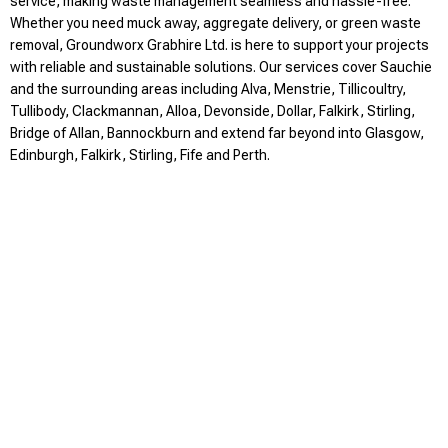
service, making waste management seamless and hassle-free.
Whether you need muck away, aggregate delivery, or green waste
removal, Groundworx Grabhire Ltd. is here to support your projects
with reliable and sustainable solutions. Our services cover Sauchie
and the surrounding areas including Alva, Menstrie, Tillicoultry,
Tullibody, Clackmannan, Alloa, Devonside, Dollar, Falkirk, Stirling,
Bridge of Allan, Bannockburn and extend far beyond into Glasgow,
Edinburgh, Falkirk, Stirling, Fife and Perth.