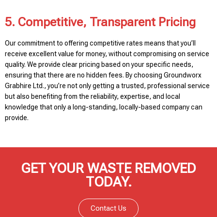
5. Competitive, Transparent Pricing
Our commitment to offering competitive rates means that you’ll
receive excellent value for money, without compromising on service
quality. We provide clear pricing based on your specific needs,
ensuring that there are no hidden fees. By choosing Groundworx
Grabhire Ltd., you’re not only getting a trusted, professional service
but also benefiting from the reliability, expertise, and local
knowledge that only a long-standing, locally-based company can
provide.
GET YOUR WASTE REMOVED
TODAY.
Contact Us