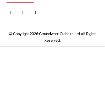
© Copyright 2026 Groundworx Grabhire Ltd All Rights
Reserved.