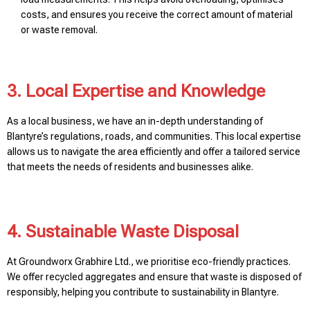
costs, and ensures you receive the correct amount of material
or waste removal.
3. Local Expertise and Knowledge
As a local business, we have an in-depth understanding of
Blantyre’s regulations, roads, and communities. This local expertise
allows us to navigate the area efficiently and offer a tailored service
that meets the needs of residents and businesses alike.
4. Sustainable Waste Disposal
At Groundworx Grabhire Ltd., we prioritise eco-friendly practices.
We offer recycled aggregates and ensure that waste is disposed of
responsibly, helping you contribute to sustainability in Blantyre.