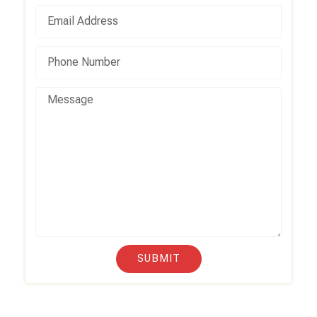
SUBMIT