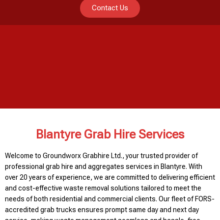
Contact Us
Blantyre Grab Hire Services
Welcome to Groundworx Grabhire Ltd., your trusted provider of
professional grab hire and aggregates services in Blantyre. With
over 20 years of experience, we are committed to delivering efficient
and cost-effective waste removal solutions tailored to meet the
needs of both residential and commercial clients. Our fleet of FORS-
accredited grab trucks ensures prompt same day and next day