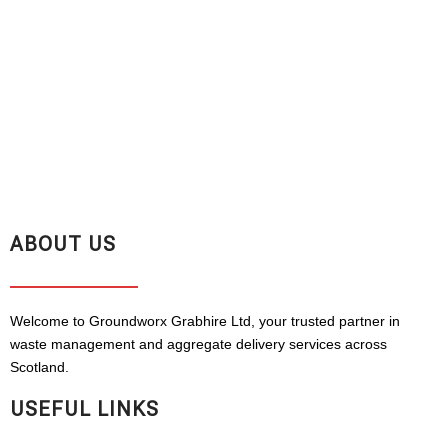
ABOUT US
Welcome to Groundworx Grabhire Ltd, your trusted partner in
waste management and aggregate delivery services across
Scotland.
USEFUL LINKS