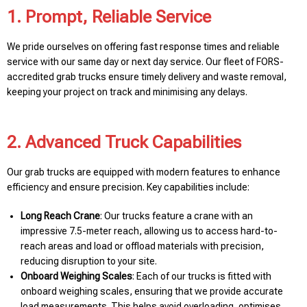
1. Prompt, Reliable Service
We pride ourselves on offering fast response times and reliable
service with our same day or next day service. Our fleet of FORS-
accredited grab trucks ensure timely delivery and waste removal,
keeping your project on track and minimising any delays.
2. Advanced Truck Capabilities
Our grab trucks are equipped with modern features to enhance
efficiency and ensure precision. Key capabilities include:
Long Reach Crane
: Our trucks feature a crane with an
impressive 7.5-meter reach, allowing us to access hard-to-
reach areas and load or offload materials with precision,
reducing disruption to your site.
Onboard Weighing Scales
: Each of our trucks is fitted with
onboard weighing scales, ensuring that we provide accurate
load measurements. This helps avoid overloading, optimises