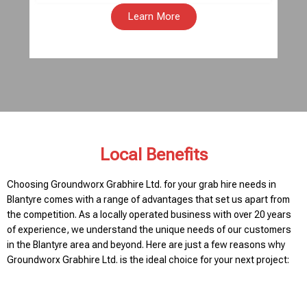
Learn More
Local Benefits
Choosing Groundworx Grabhire Ltd. for your grab hire needs in
Blantyre comes with a range of advantages that set us apart from
the competition. As a locally operated business with over 20 years
of experience, we understand the unique needs of our customers
in the Blantyre area and beyond. Here are just a few reasons why
Groundworx Grabhire Ltd. is the ideal choice for your next project: