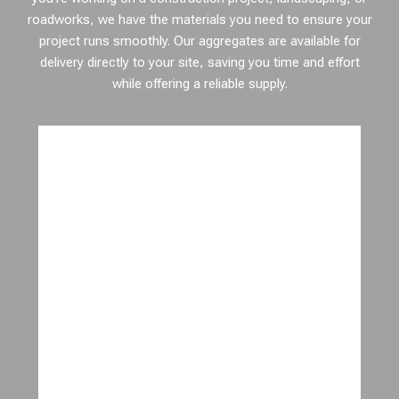
roadworks, we have the materials you need to ensure your
project runs smoothly. Our aggregates are available for
delivery directly to your site, saving you time and effort
while offering a reliable supply.