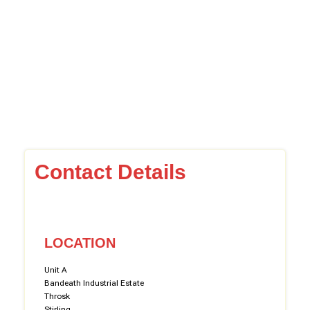
Contact Details
LOCATION
Unit A
Bandeath Industrial Estate
Throsk
Stirling