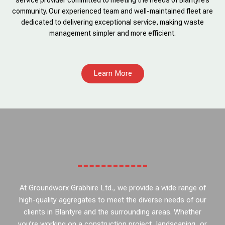
service provider committed to meeting the needs of Blantyre’s
community. Our experienced team and well-maintained fleet are
dedicated to delivering exceptional service, making waste
management simpler and more efficient.
Learn More
At Groundworx Grabhire Ltd., we provide a wide range of
high-quality aggregates to meet the diverse needs of our
clients in Blantyre and the surrounding areas. Whether
you’re working on a construction project, landscaping, or