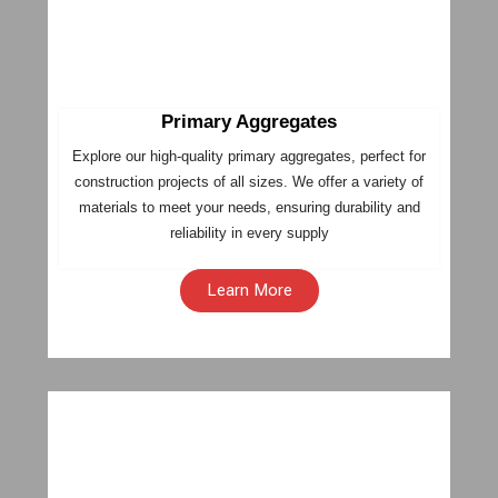
Primary Aggregates
Explore our high-quality primary aggregates, perfect for
construction projects of all sizes. We offer a variety of
materials to meet your needs, ensuring durability and
reliability in every supply
Learn More