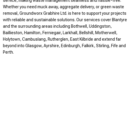
service, making waste management seamless and hassle-free.
Whether you need muck away, aggregate delivery, or green waste
removal, Groundworx Grabhire Ltd. is here to support your projects
with reliable and sustainable solutions. Our services cover Blantyre
and the surrounding areas including Bothwell, Uddingston,
Baillieston, Hamilton, Ferniegair, Larkhall, Bellshill, Motherwell,
Holytown, Cambuslang, Rutherglen, East Kilbride and extend far
beyond into Glasgow, Ayrshire, Edinburgh, Falkirk, Stirling, Fife and
Perth.