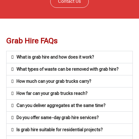
Contact Us
Grab Hire FAQs
What is grab hire and how does it work?
What types of waste can be removed with grab hire?
How much can your grab trucks carry?
How far can your grab trucks reach?
Can you deliver aggregates at the same time?
Do you offer same-day grab hire services?
Is grab hire suitable for residential projects?