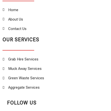
Home
About Us
Contact Us
OUR SERVICES
Grab Hire Services
Muck Away Services
Green Waste Services
Aggregate Services
FOLLOW US