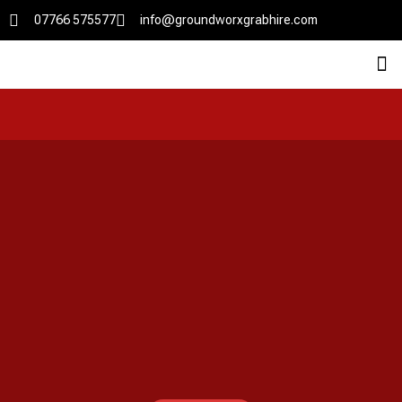
07766 575577
info@groundworxgrabhire.com