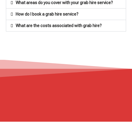
What areas do you cover with your grab hire service?
How do I book a grab hire service?
What are the costs associated with grab hire?