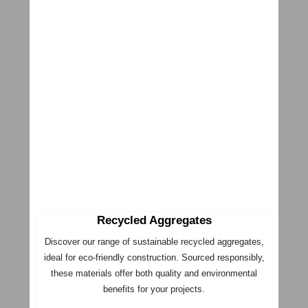
Recycled Aggregates
Discover our range of sustainable recycled aggregates,
ideal for eco-friendly construction. Sourced responsibly,
these materials offer both quality and environmental
benefits for your projects.