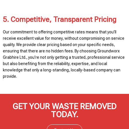
5. Competitive, Transparent Pricing
Our commitment to offering competitive rates means that you’ll
receive excellent value for money, without compromising on service
quality. We provide clear pricing based on your specific needs,
ensuring that there are no hidden fees. By choosing Groundworx
Grabhire Ltd., you’re not only getting a trusted, professional service
but also benefiting from the reliability, expertise, and local
knowledge that only a long-standing, locally-based company can
provide.
GET YOUR WASTE REMOVED
TODAY.