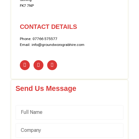
FK7 7NP
CONTACT DETAILS
Phone: 07766 575577
Email: info@groundworxgrabhire.com
Send Us Message