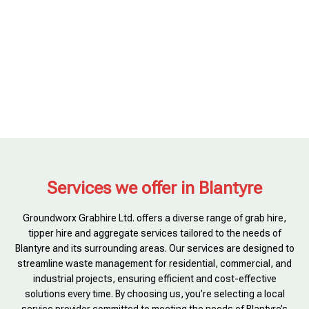
Services we offer in Blantyre
Groundworx Grabhire Ltd. offers a diverse range of grab hire,
tipper hire and aggregate services tailored to the needs of
Blantyre and its surrounding areas. Our services are designed to
streamline waste management for residential, commercial, and
industrial projects, ensuring efficient and cost-effective
solutions every time. By choosing us, you’re selecting a local