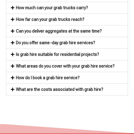
How much can your grab trucks carry?
How far can your grab trucks reach?
Can you deliver aggregates at the same time?
Do you offer same-day grab hire services?
Is grab hire suitable for residential projects?
What areas do you cover with your grab hire service?
How do I book a grab hire service?
What are the costs associated with grab hire?