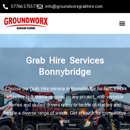
07766 575577
info@groundworxgrabhire.com
Grab Hire Services
Bonnybridge
Choose our Grab Hire service in Bonnybridge for fast, cost-
effective bulk waste removal on any project, with versatile
lorries and skilled drivers ready to tackle obstacles and
handle a diverse range of waste. Get in touch for competitive
rates.