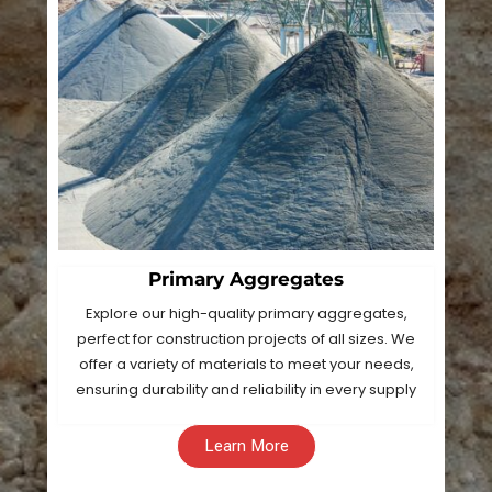
Primary Aggregates
Explore our high-quality primary aggregates,
perfect for construction projects of all sizes. We
offer a variety of materials to meet your needs,
ensuring durability and reliability in every supply
Learn More