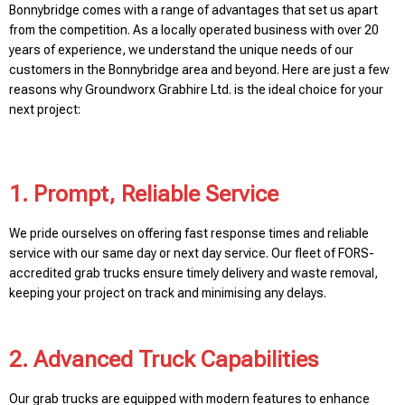
Bonnybridge comes with a range of advantages that set us apart
from the competition. As a locally operated business with over 20
years of experience, we understand the unique needs of our
customers in the Bonnybridge area and beyond. Here are just a few
reasons why Groundworx Grabhire Ltd. is the ideal choice for your
next project:
1. Prompt, Reliable Service
We pride ourselves on offering fast response times and reliable
service with our same day or next day service. Our fleet of FORS-
accredited grab trucks ensure timely delivery and waste removal,
keeping your project on track and minimising any delays.
2. Advanced Truck Capabilities
Our grab trucks are equipped with modern features to enhance