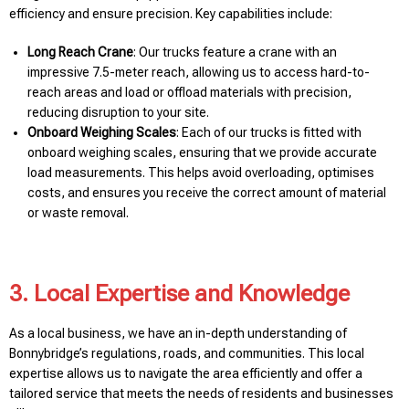
efficiency and ensure precision. Key capabilities include:
Long Reach Crane
: Our trucks feature a crane with an
impressive 7.5-meter reach, allowing us to access hard-to-
reach areas and load or offload materials with precision,
reducing disruption to your site.
Onboard Weighing Scales
: Each of our trucks is fitted with
onboard weighing scales, ensuring that we provide accurate
load measurements. This helps avoid overloading, optimises
costs, and ensures you receive the correct amount of material
or waste removal.
3. Local Expertise and Knowledge
As a local business, we have an in-depth understanding of
Bonnybridge’s regulations, roads, and communities. This local
expertise allows us to navigate the area efficiently and offer a
tailored service that meets the needs of residents and businesses