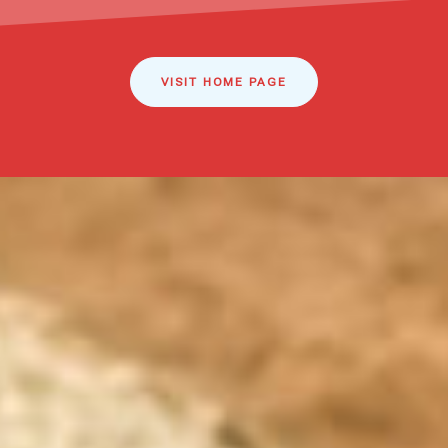
VISIT HOME PAGE