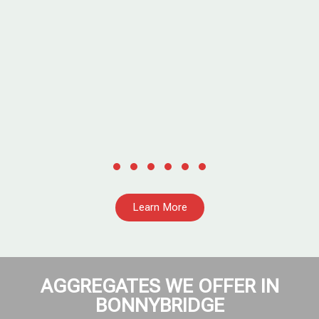
,
Learn More
AGGREGATES WE OFFER IN
BONNYBRIDGE