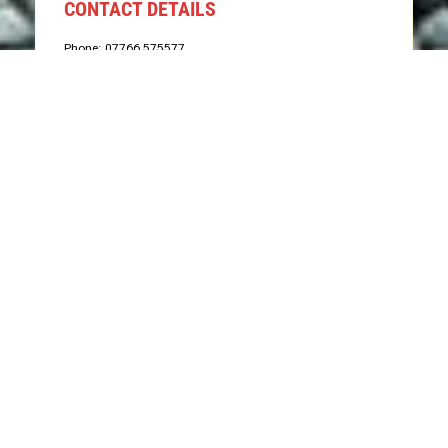
CONTACT DETAILS
Phone: 07766 575577
Email: info@groundworxgrabhire.com
Send Us Message