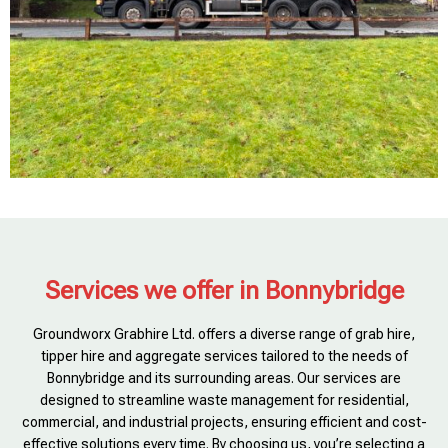
Services we offer in Bonnybridge
Groundworx Grabhire Ltd. offers a diverse range of grab hire,
tipper hire and aggregate services tailored to the needs of
Bonnybridge and its surrounding areas. Our services are
designed to streamline waste management for residential,
commercial, and industrial projects, ensuring efficient and cost-
effective solutions every time. By choosing us, you’re selecting a