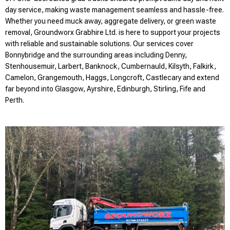
day service, making waste management seamless and hassle-free.
Whether you need muck away, aggregate delivery, or green waste
removal, Groundworx Grabhire Ltd. is here to support your projects
with reliable and sustainable solutions. Our services cover
Bonnybridge and the surrounding areas including Denny,
Stenhousemuir, Larbert, Banknock, Cumbernauld, Kilsyth, Falkirk,
Camelon, Grangemouth, Haggs, Longcroft, Castlecary and extend
far beyond into Glasgow, Ayrshire, Edinburgh, Stirling, Fife and
Perth.