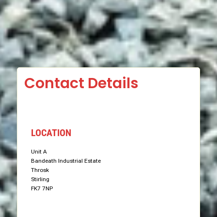
Contact Details
LOCATION
Unit A
Bandeath Industrial Estate
Throsk
Stirling
FK7 7NP