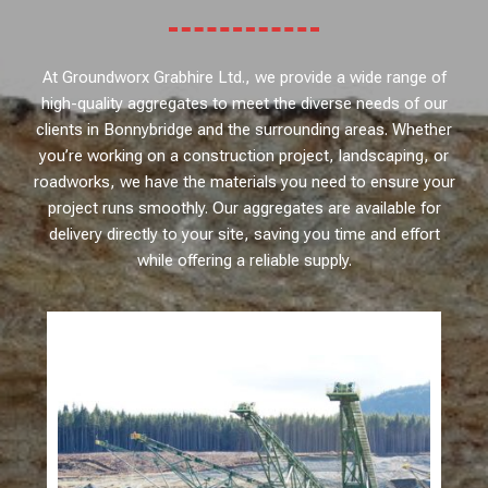
At Groundworx Grabhire Ltd., we provide a wide range of
high-quality aggregates to meet the diverse needs of our
clients in Bonnybridge and the surrounding areas. Whether
you’re working on a construction project, landscaping, or
roadworks, we have the materials you need to ensure your
project runs smoothly. Our aggregates are available for
delivery directly to your site, saving you time and effort
while offering a reliable supply.