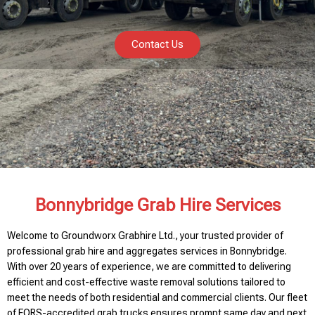
Contact Us
Bonnybridge Grab Hire Services
Welcome to Groundworx Grabhire Ltd., your trusted provider of
professional grab hire and aggregates services in Bonnybridge.
With over 20 years of experience, we are committed to delivering
efficient and cost-effective waste removal solutions tailored to
meet the needs of both residential and commercial clients. Our fleet
of FORS-accredited grab trucks ensures prompt same day and next