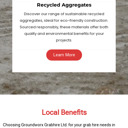
Recycled Aggregates
Discover our range of sustainable recycled
aggregates, ideal for eco-friendly construction.
Sourced responsibly, these materials offer both
quality and environmental benefits for your
projects.
Learn More
Local Benefits
Choosing Groundworx Grabhire Ltd. for your grab hire needs in