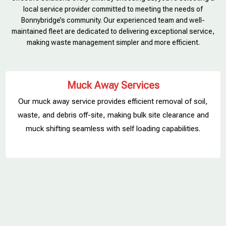
local service provider committed to meeting the needs of
Bonnybridge’s community. Our experienced team and well-
maintained fleet are dedicated to delivering exceptional service,
making waste management simpler and more efficient.
Muck Away Services
Our muck away service provides efficient removal of soil,
waste, and debris off-site, making bulk site clearance and
muck shifting seamless with self loading capabilities.