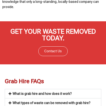
knowledge that only a long-standing, locally-based company can
provide.
GET YOUR WASTE REMOVED
TODAY.
Contact Us
Grab Hire FAQs
What is grab hire and how does it work?
What types of waste can be removed with grab hire?