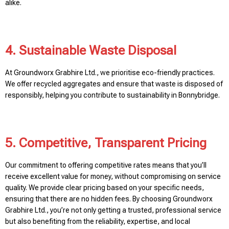
alike.
4. Sustainable Waste Disposal
At Groundworx Grabhire Ltd., we prioritise eco-friendly practices.
We offer recycled aggregates and ensure that waste is disposed of
responsibly, helping you contribute to sustainability in Bonnybridge.
5. Competitive, Transparent Pricing
Our commitment to offering competitive rates means that you’ll
receive excellent value for money, without compromising on service
quality. We provide clear pricing based on your specific needs,
ensuring that there are no hidden fees. By choosing Groundworx
Grabhire Ltd., you’re not only getting a trusted, professional service
but also benefiting from the reliability, expertise, and local