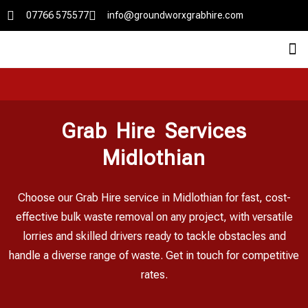
07766 575577
info@groundworxgrabhire.com
Grab Hire Services
Midlothian
Choose our Grab Hire service in Midlothian for fast, cost-
effective bulk waste removal on any project, with versatile
lorries and skilled drivers ready to tackle obstacles and
handle a diverse range of waste. Get in touch for competitive
rates.