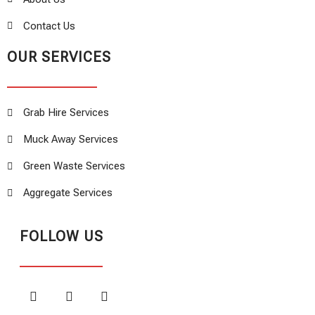
Contact Us
OUR SERVICES
Grab Hire Services
Muck Away Services
Green Waste Services
Aggregate Services
FOLLOW US