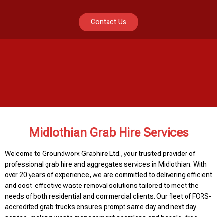
Contact Us
Midlothian Grab Hire Services
Welcome to Groundworx Grabhire Ltd., your trusted provider of
professional grab hire and aggregates services in Midlothian. With
over 20 years of experience, we are committed to delivering efficient
and cost-effective waste removal solutions tailored to meet the
needs of both residential and commercial clients. Our fleet of FORS-
accredited grab trucks ensures prompt same day and next day