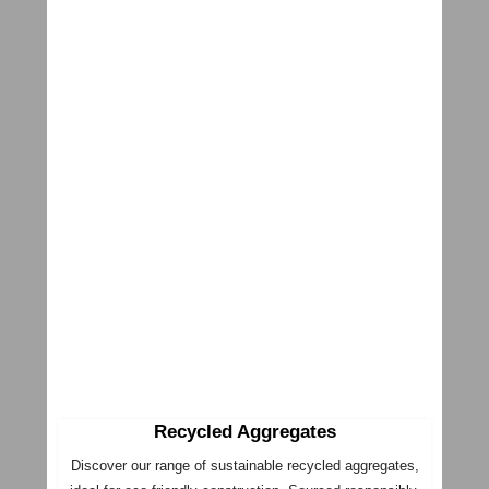
Recycled Aggregates
Discover our range of sustainable recycled aggregates,