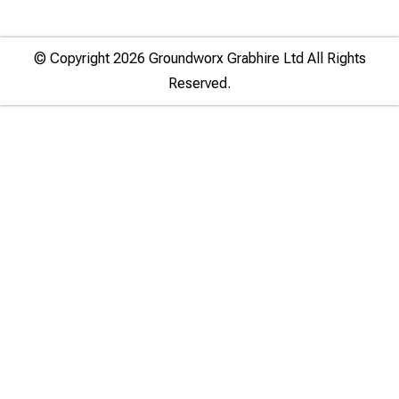
© Copyright 2026 Groundworx Grabhire Ltd All Rights
Reserved.