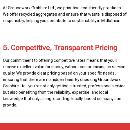
At Groundworx Grabhire Ltd., we prioritise eco-friendly practices.
We offer recycled aggregates and ensure that waste is disposed of
responsibly, helping you contribute to sustainability in Midlothian.
5. Competitive, Transparent Pricing
Our commitment to offering competitive rates means that you’ll
receive excellent value for money, without compromising on service
quality. We provide clear pricing based on your specific needs,
ensuring that there are no hidden fees. By choosing Groundworx
Grabhire Ltd., you’re not only getting a trusted, professional service
but also benefiting from the reliability, expertise, and local
knowledge that only a long-standing, locally-based company can
provide.