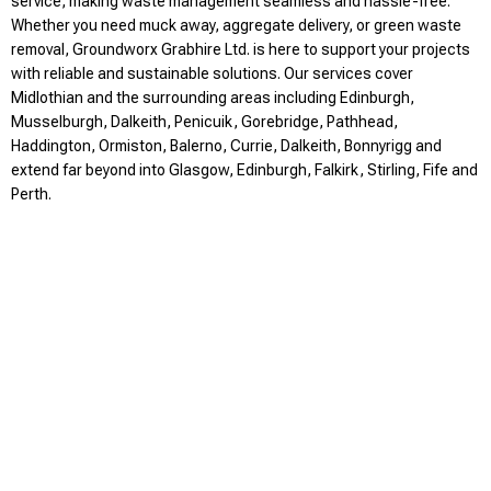
service, making waste management seamless and hassle-free.
Whether you need muck away, aggregate delivery, or green waste
removal, Groundworx Grabhire Ltd. is here to support your projects
with reliable and sustainable solutions. Our services cover
Midlothian and the surrounding areas including Edinburgh,
Musselburgh, Dalkeith, Penicuik, Gorebridge, Pathhead,
Haddington, Ormiston, Balerno, Currie, Dalkeith, Bonnyrigg and
extend far beyond into Glasgow, Edinburgh, Falkirk, Stirling, Fife and
Perth.