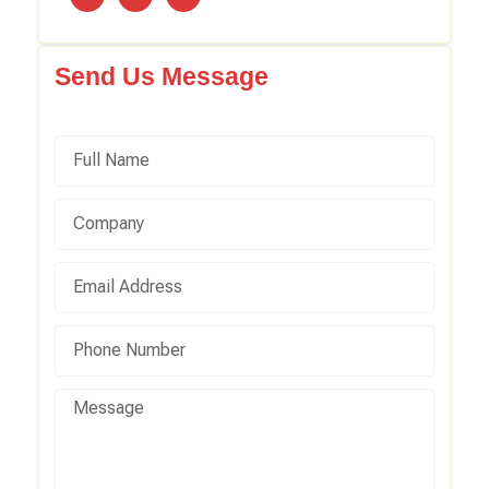
Send Us Message