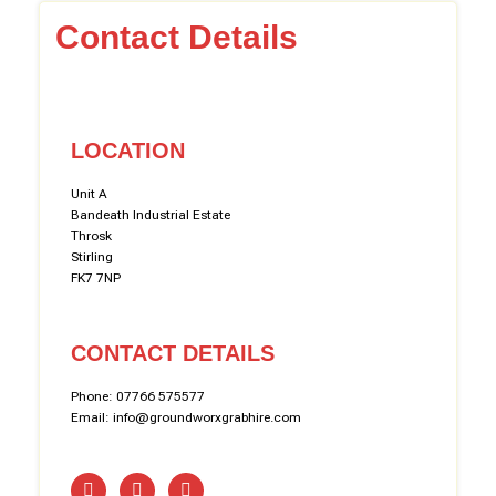
Contact Details
LOCATION
Unit A
Bandeath Industrial Estate
Throsk
Stirling
FK7 7NP
CONTACT DETAILS
Phone: 07766 575577
Email: info@groundworxgrabhire.com