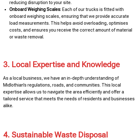
reducing disruption to your site.
Onboard Weighing Scales
: Each of our trucks is fitted with
onboard weighing scales, ensuring that we provide accurate
load measurements. This helps avoid overloading, optimises
costs, and ensures you receive the correct amount of material
or waste removal.
3. Local Expertise and Knowledge
As a local business, we have an in-depth understanding of
Midlothian’s regulations, roads, and communities. This local
expertise allows us to navigate the area efficiently and offer a
tailored service that meets the needs of residents and businesses
alike.
4. Sustainable Waste Disposal