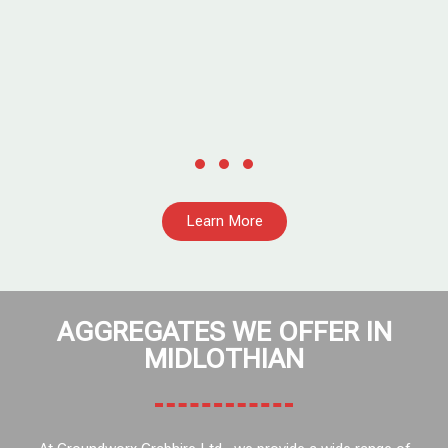
Learn More
AGGREGATES WE OFFER IN
MIDLOTHIAN