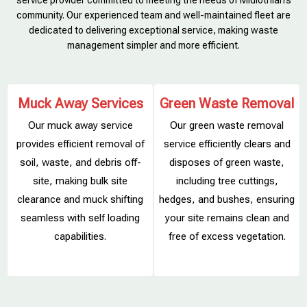
service provider committed to meeting the needs of Midlothian’s
community. Our experienced team and well-maintained fleet are
dedicated to delivering exceptional service, making waste
management simpler and more efficient.
Muck Away Services
Green Waste Removal
Our muck away service
Our green waste removal
provides efficient removal of
service efficiently clears and
soil, waste, and debris off-
disposes of green waste,
site, making bulk site
including tree cuttings,
clearance and muck shifting
hedges, and bushes, ensuring
s
seamless with self loading
your site remains clean and
capabilities.
free of excess vegetation.