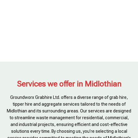
Services we offer in Midlothian
Groundworx Grabhire Ltd. offers a diverse range of grab hire,
tipper hire and aggregate services tailored to the needs of
Midlothian and its surrounding areas. Our services are designed
to streamline waste management for residential, commercial,
and industrial projects, ensuring efficient and cost-effective
solutions every time. By choosing us, you’re selecting a local