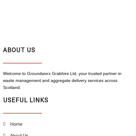
ABOUT US
Welcome to Groundworx Grabhire Ltd, your trusted partner in
waste management and aggregate delivery services across
Scotland.
USEFUL LINKS
Home
About Us