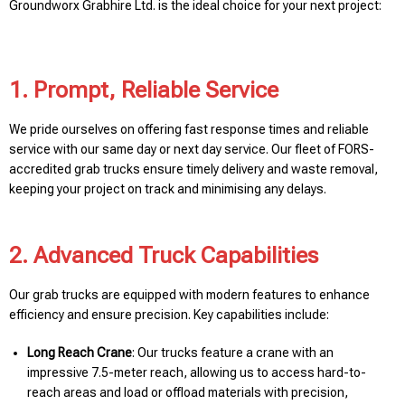
Groundworx Grabhire Ltd. is the ideal choice for your next project:
1. Prompt, Reliable Service
We pride ourselves on offering fast response times and reliable
service with our same day or next day service. Our fleet of FORS-
accredited grab trucks ensure timely delivery and waste removal,
keeping your project on track and minimising any delays.
2. Advanced Truck Capabilities
Our grab trucks are equipped with modern features to enhance
efficiency and ensure precision. Key capabilities include:
Long Reach Crane
: Our trucks feature a crane with an
impressive 7.5-meter reach, allowing us to access hard-to-
reach areas and load or offload materials with precision,