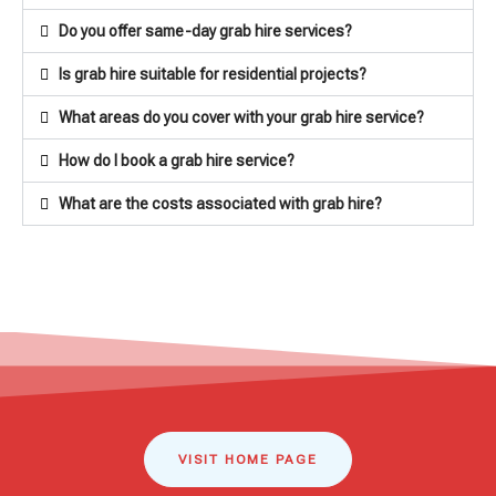
Do you offer same-day grab hire services?
Is grab hire suitable for residential projects?
What areas do you cover with your grab hire service?
How do I book a grab hire service?
What are the costs associated with grab hire?
VISIT HOME PAGE