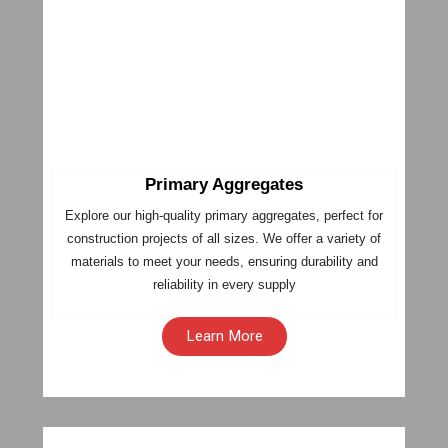
Primary Aggregates
Explore our high-quality primary aggregates, perfect for
construction projects of all sizes. We offer a variety of
materials to meet your needs, ensuring durability and
reliability in every supply
Learn More