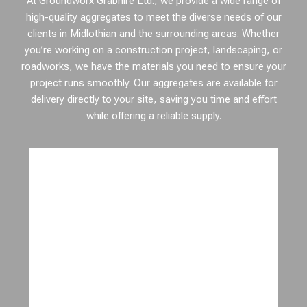
At Groundworx Grabhire Ltd., we provide a wide range of
high-quality aggregates to meet the diverse needs of our
clients in Midlothian and the surrounding areas. Whether
you’re working on a construction project, landscaping, or
roadworks, we have the materials you need to ensure your
project runs smoothly. Our aggregates are available for
delivery directly to your site, saving you time and effort
while offering a reliable supply.