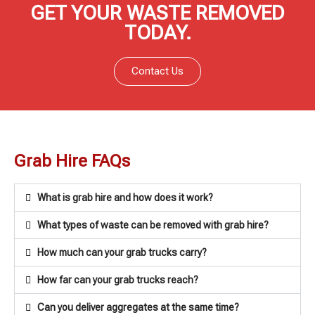
GET YOUR WASTE REMOVED
TODAY.
Contact Us
Grab Hire FAQs
What is grab hire and how does it work?
What types of waste can be removed with grab hire?
How much can your grab trucks carry?
How far can your grab trucks reach?
Can you deliver aggregates at the same time?