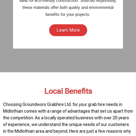
ideal for eco-friendly construction. Sourced responsibly,
these materials offer both quality and environmental
benefits for your projects.
Learn More
Local Benefits
Choosing Groundworx Grabhire Ltd. for your grab hire needs in
Midlothian comes with a range of advantages that set us apart from
the competition. As a locally operated business with over 20 years
of experience, we understand the unique needs of our customers
in the Midlothian area and beyond. Here are just a few reasons why