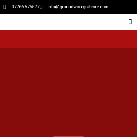
07766 575577
info@groundworxgrabhire.com