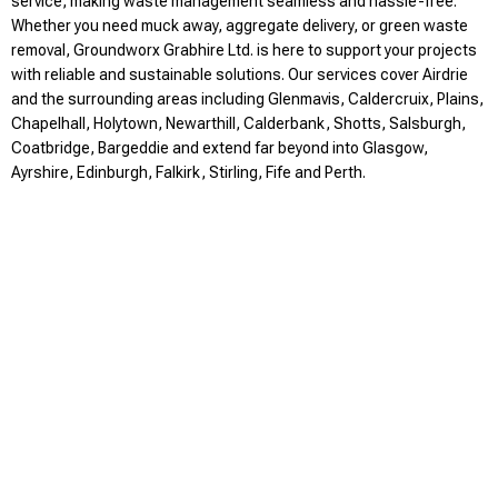
service, making waste management seamless and hassle-free.
Whether you need muck away, aggregate delivery, or green waste
removal, Groundworx Grabhire Ltd. is here to support your projects
with reliable and sustainable solutions. Our services cover Airdrie
and the surrounding areas including Glenmavis, Caldercruix, Plains,
Chapelhall, Holytown, Newarthill, Calderbank, Shotts, Salsburgh,
Coatbridge, Bargeddie and extend far beyond into Glasgow,
Ayrshire, Edinburgh, Falkirk, Stirling, Fife and Perth.