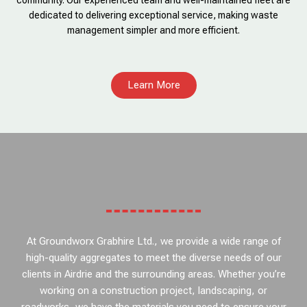
community. Our experienced team and well-maintained fleet are
dedicated to delivering exceptional service, making waste
management simpler and more efficient.
Learn More
At Groundworx Grabhire Ltd., we provide a wide range of
high-quality aggregates to meet the diverse needs of our
clients in Airdrie and the surrounding areas. Whether you’re
working on a construction project, landscaping, or