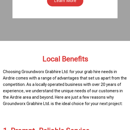
Learn More
Local Benefits
Choosing Groundworx Grabhire Ltd. for your grab hire needs in
Airdrie comes with a range of advantages that set us apart from the
competition. As a locally operated business with over 20 years of
experience, we understand the unique needs of our customers in
the Airdrie area and beyond. Here are just a few reasons why
Groundworx Grabhire Ltd. is the ideal choice for your next project: