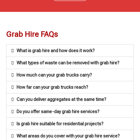
Grab Hire FAQs
What is grab hire and how does it work?
What types of waste can be removed with grab hire?
How much can your grab trucks carry?
How far can your grab trucks reach?
Can you deliver aggregates at the same time?
Do you offer same-day grab hire services?
Is grab hire suitable for residential projects?
What areas do you cover with your grab hire service?