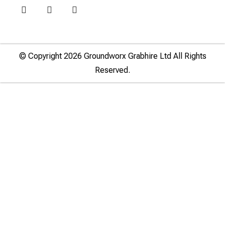
© Copyright 2026 Groundworx Grabhire Ltd All Rights
Reserved.