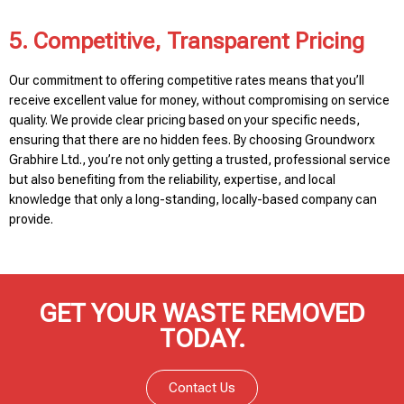
5. Competitive, Transparent Pricing
Our commitment to offering competitive rates means that you’ll
receive excellent value for money, without compromising on service
quality. We provide clear pricing based on your specific needs,
ensuring that there are no hidden fees. By choosing Groundworx
Grabhire Ltd., you’re not only getting a trusted, professional service
but also benefiting from the reliability, expertise, and local
knowledge that only a long-standing, locally-based company can
provide.
GET YOUR WASTE REMOVED
TODAY.
Contact Us