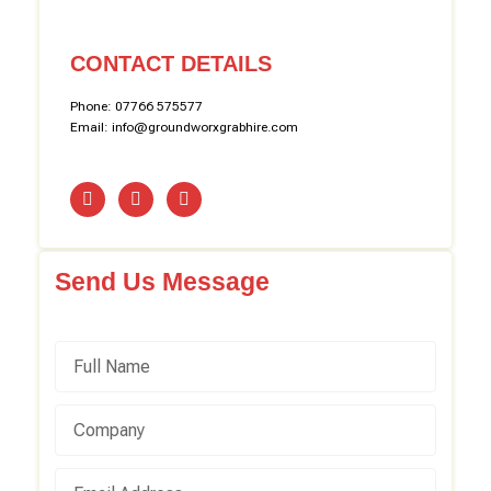
CONTACT DETAILS
Phone: 07766 575577
Email: info@groundworxgrabhire.com
Send Us Message