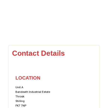
Contact Details
LOCATION
Unit A
Bandeath Industrial Estate
Throsk
Stirling
FK7 7NP