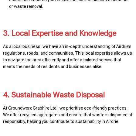
or waste removal.
3. Local Expertise and Knowledge
As a local business, we have an in-depth understanding of Airdrie’s
regulations, roads, and communities. This local expertise allows us
to navigate the area efficiently and offer a tailored service that
meets the needs of residents and businesses alike.
4. Sustainable Waste Disposal
At Groundworx Grabhire Ltd., we prioritise eco-friendly practices.
We offer recycled aggregates and ensure that waste is disposed of
responsibly, helping you contribute to sustainability in Airdrie.