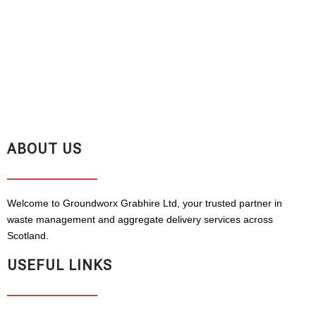
ABOUT US
Welcome to Groundworx Grabhire Ltd, your trusted partner in
waste management and aggregate delivery services across
Scotland.
USEFUL LINKS