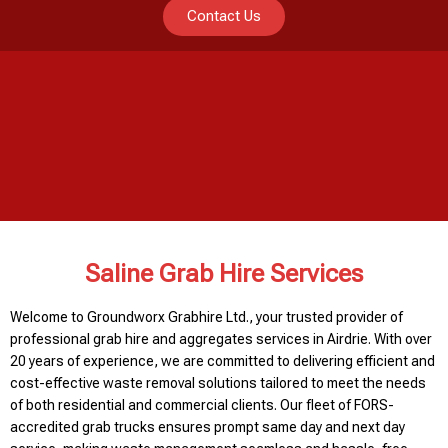
Contact Us
Saline Grab Hire Services
Welcome to Groundworx Grabhire Ltd., your trusted provider of
professional grab hire and aggregates services in Airdrie. With over
20 years of experience, we are committed to delivering efficient and
cost-effective waste removal solutions tailored to meet the needs
of both residential and commercial clients. Our fleet of FORS-
accredited grab trucks ensures prompt same day and next day