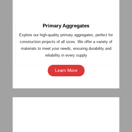
Primary Aggregates
Explore our high-quality primary aggregates, perfect for
construction projects of all sizes. We offer a variety of
materials to meet your needs, ensuring durability and
reliability in every supply
Learn More