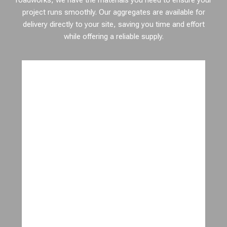
roadworks, we have the materials you need to ensure your
project runs smoothly. Our aggregates are available for
delivery directly to your site, saving you time and effort
while offering a reliable supply.