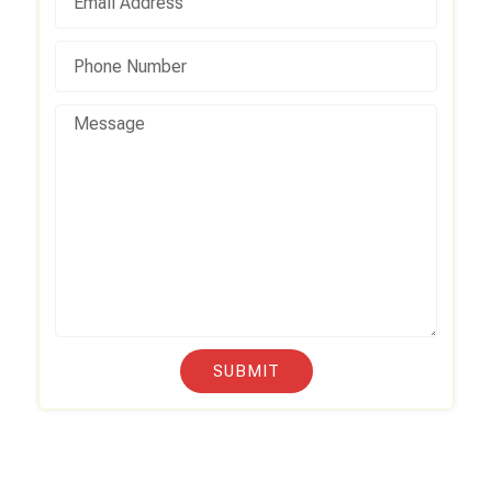
SUBMIT