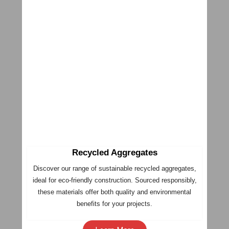
Recycled Aggregates
Discover our range of sustainable recycled aggregates,
ideal for eco-friendly construction. Sourced responsibly,
these materials offer both quality and environmental
benefits for your projects.