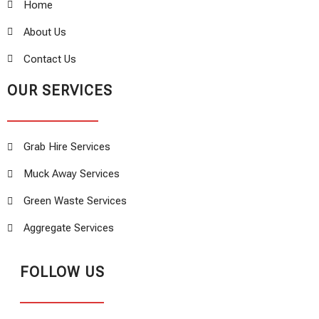
Home
About Us
Contact Us
OUR SERVICES
Grab Hire Services
Muck Away Services
Green Waste Services
Aggregate Services
FOLLOW US