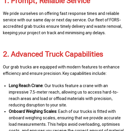
1. Prompt, Reliable Service
We pride ourselves on offering fast response times and reliable
service with our same day or next day service. Our fleet of FORS-
accredited grab trucks ensure timely delivery and waste removal,
keeping your project on track and minimising any delays.
2. Advanced Truck Capabilities
Our grab trucks are equipped with modern features to enhance
efficiency and ensure precision. Key capabilities include:
Long Reach Crane
: Our trucks feature a crane with an
impressive 7.5-meter reach, allowing us to access hard-to-
reach areas and load or offload materials with precision,
reducing disruption to your site.
Onboard Weighing Scales
: Each of our trucks is fitted with
onboard weighing scales, ensuring that we provide accurate
load measurements. This helps avoid overloading, optimises
costs, and ensures you receive the correct amount of material