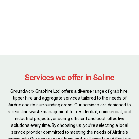
Services we offer in Saline
Groundworx Grabhire Ltd. offers a diverse range of grab hire,
tipper hire and aggregate services tailored to the needs of
Airdrie and its surrounding areas. Our services are designed to
streamline waste management for residential, commercial, and
industrial projects, ensuring efficient and cost-effective
solutions every time. By choosing us, you’re selecting a local
service provider committed to meeting the needs of Airdrie’s