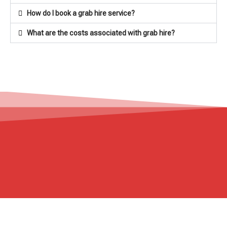
How do I book a grab hire service?
What are the costs associated with grab hire?