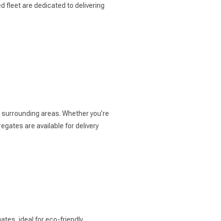
 fleet are dedicated to delivering
e surrounding areas. Whether you’re
gates are available for delivery
tes, ideal for eco-friendly