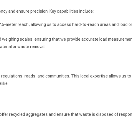
ncy and ensure precision. Key capabilities include:
7.5-meter reach, allowing us to access hard-to-reach areas and load or 
ard weighing scales, ensuring that we provide accurate load measuremen
terial or waste removal.
egulations, roads, and communities. This local expertise allows us to n
like.
 offer recycled aggregates and ensure that waste is disposed of respons