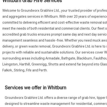
Whitburn Grab Hire Services
Welcome to Groundworx Grabhire Ltd., your trusted provider of profes
and aggregates services in Whitburn. With over 20 years of experienc
committed to delivering efficient and cost-effective waste removal sol
meet the needs of both residential and commercial clients. Our fleet 
accredited grab trucks ensures prompt same day and next day servi
management seamless and hassle-free. Whether you need muck awa
delivery, or green waste removal, Groundworx Grabhire Ltd. is here to
projects with reliable and sustainable solutions. Our services cover 
surrounding areas including Armadale, Bathgate, Blackburn, Fauldhou
Livingston, Harthill, Greenrigg, Shotts and extend far beyond into Gl
Falkirk, Stirling, Fife and Perth.
Services we offer in Whitburn
Groundworx Grabhire Ltd. offers a diverse range of grab hire, tipper
designed to streamline waste management for residential, commercial