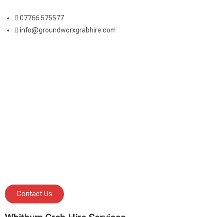
07766 575577
info@groundworxgrabhire.com
Contact Us