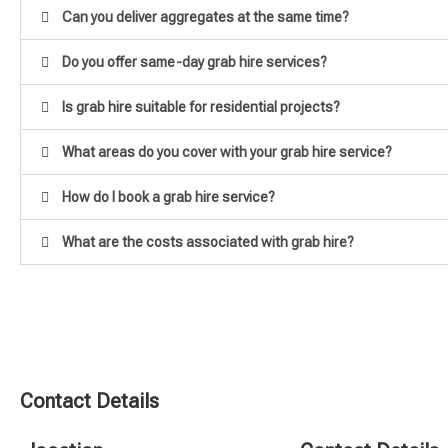
Can you deliver aggregates at the same time?
Do you offer same-day grab hire services?
Is grab hire suitable for residential projects?
What areas do you cover with your grab hire service?
How do I book a grab hire service?
What are the costs associated with grab hire?
Contact Details