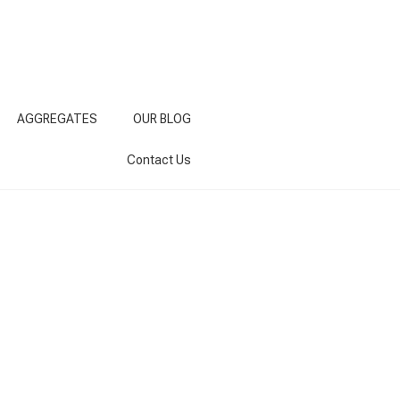
AGGREGATES
OUR BLOG
Contact Us