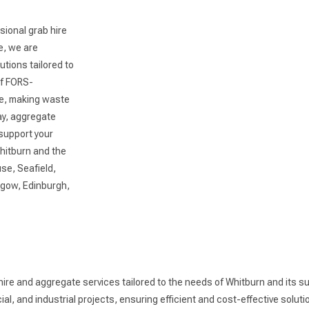
sional grab hire
e, we are
utions tailored to
of FORS-
ce, making waste
y, aggregate
 support your
Whitburn and the
se, Seafield,
asgow, Edinburgh,
 hire and aggregate services tailored to the needs of Whitburn and its s
, and industrial projects, ensuring efficient and cost-effective solutio