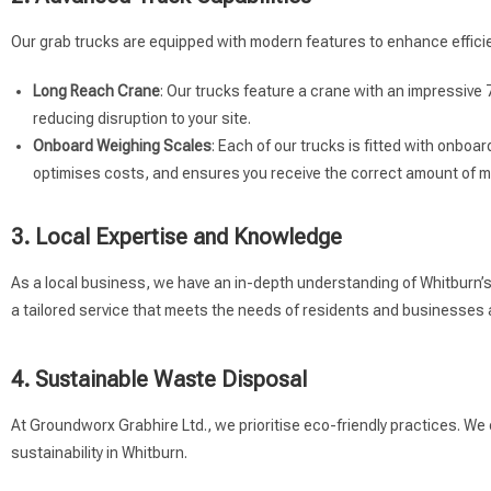
Our grab trucks are equipped with modern features to enhance efficie
Long Reach Crane
: Our trucks feature a crane with an impressive 
reducing disruption to your site.
Onboard Weighing Scales
: Each of our trucks is fitted with onbo
optimises costs, and ensures you receive the correct amount of ma
3. Local Expertise and Knowledge
As a local business, we have an in-depth understanding of Whitburn’s r
a tailored service that meets the needs of residents and businesses a
4. Sustainable Waste Disposal
At Groundworx Grabhire Ltd., we prioritise eco-friendly practices. We
sustainability in Whitburn.