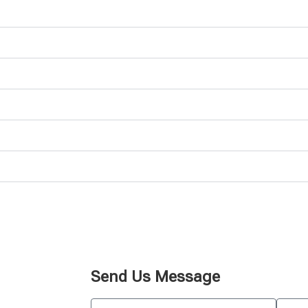
Send Us Message