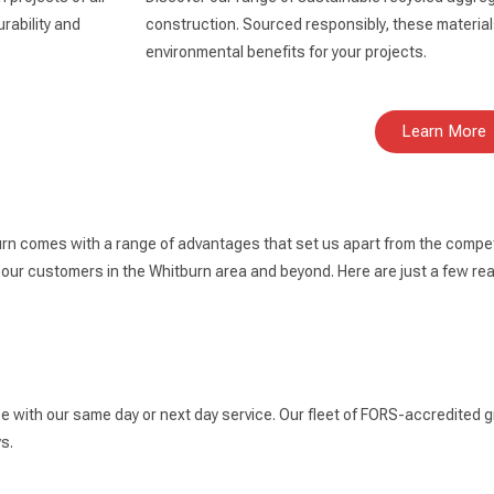
rability and
construction. Sourced responsibly, these materials
environmental benefits for your projects.
Learn More
rn comes with a range of advantages that set us apart from the competi
 our customers in the Whitburn area and beyond. Here are just a few r
ce with our same day or next day service. Our fleet of FORS-accredited g
s.