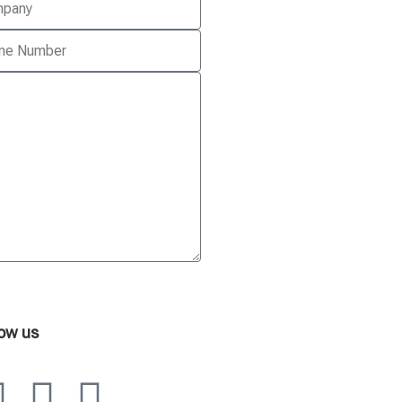
low us