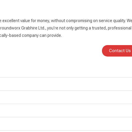
e excellent value for money, without compromising on service quality. We
oundworx Grabhire Ltd., you’re not only getting a trusted, professional 
 locally-based company can provide.
Contact Us