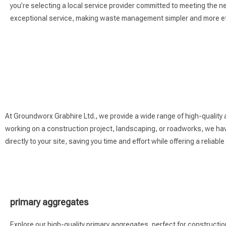
you’re selecting a local service provider committed to meeting the 
exceptional service, making waste management simpler and more eff
At Groundworx Grabhire Ltd., we provide a wide range of high-quality
working on a construction project, landscaping, or roadworks, we have
directly to your site, saving you time and effort while offering a reliable
primary aggregates
Explore our high-quality primary aggregates, perfect for construction