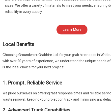
sizes. We offer a variety of materials to meet your needs, ensuring du
reliability in every supply
Learn More
Local Benefits
Choosing Groundworx Grabhire Ltd. for your grab hire needs in Whitbu
with over 20 years of experience, we understand the unique needs of
is the ideal choice for your next project:
1. Prompt, Reliable Service
We pride ourselves on offering fast response times and reliable servi
waste removal, keeping your project on track and minimising any delay
2. Advanced Truck Capabilities