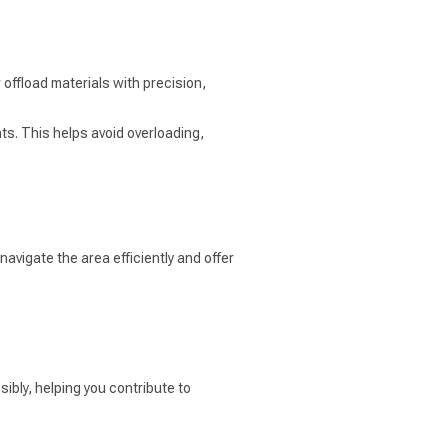
offload materials with precision,
ts. This helps avoid overloading,
avigate the area efficiently and offer
ibly, helping you contribute to