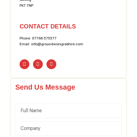
FK7 7NP
CONTACT DETAILS
Phone: 07766 575577
Email: info@groundworxgrabhire.com
Send Us Message