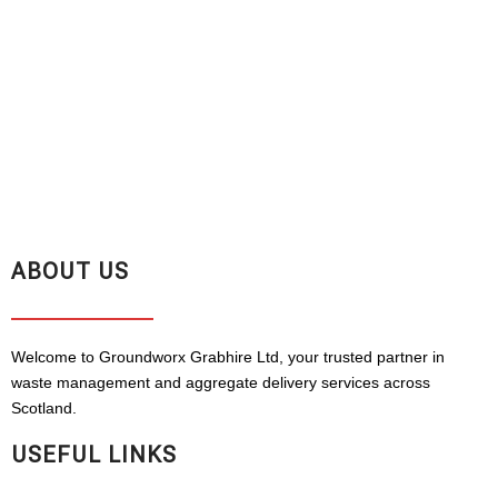
ABOUT US
Welcome to Groundworx Grabhire Ltd, your trusted partner in
waste management and aggregate delivery services across
Scotland.
USEFUL LINKS