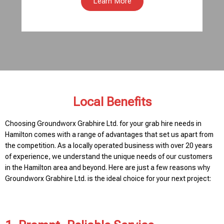
Learn More
Local Benefits
Choosing Groundworx Grabhire Ltd. for your grab hire needs in
Hamilton comes with a range of advantages that set us apart from
the competition. As a locally operated business with over 20 years
of experience, we understand the unique needs of our customers
in the Hamilton area and beyond. Here are just a few reasons why
Groundworx Grabhire Ltd. is the ideal choice for your next project: