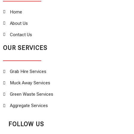
Home
About Us
Contact Us
OUR SERVICES
Grab Hire Services
Muck Away Services
Green Waste Services
Aggregate Services
FOLLOW US