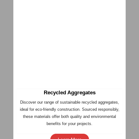
Recycled Aggregates
Discover our range of sustainable recycled aggregates,
ideal for eco-friendly construction. Sourced responsibly,
these materials offer both quality and environmental
benefits for your projects.