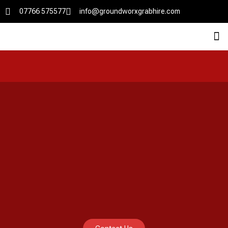
07766 575577
info@groundworxgrabhire.com