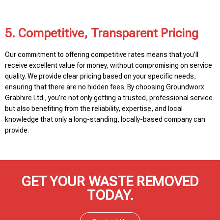
5. Competitive, Transparent Pricing
Our commitment to offering competitive rates means that you’ll
receive excellent value for money, without compromising on service
quality. We provide clear pricing based on your specific needs,
ensuring that there are no hidden fees. By choosing Groundworx
Grabhire Ltd., you’re not only getting a trusted, professional service
but also benefiting from the reliability, expertise, and local
knowledge that only a long-standing, locally-based company can
provide.
GET YOUR WASTE REMOVED
TODAY.