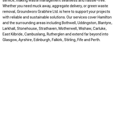
service, making waste management seamless and hassle-free.
Whether you need muck away, aggregate delivery, or green waste
removal, Groundworx Grabhire Ltd. is here to support your projects
with reliable and sustainable solutions. Our services cover Hamilton
and the surrounding areas including Bothwell, Uddingston, Blantyre,
Larkhall, Stonehouse, Strathaven, Motherwell, Wishaw, Carluke,
East Kilbride, Cambuslang, Rutherglen and extend far beyond into
Glasgow, Ayrshire, Edinburgh, Falkirk, Stirling, Fife and Perth.