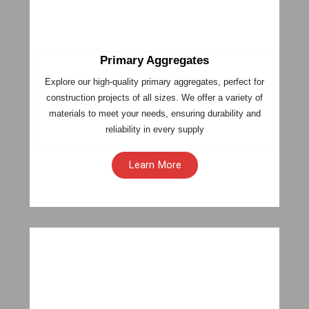
Primary Aggregates
Explore our high-quality primary aggregates, perfect for
construction projects of all sizes. We offer a variety of
materials to meet your needs, ensuring durability and
reliability in every supply
Learn More