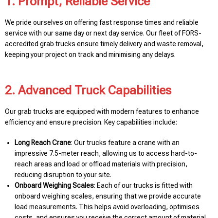
1. Prompt, Reliable Service
We pride ourselves on offering fast response times and reliable
service with our same day or next day service. Our fleet of FORS-
accredited grab trucks ensure timely delivery and waste removal,
keeping your project on track and minimising any delays.
2. Advanced Truck Capabilities
Our grab trucks are equipped with modern features to enhance
efficiency and ensure precision. Key capabilities include:
Long Reach Crane
: Our trucks feature a crane with an
impressive 7.5-meter reach, allowing us to access hard-to-
reach areas and load or offload materials with precision,
reducing disruption to your site.
Onboard Weighing Scales
: Each of our trucks is fitted with
onboard weighing scales, ensuring that we provide accurate
load measurements. This helps avoid overloading, optimises
costs, and ensures you receive the correct amount of material