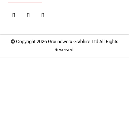
© Copyright 2026 Groundworx Grabhire Ltd All Rights
Reserved.