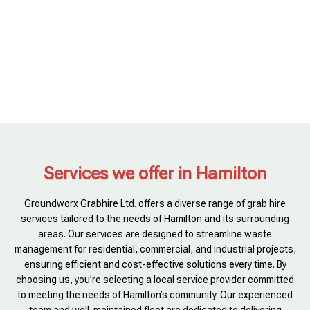
Services we offer in Hamilton
Groundworx Grabhire Ltd. offers a diverse range of grab hire
services tailored to the needs of Hamilton and its surrounding
areas. Our services are designed to streamline waste
management for residential, commercial, and industrial projects,
ensuring efficient and cost-effective solutions every time. By
choosing us, you’re selecting a local service provider committed
to meeting the needs of Hamilton’s community. Our experienced