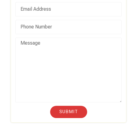
SUBMIT