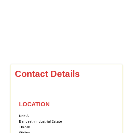
Contact Details
LOCATION
Unit A
Bandeath Industrial Estate
Throsk
Stirling