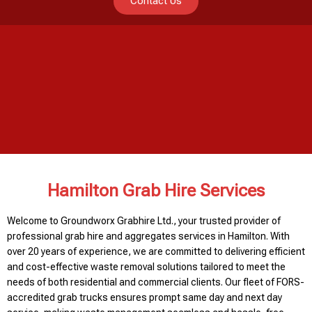
Contact Us
Hamilton Grab Hire Services
Welcome to Groundworx Grabhire Ltd., your trusted provider of
professional grab hire and aggregates services in Hamilton. With
over 20 years of experience, we are committed to delivering efficient
and cost-effective waste removal solutions tailored to meet the
needs of both residential and commercial clients. Our fleet of FORS-
accredited grab trucks ensures prompt same day and next day