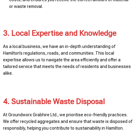
or waste removal.
3. Local Expertise and Knowledge
As a local business, we have an in-depth understanding of
Hamilton’s regulations, roads, and communities. This local
expertise allows us to navigate the area efficiently and offer a
tailored service that meets the needs of residents and businesses
alike.
4. Sustainable Waste Disposal
At Groundworx Grabhire Ltd., we prioritise eco-friendly practices.
We offer recycled aggregates and ensure that waste is disposed of
responsibly, helping you contribute to sustainability in Hamilton.