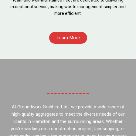
team and well-maintained fleet are dedicated to delivering
exceptional service, making waste management simpler and
more efficient.
Learn More
At Groundworx Grabhire Ltd., we provide a wide range of
high-quality aggregates to meet the diverse needs of our
clients in Hamilton and the surrounding areas. Whether
you’re working on a construction project, landscaping, or