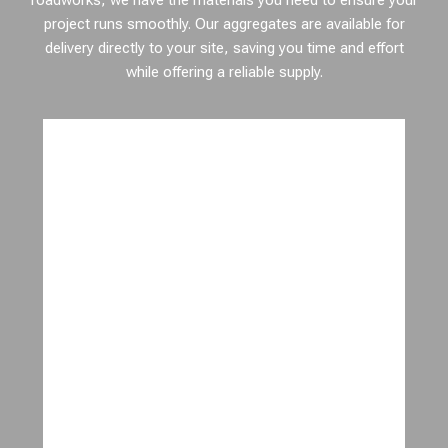
roadworks, we have the materials you need to ensure your
project runs smoothly. Our aggregates are available for
delivery directly to your site, saving you time and effort
while offering a reliable supply.