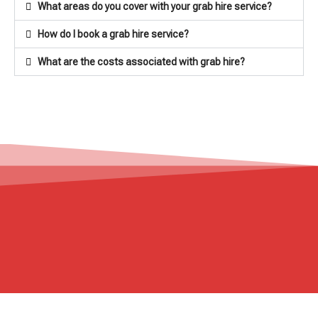
What areas do you cover with your grab hire service?
How do I book a grab hire service?
What are the costs associated with grab hire?