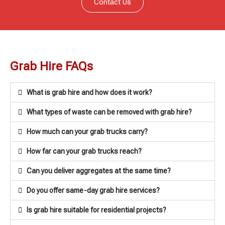
Contact Us
Grab Hire FAQs
What is grab hire and how does it work?
What types of waste can be removed with grab hire?
How much can your grab trucks carry?
How far can your grab trucks reach?
Can you deliver aggregates at the same time?
Do you offer same-day grab hire services?
Is grab hire suitable for residential projects?