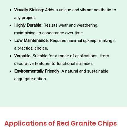
Visually Striking
: Adds a unique and vibrant aesthetic to
any project.
Highly Durable
: Resists wear and weathering,
maintaining its appearance over time.
Low Maintenance
: Requires minimal upkeep, making it
a practical choice.
Versatile
: Suitable for a range of applications, from
decorative features to functional surfaces.
Environmentally Friendly
: A natural and sustainable
aggregate option.
Applications of Red Granite Chips