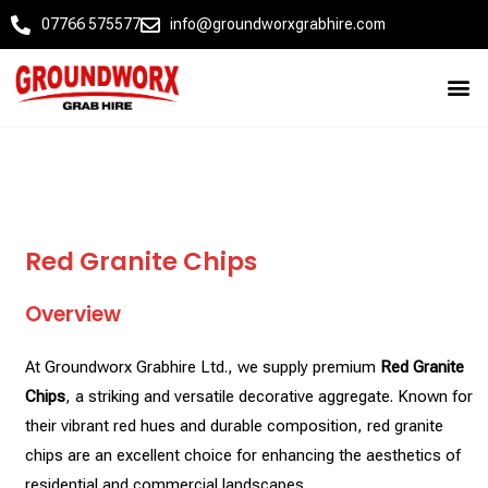
07766 575577
info@groundworxgrabhire.com
Red Granite Chips
Overview
At Groundworx Grabhire Ltd., we supply premium
Red Granite
Chips
, a striking and versatile decorative aggregate. Known for
their vibrant red hues and durable composition, red granite
chips are an excellent choice for enhancing the aesthetics of
residential and commercial landscapes.