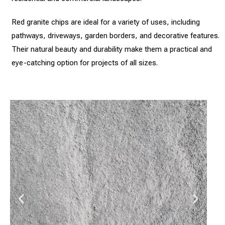
Red granite chips are ideal for a variety of uses, including
pathways, driveways, garden borders, and decorative features.
Their natural beauty and durability make them a practical and
eye-catching option for projects of all sizes.