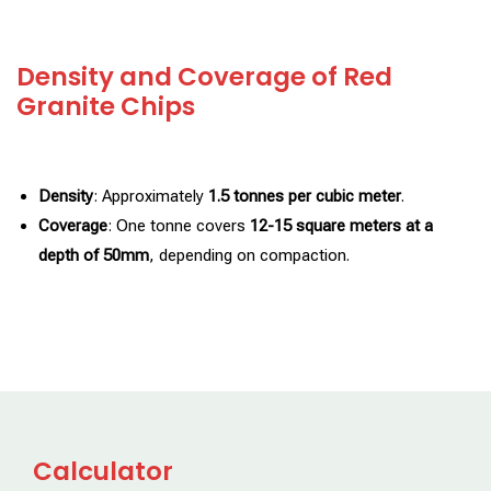
Density and Coverage of Red
Granite Chips
Density
: Approximately
1.5 tonnes per cubic meter
.
Coverage
: One tonne covers
12-15 square meters at a
depth of 50mm
, depending on compaction.
Calculator