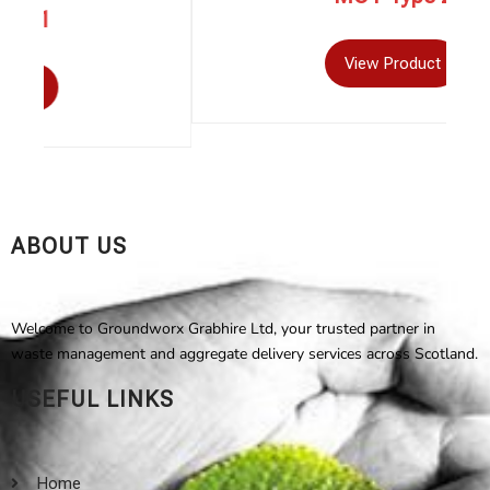
View Product
ABOUT US
Welcome to Groundworx Grabhire Ltd, your trusted partner in
waste management and aggregate delivery services across Scotland.
USEFUL LINKS
Home