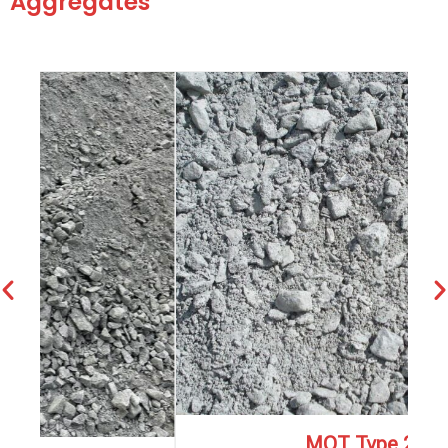
Aggregates
MOT Type 2