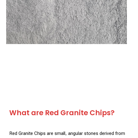
What are Red Granite Chips?
Red Granite Chips are small, angular stones derived from