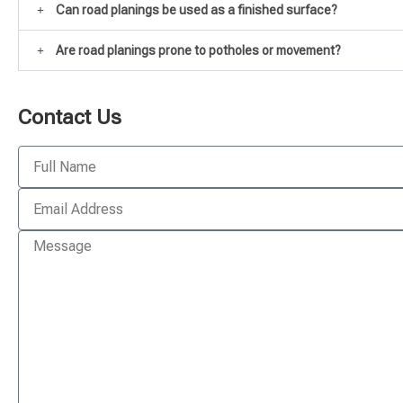
Can road planings be used as a finished surface?
Are road planings prone to potholes or movement?
Contact Us