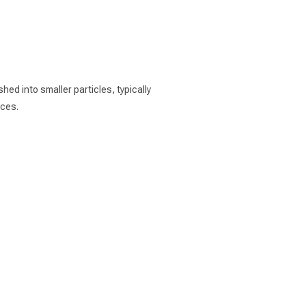
ed into smaller particles, typically
aces.