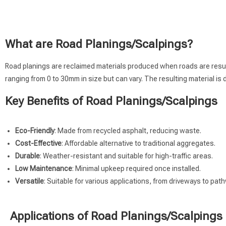
What are Road Planings/Scalpings?
Road planings are reclaimed materials produced when roads are resurfac
ranging from 0 to 30mm in size but can vary. The resulting material is
Key Benefits of Road Planings/Scalpings
Eco-Friendly
: Made from recycled asphalt, reducing waste.
Cost-Effective
: Affordable alternative to traditional aggregates.
Durable
: Weather-resistant and suitable for high-traffic areas.
Low Maintenance
: Minimal upkeep required once installed.
Versatile
: Suitable for various applications, from driveways to pat
Applications of Road Planings/Scalpings