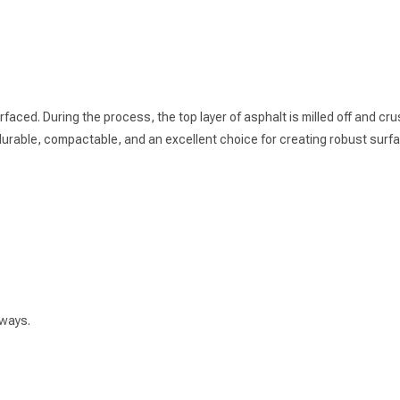
ed. During the process, the top layer of asphalt is milled off and crush
 durable, compactable, and an excellent choice for creating robust surf
hways.