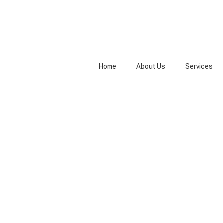
Home
About Us
Services