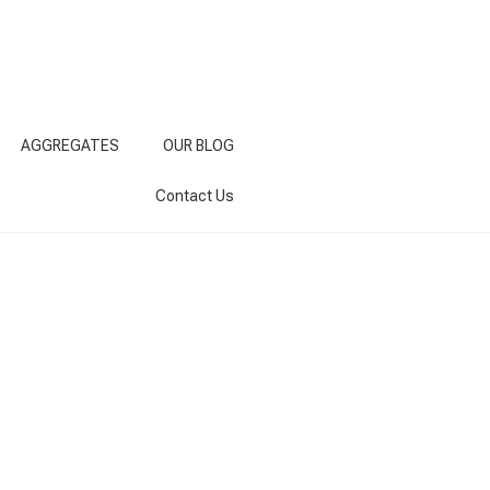
AGGREGATES
OUR BLOG
Contact Us