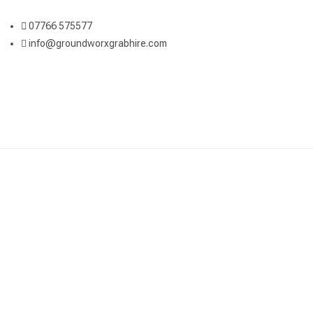
07766 575577
info@groundworxgrabhire.com