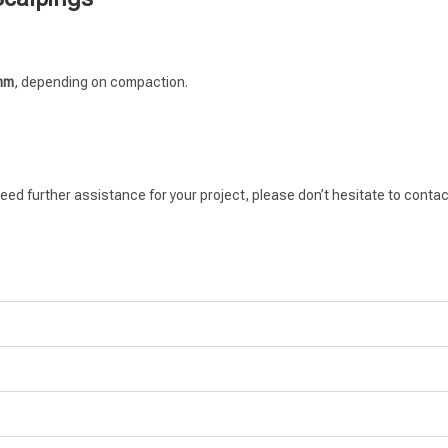
0mm
, depending on compaction.
eed further assistance for your project, please don’t hesitate to contac