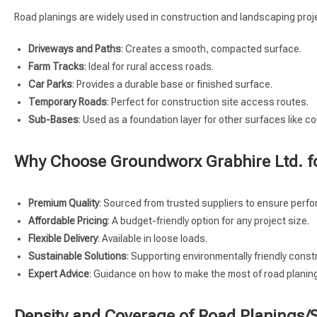
Road planings are widely used in construction and landscaping proje
Driveways and Paths
: Creates a smooth, compacted surface.
Farm Tracks
: Ideal for rural access roads.
Car Parks
: Provides a durable base or finished surface.
Temporary Roads
: Perfect for construction site access routes.
Sub-Bases
: Used as a foundation layer for other surfaces like c
Why Choose Groundworx Grabhire Ltd. f
Premium Quality
: Sourced from trusted suppliers to ensure perf
Affordable Pricing
: A budget-friendly option for any project size.
Flexible Delivery
: Available in loose loads.
Sustainable Solutions
: Supporting environmentally friendly const
Expert Advice
: Guidance on how to make the most of road planings
Density and Coverage of Road Planings/