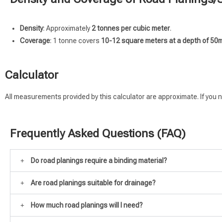
Density
: Approximately
2 tonnes per cubic meter
.
Coverage
: 1 tonne covers
10-12 square meters at a depth of 5
Calculator
All measurements provided by this calculator are approximate. If you n
Frequently Asked Questions (FAQ)
Do road planings require a binding material?
Are road planings suitable for drainage?
How much road planings will I need?