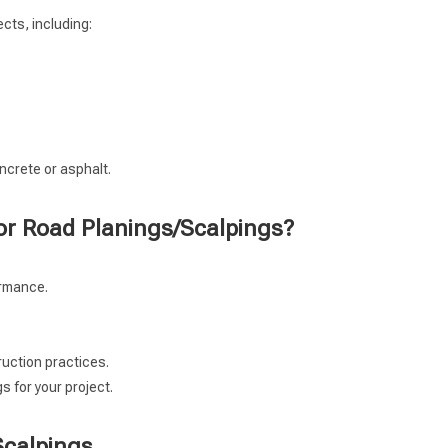
cts, including:
oncrete or asphalt.
or Road Planings/Scalpings?
ormance.
ruction practices.
 for your project.
Scalpings